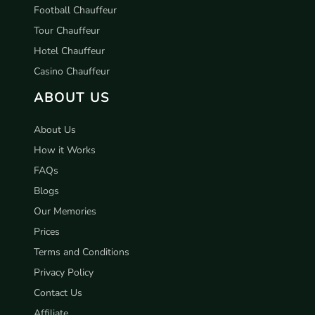
Football Chauffeur
Tour Chauffeur
Hotel Chauffeur
Casino Chauffeur
ABOUT US
About Us
How it Works
FAQs
Blogs
Our Memories
Prices
Terms and Conditions
Privacy Policy
Contact Us
Affiliate