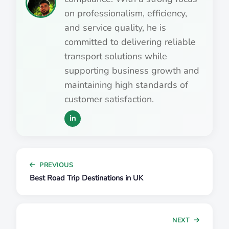
on professionalism, efficiency,
and service quality, he is
committed to delivering reliable
transport solutions while
supporting business growth and
maintaining high standards of
customer satisfaction.
PREVIOUS
Best Road Trip Destinations in UK
NEXT