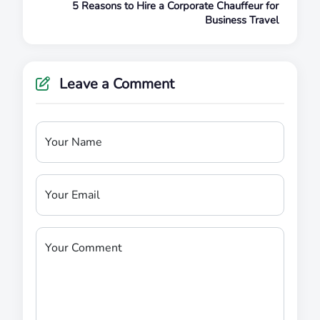
5 Reasons to Hire a Corporate Chauffeur for
Business Travel
Leave a Comment
Your Name
Your Email
Your Comment