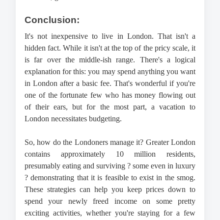
Conclusion:
It's not inexpensive to live in London. That isn't a 
hidden fact. While it isn't at the top of the pricy scale, it 
is far over the middle-ish range. There's a logical 
explanation for this: you may spend anything you want 
in London after a basic fee. That's wonderful if you're 
one of the fortunate few who has money flowing out 
of their ears, but for the most part, a vacation to 
London necessitates budgeting.
So, how do the Londoners manage it? Greater London 
contains approximately 10 million residents, 
presumably eating and surviving ? some even in luxury 
? demonstrating that it is feasible to exist in the smog. 
These strategies can help you keep prices down to 
spend your newly freed income on some pretty 
exciting activities, whether you're staying for a few 