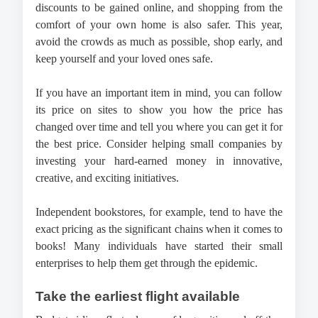
discounts to be gained online, and shopping from the 
comfort of your own home is also safer. This year, 
avoid the crowds as much as possible, shop early, and 
keep yourself and your loved ones safe.
If you have an important item in mind, you can follow 
its price on sites to show you how the price has 
changed over time and tell you where you can get it for 
the best price. Consider helping small companies by 
investing your hard-earned money in innovative, 
creative, and exciting initiatives. 
Independent bookstores, for example, tend to have the 
exact pricing as the significant chains when it comes to 
books! Many individuals have started their small 
enterprises to help them get through the epidemic. 
Take the earliest flight available