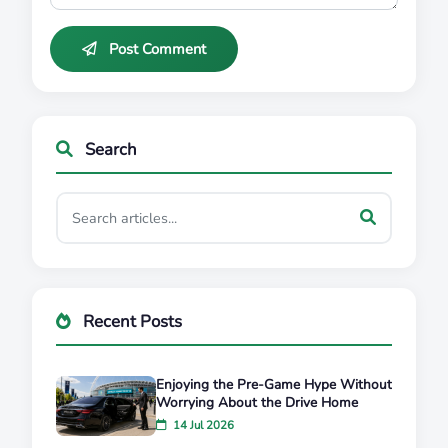
Post Comment
Search
Recent Posts
Enjoying the Pre-Game Hype Without
Worrying About the Drive Home
14 Jul 2026