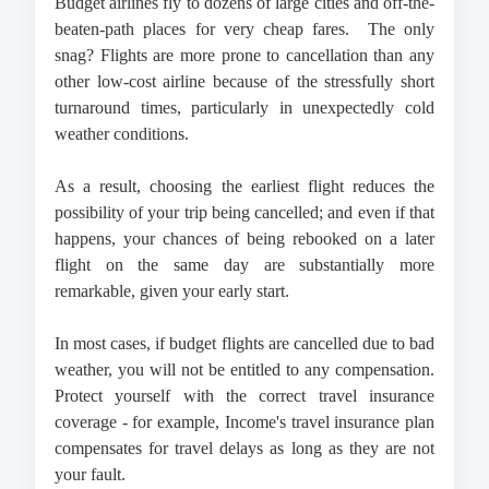
Budget airlines fly to dozens of large cities and off-the-
beaten-path places for very cheap fares.  The only 
snag? Flights are more prone to cancellation than any 
other low-cost airline because of the stressfully short 
turnaround times, particularly in unexpectedly cold 
weather conditions.
As a result, choosing the earliest flight reduces the 
possibility of your trip being cancelled; and even if that 
happens, your chances of being rebooked on a later 
flight on the same day are substantially more 
remarkable, given your early start.
In most cases, if budget flights are cancelled due to bad 
weather, you will not be entitled to any compensation. 
Protect yourself with the correct travel insurance 
coverage - for example, Income's travel insurance plan 
compensates for travel delays as long as they are not 
your fault.