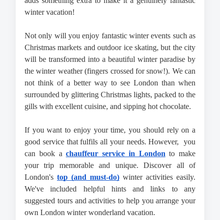
adds something extra to make it a genuinely fantastic 
winter vacation!
Not only will you enjoy fantastic winter events such as 
Christmas markets and outdoor ice skating, but the city 
will be transformed into a beautiful winter paradise by 
the winter weather (fingers crossed for snow!). We can 
not think of a better way to see London than when 
surrounded by glittering Christmas lights, packed to the 
gills with excellent cuisine, and sipping hot chocolate.
If you want to enjoy your time, you should rely on a 
good service that fulfils all your needs. However,  you 
can book a 
chauffeur service in London
 to make 
your trip memorable and unique. Discover all of 
London's 
top (and must-do)
 winter activities easily. 
We've included helpful hints and links to any 
suggested tours and activities to help you arrange your 
own London winter wonderland vacation.