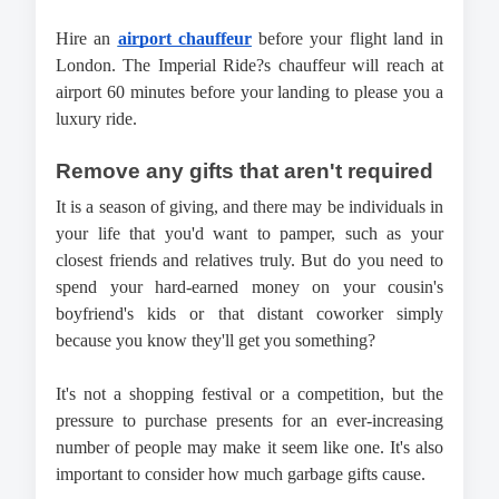
Hire an 
airport chauffeur
 before your flight land in 
London. The Imperial Ride?s chauffeur will reach at 
airport 60 minutes before your landing to please you a 
luxury ride.
Remove any gifts that aren't required
It is a season of giving, and there may be individuals in 
your life that you'd want to pamper, such as your 
closest friends and relatives truly. But do you need to 
spend your hard-earned money on your cousin's 
boyfriend's kids or that distant coworker simply 
because you know they'll get you something?
It's not a shopping festival or a competition, but the 
pressure to purchase presents for an ever-increasing 
number of people may make it seem like one. It's also 
important to consider how much garbage gifts cause.