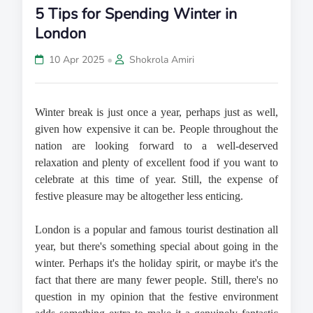
5 Tips for Spending Winter in
London
•
10 Apr 2025
Shokrola Amiri
Winter break is just once a year, perhaps just as well, 
given how expensive it can be. People throughout the 
nation are looking forward to a well-deserved 
relaxation and plenty of excellent food if you want to 
celebrate at this time of year. Still, the expense of 
festive pleasure may be altogether less enticing.
London is a popular and famous tourist destination all 
year, but there's something special about going in the 
winter. Perhaps it's the holiday spirit, or maybe it's the 
fact that there are many fewer people. Still, there's no 
question in my opinion that the festive environment 