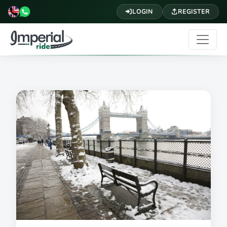
LOGIN
REGISTER