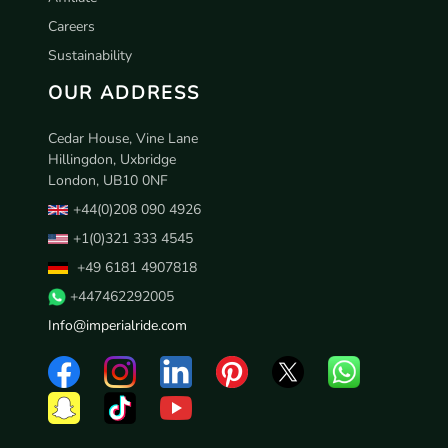
Careers
Sustainability
OUR ADDRESS
Cedar House, Vine Lane
Hillingdon, Uxbridge
London, UB10 0NF
+44(0)208 090 4926
+1(0)321 333 4545
+49 6181 4907818
+447462292005
Info@imperialride.com