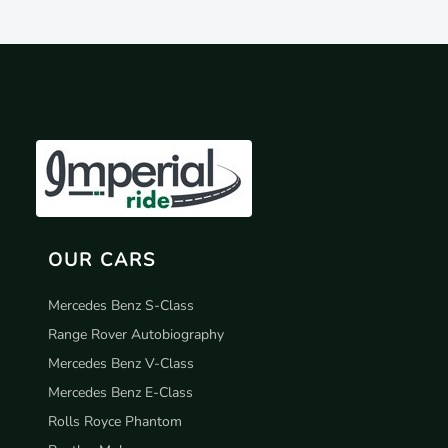
OUR CARS
Mercedes Benz S-Class
Range Rover Autobiography
Mercedes Benz V-Class
Mercedes Benz E-Class
Rolls Royce Phantom