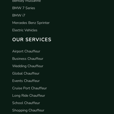
Bentley Mulsanne
BMW 7 Series
BMW i7
Mercedes Benz Sprinter
Electric Vehicles
OUR SERVICES
Airport Chauffeur
Business Chauffeur
Wedding Chauffeur
Global Chauffeur
Events Chauffeur
Cruise Port Chauffeur
Long Ride Chauffeur
School Chauffeur
Shopping Chauffeur