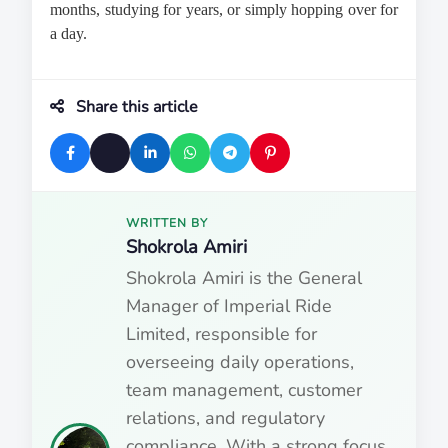
months, studying for years, or simply hopping over for 
a day.
Share this article
WRITTEN BY
Shokrola Amiri
Shokrola Amiri is the General
Manager of Imperial Ride
Limited, responsible for
overseeing daily operations,
team management, customer
relations, and regulatory
compliance. With a strong focus