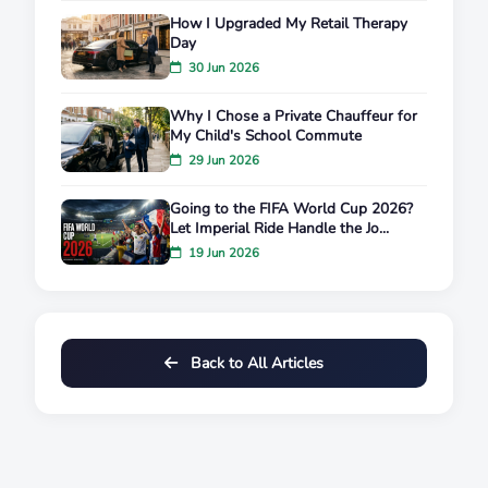
How I Upgraded My Retail Therapy
Day
30 Jun 2026
Why I Chose a Private Chauffeur for
My Child's School Commute
29 Jun 2026
Going to the FIFA World Cup 2026?
Let Imperial Ride Handle the Jo...
19 Jun 2026
Back to All Articles