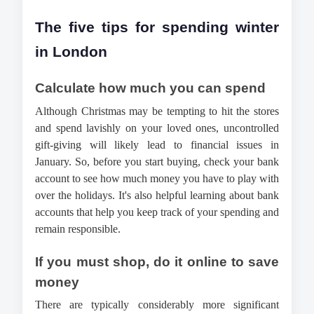
The five tips for spending winter 
in London
Calculate how much you can spend
Although Christmas may be tempting to hit the stores 
and spend lavishly on your loved ones, uncontrolled 
gift-giving will likely lead to financial issues in 
January. So, before you start buying, check your bank 
account to see how much money you have to play with 
over the holidays. It's also helpful learning about bank 
accounts that help you keep track of your spending and 
remain responsible.
If you must shop, do it online to save 
money
There are typically considerably more significant 