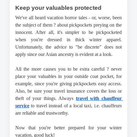
Keep your valuables protected
We've all heard vacation horror tales - or, worse, been 
the subject of them ? about pickpockets preying on the 
innocent. After all, it's simpler to be pickpocketed 
when you're dressed in thick winter apparel. 
Unfortunately, the advice to "be discrete" does not 
apply since our Asian ancestry is evident at a look. 
All the more causes you to be extra careful ? never 
place your valuables in your outside coat pocket, for 
example, since you're giving pickpockets easy access. 
Also, be sure your travel insurance covers the loss or 
theft of your things. 
Always 
travel with chauffeur 
service
 to travel instead of a local taxi, i.e. chauffeurs 
are reliable and trustworthy.
Now that you're better prepared for your winter 
vacation, good luck!