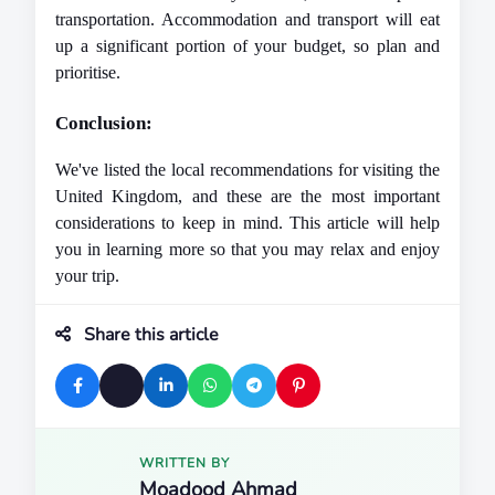
transportation. Accommodation and transport will eat 
up a significant portion of your budget, so plan and 
prioritise.
Conclusion: 
We've listed the local recommendations for visiting the 
United Kingdom, and these are the most important 
considerations to keep in mind. This article will help 
you in learning more so that you may relax and enjoy 
your trip.
Share this article
WRITTEN BY
Moadood Ahmad