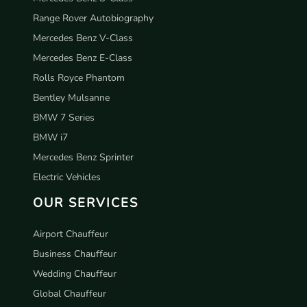
Range Rover Autobiography
Mercedes Benz V-Class
Mercedes Benz E-Class
Rolls Royce Phantom
Bentley Mulsanne
BMW 7 Series
BMW i7
Mercedes Benz Sprinter
Electric Vehicles
OUR SERVICES
Airport Chauffeur
Business Chauffeur
Wedding Chauffeur
Global Chauffeur