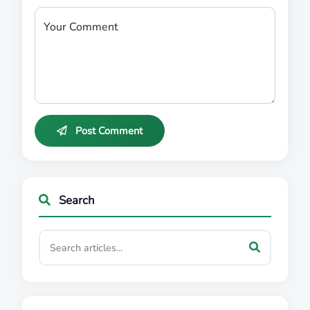
Your Comment
Post Comment
Search