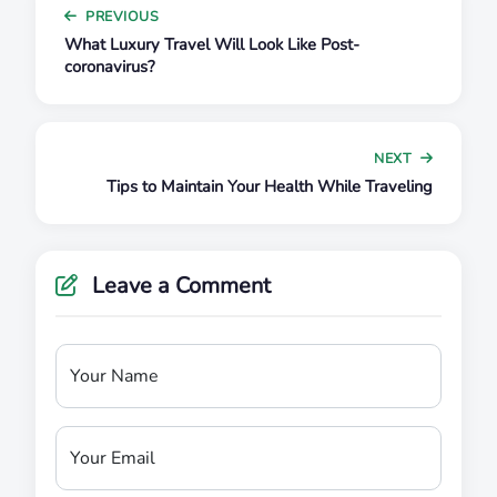
PREVIOUS
What Luxury Travel Will Look Like Post-
coronavirus?
NEXT
Tips to Maintain Your Health While Traveling
Leave a Comment
Your Name
Your Email