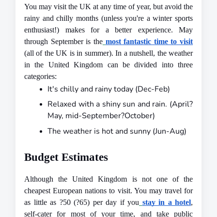
You may visit the UK at any time of year, but avoid the 
rainy and chilly months (unless you're a winter sports 
enthusiast!) makes for a better experience. May 
through September is the
most fantastic time to visit
(all of the UK is in summer). In a nutshell, the weather 
in the United Kingdom can be divided into three 
categories:
It's chilly and rainy today (Dec-Feb)
Relaxed with a shiny sun and rain. (April?
May, mid-September?October)
The weather is hot and sunny (Jun-Aug)
Budget Estimates
Although the United Kingdom is not one of the 
cheapest European nations to visit. You may travel for 
as little as ?50 (?65) per day if you
stay in a hotel
, 
self-cater for most of your time, and take public 