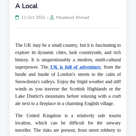
A Local
•
11 Oct 2021
Moadood Ahmad
The UK may be a small country, but it is fascinating to 
explore its dynamic cities, lush countryside, and rich 
history. It is unquestionably a modern, multi-cultural 
superpower. The
UK is full of adventure
, from the 
hustle and bustle of London's streets to the calm of 
Snowdonia's valleys. Enjoy the frigid weather and stiff 
winds as you traverse the Scottish Highlands or the 
Lake District's mountains before relaxing with a craft 
ale next to a fireplace in a charming English village.
The United Kingdom is a relatively safe tourist 
location, which can be difficult for the unwary 
traveller. The risks are present, from street robbery to