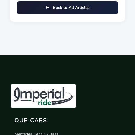
Back to All Articles
OUR CARS
Mercedes Benz S-Class