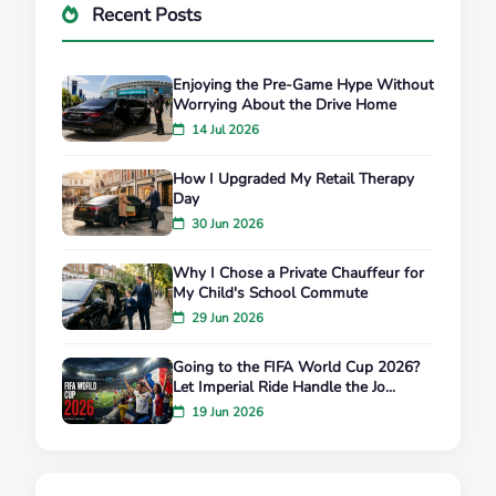
Recent Posts
Enjoying the Pre-Game Hype Without
Worrying About the Drive Home
14 Jul 2026
How I Upgraded My Retail Therapy
Day
30 Jun 2026
Why I Chose a Private Chauffeur for
My Child's School Commute
29 Jun 2026
Going to the FIFA World Cup 2026?
Let Imperial Ride Handle the Jo...
19 Jun 2026