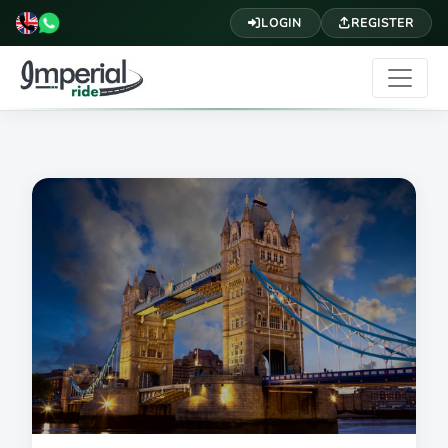
LOGIN
REGISTER