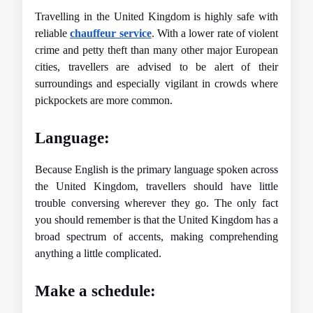
Travelling in the United Kingdom is highly safe with 
reliable 
chauffeur service
. With a lower rate of violent 
crime and petty theft than many other major European 
cities, travellers are advised to be alert of their 
surroundings and especially vigilant in crowds where 
pickpockets are more common.
Language: 
Because English is the primary language spoken across 
the United Kingdom, travellers should have little 
trouble conversing wherever they go. The only fact 
you should remember is that the United Kingdom has a 
broad spectrum of accents, making comprehending 
anything a little complicated.
Make a schedule: