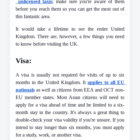
unlicensed taxis
; make sure you're aware of them 
before you reach them so you can get the most out of 
this fantastic area.
It would take a lifetime to see the entire United 
Kingdom. There are, however, a few things you need 
to know 
before visiting the UK
.
Visa:
A visa is usually not required for visits of up to six 
months in the United Kingdom. It 
applies to all EU 
nationals
 as well as citizens from EEA and OCT non-
EU member states. Most Asian citizens will need to 
apply for a visa ahead of time and be limited to a six-
month stay in the country. It's always a great thing to 
double-check your visa validity if you're unsure. If you 
intend to stay longer than six months, you must apply 
for a study, work, or another visa.