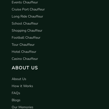
Events Chauffeur
Cruise Port Chauffeur
Long Ride Chauffeur
School Chauffeur
Shopping Chauffeur
Football Chauffeur
Tour Chauffeur
Hotel Chauffeur
Casino Chauffeur
ABOUT US
About Us
How it Works
FAQs
Blogs
Our Memories