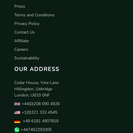
Prices
Terms and Conditions
Privacy Policy
Contact Us
Affiliate
Careers
Sustainability
OUR ADDRESS
Cedar House, Vine Lane
Hillingdon, Uxbridge
London, UB10 0NF
+44(0)208 090 4926
+1(0)321 333 4545
+49 6181 4907818
+447462292005