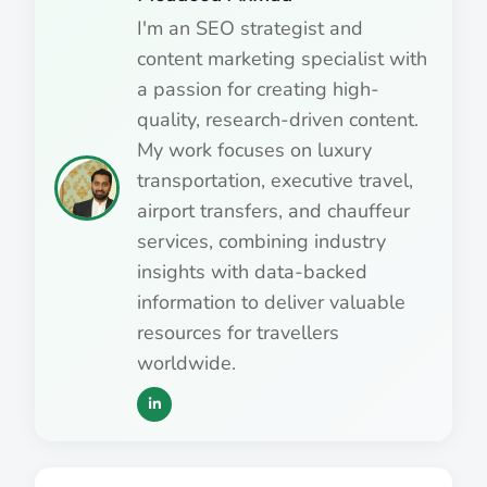
I'm an SEO strategist and
content marketing specialist with
a passion for creating high-
quality, research-driven content.
My work focuses on luxury
transportation, executive travel,
airport transfers, and chauffeur
services, combining industry
insights with data-backed
information to deliver valuable
resources for travellers
worldwide.