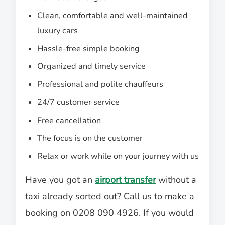
Clean, comfortable and well-maintained
luxury cars
Hassle-free simple booking
Organized and timely service
Professional and polite chauffeurs
24/7 customer service
Free cancellation
The focus is on the customer
Relax or work while on your journey with us
Have you got an
airport transfer
without a
taxi already sorted out? Call us to make a
booking on 0208 090 4926. If you would