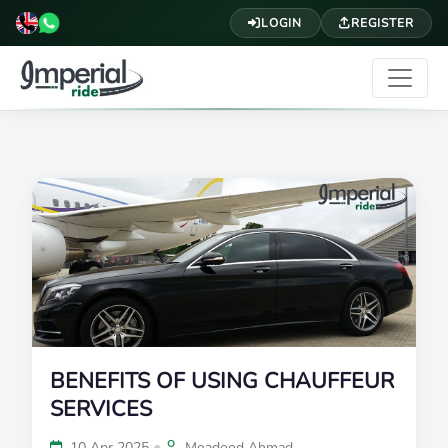
LOGIN
REGISTER
BENEFITS OF USING CHAUFFEUR
SERVICES
•
10 Apr 2025
Moadood Ahmad