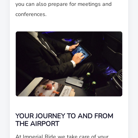
you can also prepare for meetings and
conferences.
YOUR JOURNEY TO AND FROM
THE AIRPORT
At Imperial Ride we take care of your