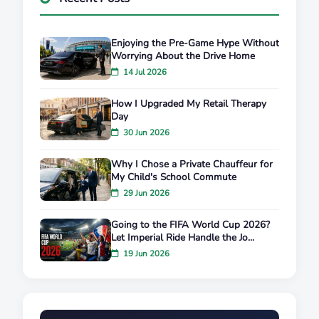
Enjoying the Pre-Game Hype Without
Worrying About the Drive Home
14 Jul 2026
How I Upgraded My Retail Therapy
Day
30 Jun 2026
Why I Chose a Private Chauffeur for
My Child's School Commute
29 Jun 2026
Going to the FIFA World Cup 2026?
Let Imperial Ride Handle the Jo...
19 Jun 2026