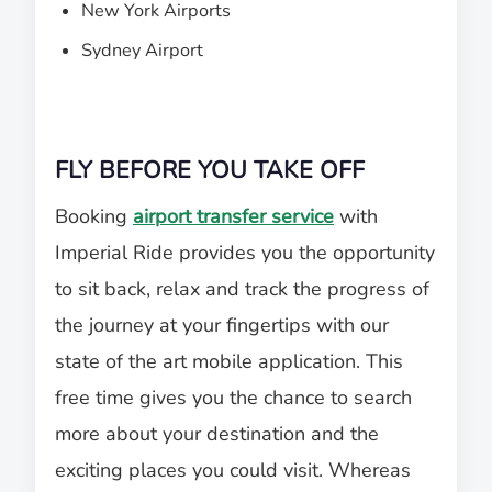
New York Airports
Sydney Airport
FLY BEFORE YOU TAKE OFF
Booking
airport transfer service
with
Imperial Ride provides you the opportunity
to sit back, relax and track the progress of
the journey at your fingertips with our
state of the art mobile application. This
free time gives you the chance to search
more about your destination and the
exciting places you could visit. Whereas