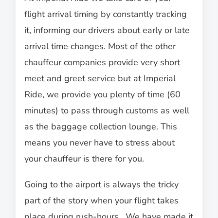
flight arrival timing by constantly tracking
it, informing our drivers about early or late
arrival time changes. Most of the other
chauffeur companies provide very short
meet and greet service but at Imperial
Ride, we provide you plenty of time (60
minutes) to pass through customs as well
as the baggage collection lounge. This
means you never have to stress about
your chauffeur is there for you.
Going to the airport is always the tricky
part of the story when your flight takes
place during rush-hours. We have made it