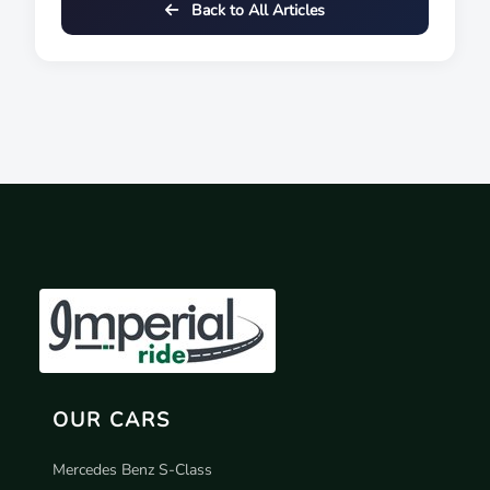
Back to All Articles
OUR CARS
Mercedes Benz S-Class