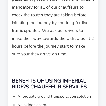
mandatory for all of our chauffeurs to
check the routes they are taking before
initiating the journey by checking for live
traffic updates. We ask our drivers to
make their way towards the pickup point 2
hours before the journey start to make
sure your they arrive on time.
BENEFITS OF USING IMPERIAL
RIDE?S CHAUFFEUR SERVICES
Affordable ground transportation solution
No hidden charges