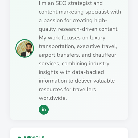
I'm an SEO strategist and
content marketing specialist with
a passion for creating high-
quality, research-driven content.
My work focuses on luxury
transportation, executive travel,
airport transfers, and chauffeur
services, combining industry
insights with data-backed
information to deliver valuable
resources for travellers
worldwide.
PREVIOUS