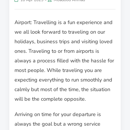
Airport: Travelling is a fun experience and
we all look forward to traveling on our
holidays, business trips and visiting loved
ones. Traveling to or from airports is
always a process filled with the hassle for
most people. While traveling you are
expecting everything to run smoothly and
calmly but most of the time, the situation
will be the complete opposite.
Arriving on time for your departure is
always the goal but a wrong service