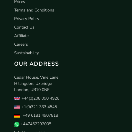
Prices
Terms and Conditions
Privacy Policy
Contact Us
Affiliate
Careers
Sustainability
OUR ADDRESS
Cedar House, Vine Lane
Hillingdon, Uxbridge
London, UB10 0NF
+44(0)208 090 4926
+1(0)321 333 4545
+49 6181 4907818
+447462292005