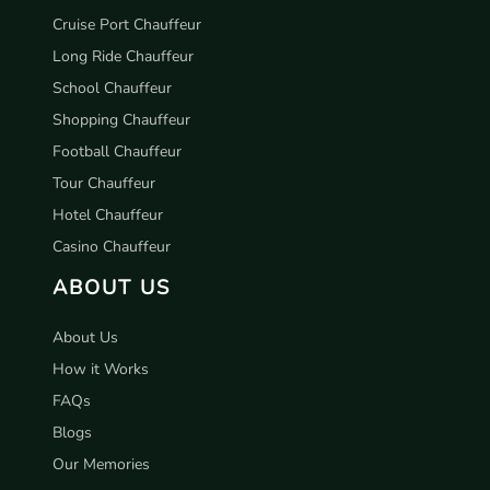
Cruise Port Chauffeur
Long Ride Chauffeur
School Chauffeur
Shopping Chauffeur
Football Chauffeur
Tour Chauffeur
Hotel Chauffeur
Casino Chauffeur
ABOUT US
About Us
How it Works
FAQs
Blogs
Our Memories