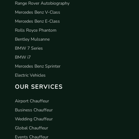
Range Rover Autobiography
Mercedes Benz V-Class
Mercedes Benz E-Class
Rolls Royce Phantom
Bentley Mulsanne
BMW 7 Series
BMW i7
Mercedes Benz Sprinter
Electric Vehicles
OUR SERVICES
Airport Chauffeur
Business Chauffeur
Wedding Chauffeur
Global Chauffeur
Events Chauffeur