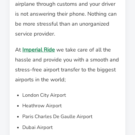
airplane through customs and your driver
is not answering their phone. Nothing can
be more stressful than an unorganized
service provider.
At
Imperial Ride
we take care of all the
hassle and provide you with a smooth and
stress-free airport transfer to the biggest
airports in the world;
London City Airport
Heathrow Airport
Paris Charles De Gaulle Airport
Dubai Airport