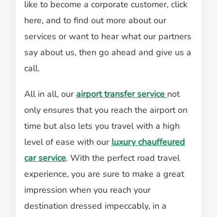
like to become a corporate customer, click
here, and to find out more about our
services or want to hear what our partners
say about us, then go ahead and give us a
call.
All in all, our
airport transfer service
not
only ensures that you reach the airport on
time but also lets you travel with a high
level of ease with our
luxury chauffeured
car service
. With the perfect road travel
experience, you are sure to make a great
impression when you reach your
destination dressed impeccably, in a