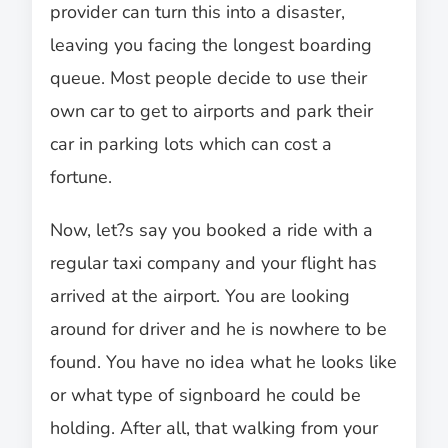
provider can turn this into a disaster,
leaving you facing the longest boarding
queue. Most people decide to use their
own car to get to airports and park their
car in parking lots which can cost a
fortune.
Now, let?s say you booked a ride with a
regular taxi company and your flight has
arrived at the airport. You are looking
around for driver and he is nowhere to be
found. You have no idea what he looks like
or what type of signboard he could be
holding. After all, that walking from your