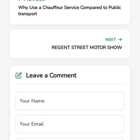
Why Use a Chauffeur Service Compared to Public
transport
NEXT
REGENT STREET MOTOR SHOW
Leave a Comment
Your Name
Your Email