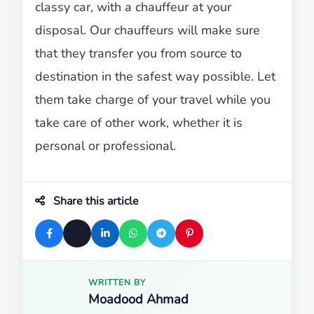
classy car, with a chauffeur at your
disposal. Our chauffeurs will make sure
that they transfer you from source to
destination in the safest way possible. Let
them take charge of your travel while you
take care of other work, whether it is
personal or professional.
Share this article
WRITTEN BY
Moadood Ahmad