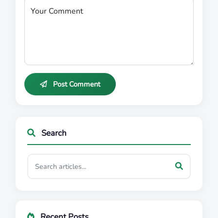
Your Comment
Post Comment
Search
Recent Posts