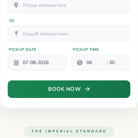
TO
PICKUP DATE
PICKUP TIME
:
BOOK NOW
THE IMPERIAL STANDARD