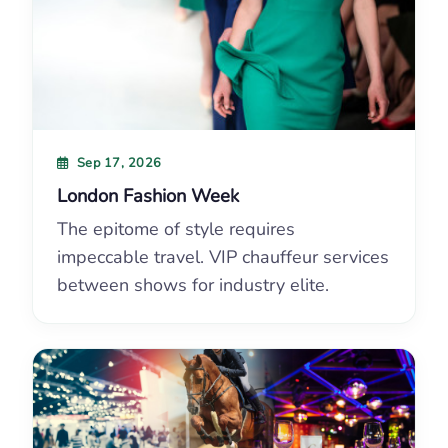
Sep 17, 2026
London Fashion Week
The epitome of style requires
impeccable travel. VIP chauffeur services
between shows for industry elite.