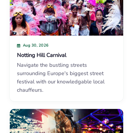
Aug 30, 2026
Notting Hill Carnival
Navigate the bustling streets
surrounding Europe's biggest street
festival with our knowledgable local
chauffeurs.