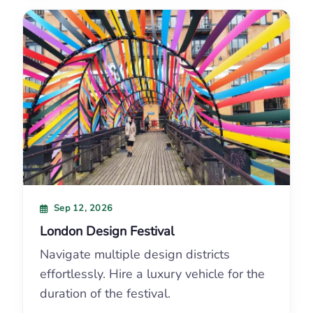
Sep 12, 2026
London Design Festival
Navigate multiple design districts
effortlessly. Hire a luxury vehicle for the
duration of the festival.