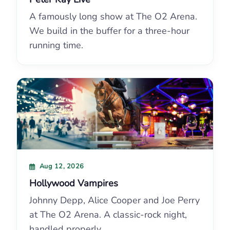
A famously long show at The O2 Arena.
We build in the buffer for a three-hour
running time.
Aug 12, 2026
Hollywood Vampires
Johnny Depp, Alice Cooper and Joe Perry
at The O2 Arena. A classic-rock night,
handled properly.