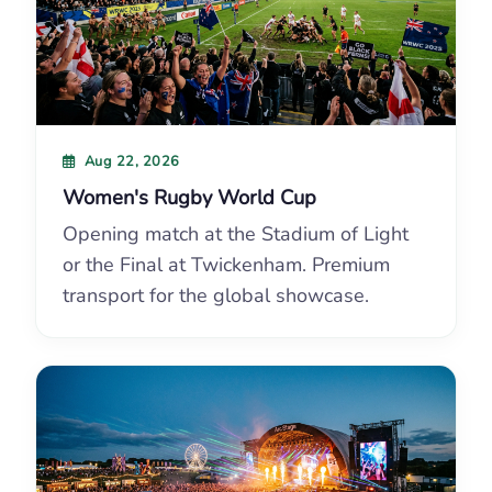
Aug 22, 2026
Women's Rugby World Cup
Opening match at the Stadium of Light
or the Final at Twickenham. Premium
transport for the global showcase.