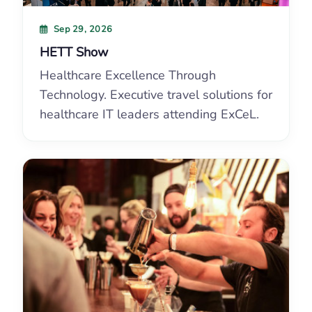
Sep 29, 2026
HETT Show
Healthcare Excellence Through
Technology. Executive travel solutions for
healthcare IT leaders attending ExCeL.