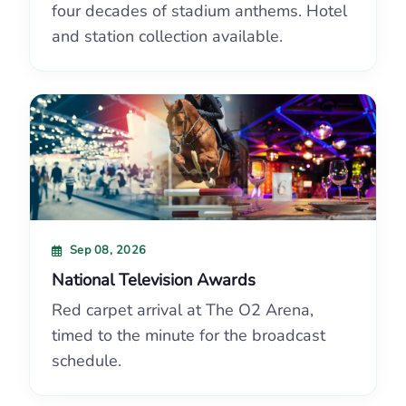
four decades of stadium anthems. Hotel
and station collection available.
Sep 08, 2026
National Television Awards
Red carpet arrival at The O2 Arena,
timed to the minute for the broadcast
schedule.