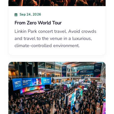
Sep 24, 2026
From Zero World Tour
Linkin Park concert travel. Avoid crowds
and travel to the venue in a luxurious,
climate-controlled environment.