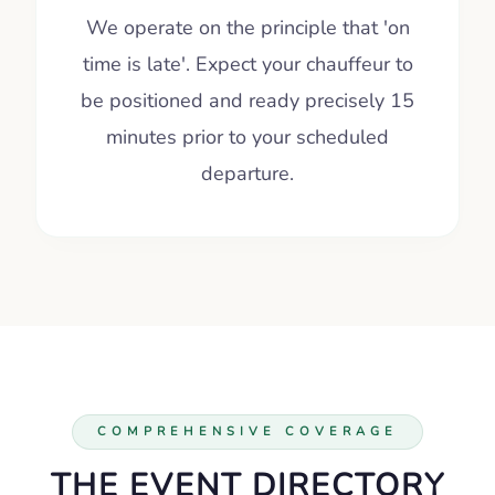
We operate on the principle that 'on
time is late'. Expect your chauffeur to
be positioned and ready precisely 15
minutes prior to your scheduled
departure.
COMPREHENSIVE COVERAGE
THE EVENT DIRECTORY