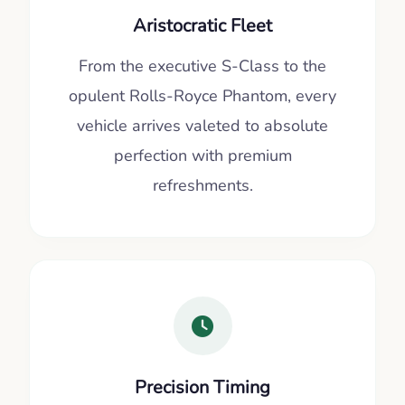
Aristocratic Fleet
From the executive S-Class to the
opulent Rolls-Royce Phantom, every
vehicle arrives valeted to absolute
perfection with premium
refreshments.
Precision Timing