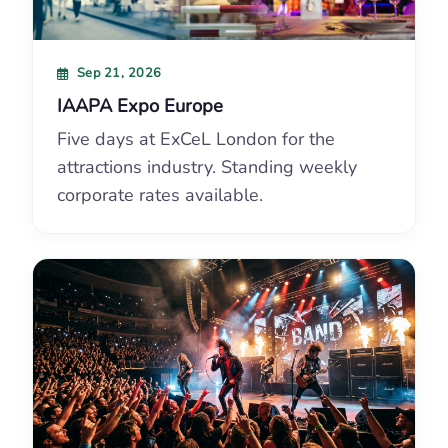
Sep 21, 2026
IAAPA Expo Europe
Five days at ExCeL London for the
attractions industry. Standing weekly
corporate rates available.