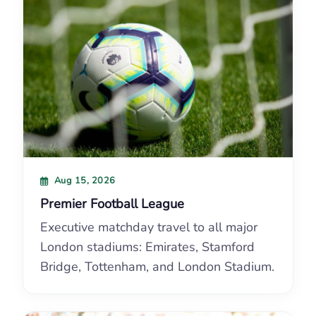
Aug 15, 2026
Premier Football League
Executive matchday travel to all major
London stadiums: Emirates, Stamford
Bridge, Tottenham, and London Stadium.