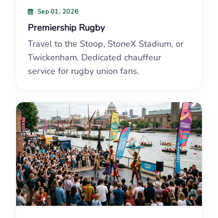
Sep 01, 2026
Premiership Rugby
Travel to the Stoop, StoneX Stadium, or
Twickenham. Dedicated chauffeur
service for rugby union fans.