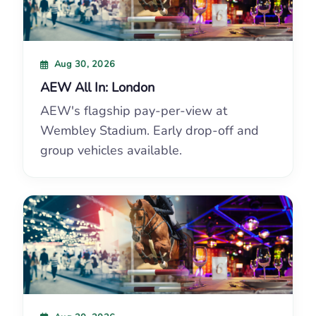
Aug 30, 2026
AEW All In: London
AEW's flagship pay-per-view at
Wembley Stadium. Early drop-off and
group vehicles available.