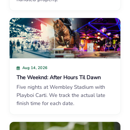
Aug 14, 2026
The Weeknd: After Hours Til Dawn
Five nights at Wembley Stadium with
Playboi Carti. We track the actual late
finish time for each date.