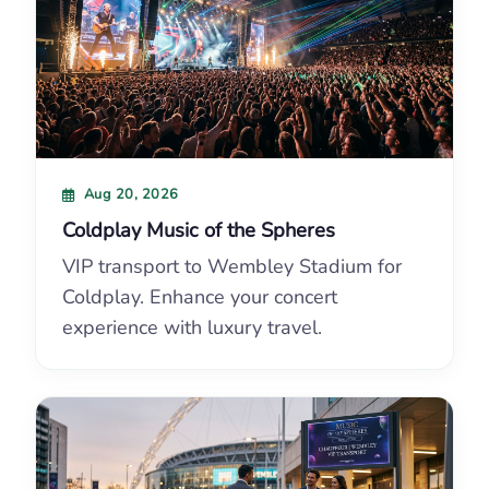
Aug 20, 2026
Coldplay Music of the Spheres
VIP transport to Wembley Stadium for
Coldplay. Enhance your concert
experience with luxury travel.