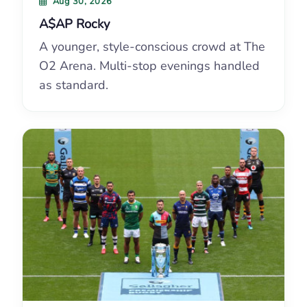
Aug 30, 2026
A$AP Rocky
A younger, style-conscious crowd at The
O2 Arena. Multi-stop evenings handled
as standard.