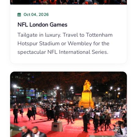
Oct 04, 2026
NFL London Games
Tailgate in luxury. Travel to Tottenham
Hotspur Stadium or Wembley for the
spectacular NFL International Series.