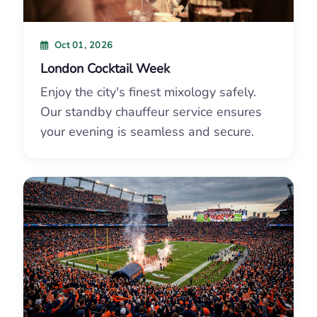
Oct 01, 2026
London Cocktail Week
Enjoy the city's finest mixology safely.
Our standby chauffeur service ensures
your evening is seamless and secure.