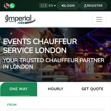
🇬🇧
EN
LOGIN
REGISTER
EVENTS CHAUFFEUR
SERVICE LONDON
YOUR TRUSTED CHAUFFEUR PARTNER
IN LONDON
ONE WAY
HOURLY
GET QUOTE
FROM