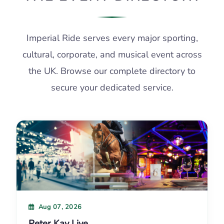
Imperial Ride serves every major sporting,
cultural, corporate, and musical event across
the UK. Browse our complete directory to
secure your dedicated service.
Aug 07, 2026
Peter Kay Live