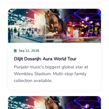
Sep 12, 2026
Diljit Dosanjh: Aura World Tour
Punjabi music's biggest global star at
Wembley Stadium. Multi-stop family
collection available.