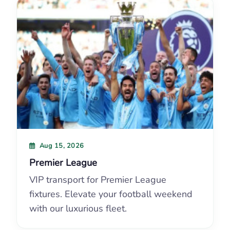
Aug 15, 2026
Premier League
VIP transport for Premier League
fixtures. Elevate your football weekend
with our luxurious fleet.