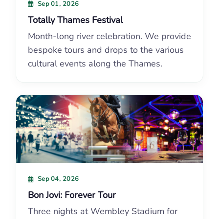
Sep 01, 2026
Totally Thames Festival
Month-long river celebration. We provide
bespoke tours and drops to the various
cultural events along the Thames.
Sep 04, 2026
Bon Jovi: Forever Tour
Three nights at Wembley Stadium for