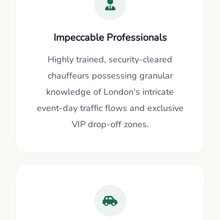
Impeccable Professionals
Highly trained, security-cleared
chauffeurs possessing granular
knowledge of London's intricate
event-day traffic flows and exclusive
VIP drop-off zones.