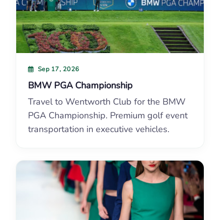
Sep 17, 2026
BMW PGA Championship
Travel to Wentworth Club for the BMW
PGA Championship. Premium golf event
transportation in executive vehicles.