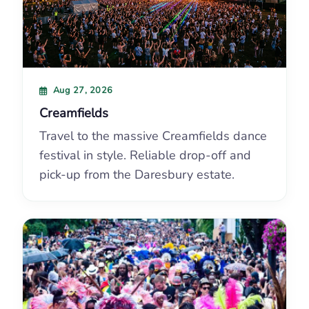
Aug 27, 2026
Creamfields
Travel to the massive Creamfields dance
festival in style. Reliable drop-off and
pick-up from the Daresbury estate.