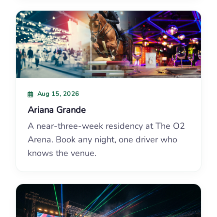
Aug 15, 2026
Ariana Grande
A near-three-week residency at The O2
Arena. Book any night, one driver who
knows the venue.