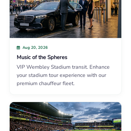
Aug 20, 2026
Music of the Spheres
VIP Wembley Stadium transit. Enhance
your stadium tour experience with our
premium chauffeur fleet.