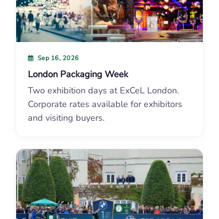
Sep 16, 2026
London Packaging Week
Two exhibition days at ExCeL London.
Corporate rates available for exhibitors
and visiting buyers.