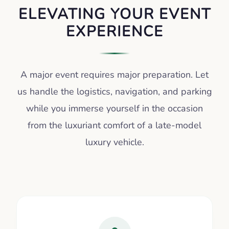
ELEVATING YOUR EVENT
EXPERIENCE
A major event requires major preparation. Let
us handle the logistics, navigation, and parking
while you immerse yourself in the occasion
from the luxuriant comfort of a late-model
luxury vehicle.