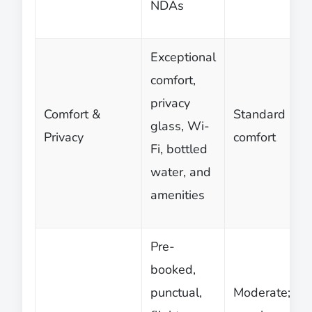
NDAs
Exceptional
comfort,
privacy
Comfort &
Standard
glass, Wi-
Privacy
comfort
Fi, bottled
water, and
amenities
Pre-
booked,
punctual,
Moderate;