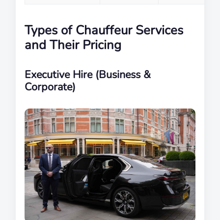
Types of Chauffeur Services
and Their Pricing
Executive Hire (Business &
Corporate)