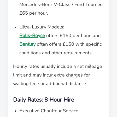
Mercedes-Benz V-Class / Ford Tourneo
£65 per hour.
Ultra-Luxury Models:
Rolls-Royce
offers £150 per hour, and
Bentley
often offers £150 with specific
conditions and other requirements.
Hourly rates usually include a set mileage
limit and may incur extra charges for
waiting time or additional distance.
Daily Rates: 8 Hour Hire
Executive Chauffeur Service: