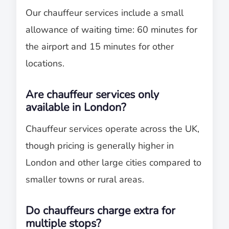
Our chauffeur services include a small
allowance of waiting time: 60 minutes for
the airport and 15 minutes for other
locations.
Are chauffeur services only
available in London?
Chauffeur services operate across the UK,
though pricing is generally higher in
London and other large cities compared to
smaller towns or rural areas.
Do chauffeurs charge extra for
multiple stops?