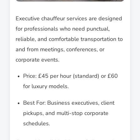
Executive chauffeur services are designed
for professionals who need punctual,
reliable, and comfortable transportation to
and from meetings, conferences, or
corporate events.
Price: £45 per hour (standard) or £60
for luxury models.
Best For: Business executives, client
pickups, and multi-stop corporate
schedules.