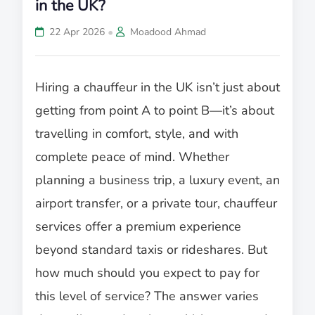
in the UK?
•
22 Apr 2026
Moadood Ahmad
Hiring a chauffeur in the UK isn’t just about
getting from point A to point B—it’s about
travelling in comfort, style, and with
complete peace of mind. Whether
planning a business trip, a luxury event, an
airport transfer, or a private tour, chauffeur
services offer a premium experience
beyond standard taxis or rideshares. But
how much should you expect to pay for
this level of service? The answer varies