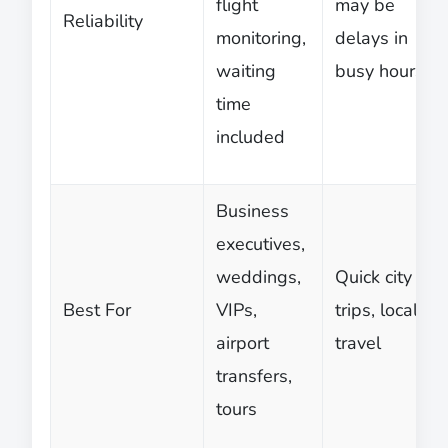
flight
may be
Reliability
monitoring,
delays in
waiting
busy hours
time
included
Business
executives,
weddings,
Quick city
Best For
VIPs,
trips, local
airport
travel
transfers,
tours