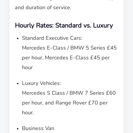
and duration of service.
Hourly Rates: Standard vs. Luxury
Standard Executive Cars:
Mercedes E-Class / BMW 5 Series £45
per hour, Mercedes E-Class £45 per
hour
Luxury Vehicles:
Mercedes S Class / BMW 7 Series £60
per hour, and Range Rover £70 per
hour.
Business Van