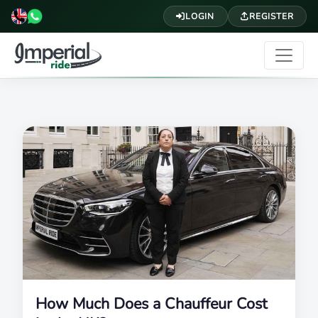
LOGIN
REGISTER
How Much Does a Chauffeur Cost