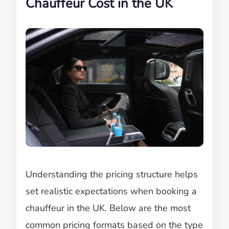
Chauffeur Cost in the UK
Understanding the pricing structure helps
set realistic expectations when booking a
chauffeur in the UK. Below are the most
common pricing formats based on the type