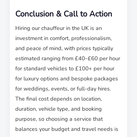
Conclusion & Call to Action
Hiring our chauffeur in the UK is an
investment in comfort, professionalism,
and peace of mind, with prices typically
estimated ranging from £40–£60 per hour
for standard vehicles to £100+ per hour
for luxury options and bespoke packages
for weddings, events, or full-day hires.
The final cost depends on location,
duration, vehicle type, and booking
purpose, so choosing a service that
balances your budget and travel needs is