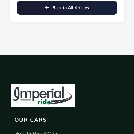
Back to All Articles
OUR CARS
Mercedes Benz S-Class