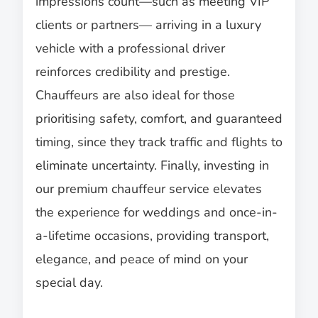
impressions count—such as meeting VIP
clients or partners— arriving in a luxury
vehicle with a professional driver
reinforces credibility and prestige.
Chauffeurs are also ideal for those
prioritising safety, comfort, and guaranteed
timing, since they track traffic and flights to
eliminate uncertainty. Finally, investing in
our premium chauffeur service elevates
the experience for weddings and once-in-
a-lifetime occasions, providing transport,
elegance, and peace of mind on your
special day.