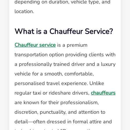
depending on duration, vehicle type, and
location.
What is a Chauffeur Service?
Chauffeur service
is a premium
transportation option providing clients with
a professionally trained driver and a luxury
vehicle for a smooth, comfortable,
personalised travel experience. Unlike
regular taxi or rideshare drivers,
chauffeurs
are known for their professionalism,
discretion, punctuality, and attention to
detail—often dressed in formal attire and