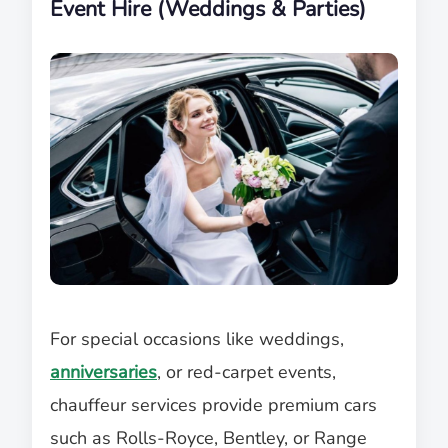
Event Hire (Weddings & Parties)
For special occasions like weddings,
anniversaries
, or red-carpet events,
chauffeur services provide premium cars
such as Rolls-Royce, Bentley, or Range