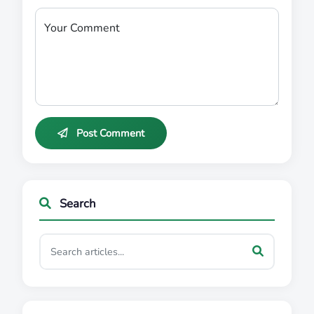
Your Comment
Post Comment
Search