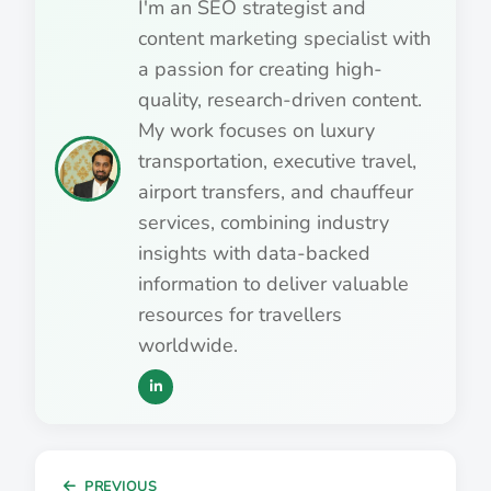
I'm an SEO strategist and
content marketing specialist with
a passion for creating high-
quality, research-driven content.
My work focuses on luxury
transportation, executive travel,
airport transfers, and chauffeur
services, combining industry
insights with data-backed
information to deliver valuable
resources for travellers
worldwide.
PREVIOUS