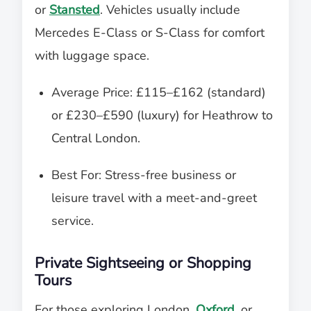
or
Stansted
. Vehicles usually include
Mercedes E-Class or S-Class for comfort
with luggage space.
Average Price: £115–£162 (standard)
or £230–£590 (luxury) for Heathrow to
Central London.
Best For: Stress-free business or
leisure travel with a meet-and-greet
service.
Private Sightseeing or Shopping
Tours
For those exploring London,
Oxford
, or