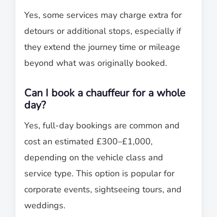
Yes, some services may charge extra for
detours or additional stops, especially if
they extend the journey time or mileage
beyond what was originally booked.
Can I book a chauffeur for a whole
day?
Yes, full-day bookings are common and
cost an estimated £300–£1,000,
depending on the vehicle class and
service type. This option is popular for
corporate events, sightseeing tours, and
weddings.