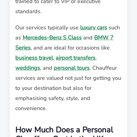
trained to cater to VIP or executive
standards.
Our services typically use
luxury cars
such
as
Mercedes-Benz S Class
and
BMW 7
Series
, and are ideal for occasions like
business travel
,
airport transfers
,
weddings
, and
personal tours
. Chauffeur
services are valued not just for getting you
to your destination but also for
emphasising safety, style, and
convenience.
How Much Does a Personal