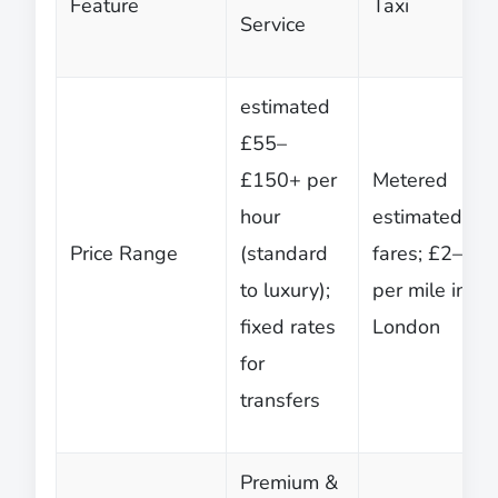
Feature
Taxi
Service
estimated
£55–
£150+ per
Metered
hour
estimated
Price Range
(standard
fares; £2–£3
to luxury);
per mile in
fixed rates
London
for
transfers
Premium &