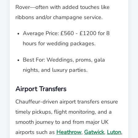
Rover—often with added touches like
ribbons and/or champagne service.
Average Price: £560 - £1200 for 8
hours for wedding packages.
Best For: Weddings, proms, gala
nights, and luxury parties.
Airport Transfers
Chauffeur-driven airport transfers ensure
timely pickups, flight monitoring, and a
smooth journey to and from major UK
airports such as
Heathrow
,
Gatwick
,
Luton
,