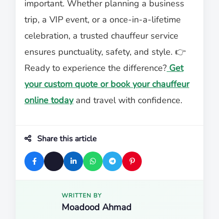
important. Whether planning a business
trip, a VIP event, or a once-in-a-lifetime
celebration, a trusted chauffeur service
ensures punctuality, safety, and style. 👉
Ready to experience the difference?
Get
your custom quote or book your chauffeur
online today
and travel with confidence.
Share this article
WRITTEN BY
Moadood Ahmad