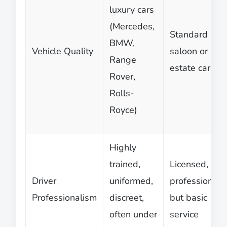
luxury cars
(Mercedes,
Standard
BMW,
Vehicle Quality
saloon or
Range
estate cars
Rover,
Rolls-
Royce)
Highly
trained,
Licensed,
Driver
uniformed,
professional,
Professionalism
discreet,
but basic
often under
service