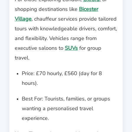
shopping destinations like
Bicester
Village
, chauffeur services provide tailored
tours with knowledgeable drivers, comfort,
and flexibility. Vehicles range from
executive saloons to
SUVs
for group
travel.
Price: £70 hourly, £560 (day for 8
hours).
Best For: Tourists, families, or groups
wanting a personalised travel
experience.