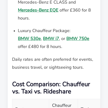
Mercedes-Benz E CLASS and
Mercedes-Benz EQE
offer £360 for 8
hours.
Luxury Chauffeur Package:
BMW 530e
,
BMW i7
, or
BMW 750e
offer £480 for 8 hours.
Daily rates are often preferred for events,
business travel, or sightseeing tours.
Cost Comparison: Chauffeur
vs. Taxi vs. Rideshare
Chauffeur