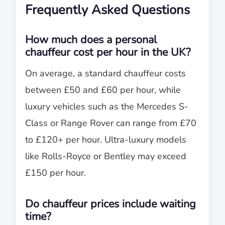
Frequently Asked Questions
How much does a personal
chauffeur cost per hour in the UK?
On average, a standard chauffeur costs
between £50 and £60 per hour, while
luxury vehicles such as the Mercedes S-
Class or Range Rover can range from £70
to £120+ per hour. Ultra-luxury models
like Rolls-Royce or Bentley may exceed
£150 per hour.
Do chauffeur prices include waiting
time?