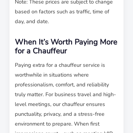
Note: These prices are subject to change
based on factors such as traffic, time of
day, and date.
When It’s Worth Paying More
for a Chauffeur
Paying extra for a chauffeur service is
worthwhile in situations where
professionalism, comfort, and reliability
truly matter. For business travel and high-
level meetings, our chauffeur ensures
punctuality, privacy, and a stress-free
environment to prepare. When first