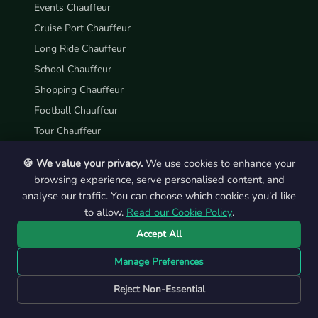
Events Chauffeur
Cruise Port Chauffeur
Long Ride Chauffeur
School Chauffeur
Shopping Chauffeur
Football Chauffeur
Tour Chauffeur
Hotel Chauffeur
🍪 We value your privacy.
We use cookies to enhance your
Casino Chauffeur
browsing experience, serve personalised content, and
analyse our traffic. You can choose which cookies you'd like
ABOUT US
to allow.
Read our Cookie Policy
.
About Us
Accept All
How it Works
Manage Preferences
FAQs
Reject Non-Essential
Blogs
Our Memories