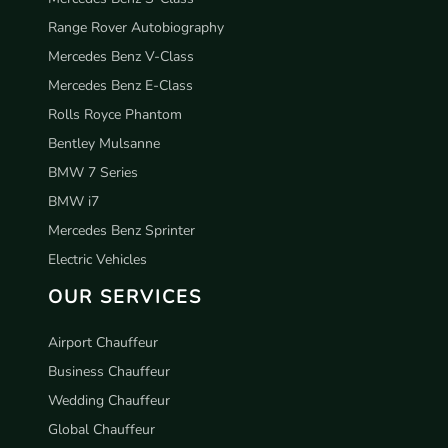
Range Rover Autobiography
Mercedes Benz V-Class
Mercedes Benz E-Class
Rolls Royce Phantom
Bentley Mulsanne
BMW 7 Series
BMW i7
Mercedes Benz Sprinter
Electric Vehicles
OUR SERVICES
Airport Chauffeur
Business Chauffeur
Wedding Chauffeur
Global Chauffeur