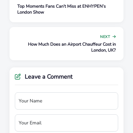
Top Moments Fans Can’t Miss at ENHYPEN’s
London Show
NEXT
How Much Does an Airport Chauffeur Cost in
London, UK?
Leave a Comment
Your Name
Your Email