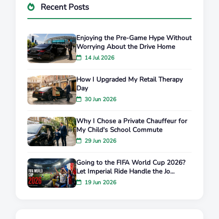
Recent Posts
Enjoying the Pre-Game Hype Without
Worrying About the Drive Home
14 Jul 2026
How I Upgraded My Retail Therapy
Day
30 Jun 2026
Why I Chose a Private Chauffeur for
My Child's School Commute
29 Jun 2026
Going to the FIFA World Cup 2026?
Let Imperial Ride Handle the Jo...
19 Jun 2026