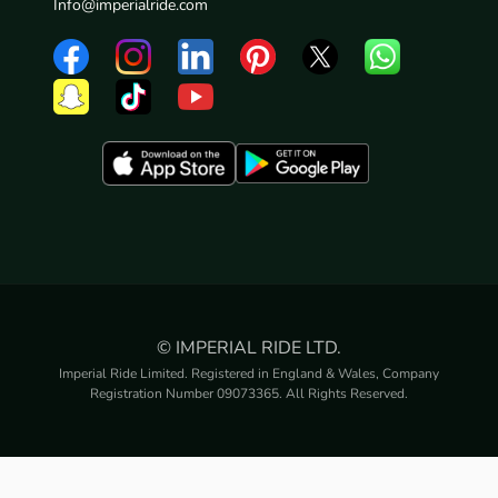
Info@imperialride.com
© IMPERIAL RIDE LTD.
Imperial Ride Limited. Registered in England & Wales, Company
Registration Number 09073365. All Rights Reserved.