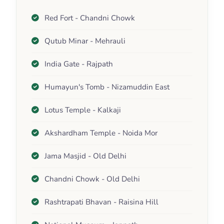
Red Fort - Chandni Chowk
Qutub Minar - Mehrauli
India Gate - Rajpath
Humayun's Tomb - Nizamuddin East
Lotus Temple - Kalkaji
Akshardham Temple - Noida Mor
Jama Masjid - Old Delhi
Chandni Chowk - Old Delhi
Rashtrapati Bhavan - Raisina Hill