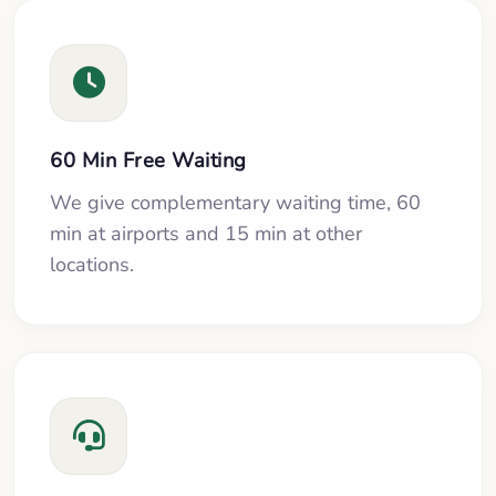
60 Min Free Waiting
We give complementary waiting time, 60
min at airports and 15 min at other
locations.