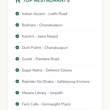
TOP RESTAURANTS
Indian Accent - Lodhi Road
Bukhara - Chanakyapuri
Karim's - Jama Masjid
Dum Pukht - Chanakyapuri
Gulati - Pandara Road
Sagar Ratna - Defence Colony
Rajinder Da Dhaba - Safdarjung Enclave
Masala Library - Janpath
Farzi Cafe - Connaught Place