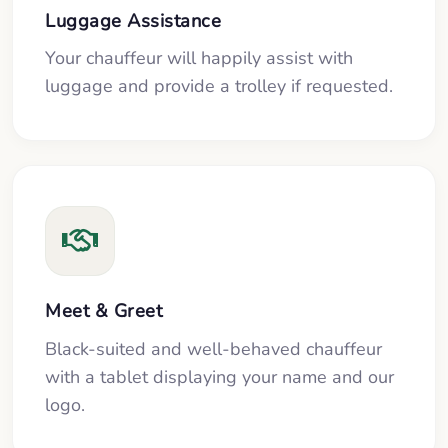
Luggage Assistance
Your chauffeur will happily assist with
luggage and provide a trolley if requested.
Meet & Greet
Black-suited and well-behaved chauffeur
with a tablet displaying your name and our
logo.