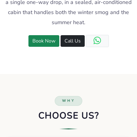
a single one-way drop, in a sealed, air-conditioned
cabin that handles both the winter smog and the
summer heat.
Book Now
Call Us
WHY
CHOOSE US?