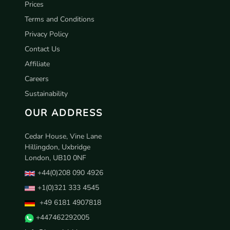
Prices
Terms and Conditions
Privacy Policy
Contact Us
Affiliate
Careers
Sustainability
OUR ADDRESS
Cedar House, Vine Lane
Hillingdon, Uxbridge
London, UB10 0NF
+44(0)208 090 4926
+1(0)321 333 4545
+49 6181 4907818
+447462292005