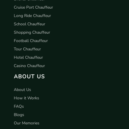
Cruise Port Chauffeur
Long Ride Chauffeur
School Chauffeur
Shopping Chauffeur
Football Chauffeur
Tour Chauffeur
Hotel Chauffeur
Casino Chauffeur
ABOUT US
About Us
How it Works
FAQs
Blogs
Our Memories