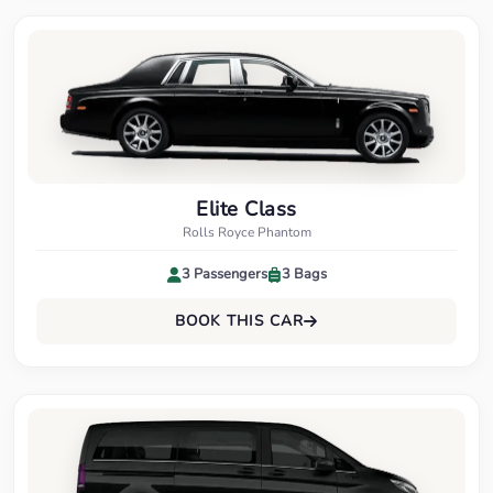
Elite Class
Rolls Royce Phantom
3 Passengers
3 Bags
BOOK THIS CAR