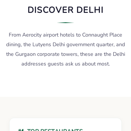
DISCOVER DELHI
From Aerocity airport hotels to Connaught Place
dining, the Lutyens Delhi government quarter, and
the Gurgaon corporate towers, these are the Delhi
addresses guests ask us about most.