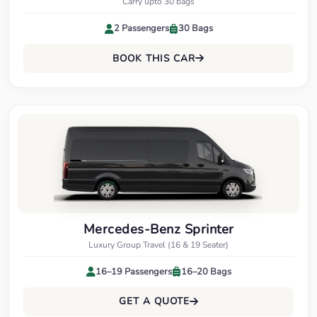
Carry upto 30 bags
2 Passengers
30 Bags
BOOK THIS CAR
Mercedes-Benz Sprinter
Luxury Group Travel (16 & 19 Seater)
16–19 Passengers
16–20 Bags
GET A QUOTE