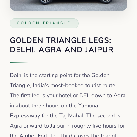
GOLDEN TRIANGLE
GOLDEN TRIANGLE LEGS:
DELHI, AGRA AND JAIPUR
Delhi is the starting point for the Golden
Triangle, India's most-booked tourist route.
The first leg is your hotel or DEL down to Agra
in about three hours on the Yamuna
Expressway for the Taj Mahal. The second is
Agra onward to Jaipur in roughly five hours for
the Amber Fort. The third closes the triangle