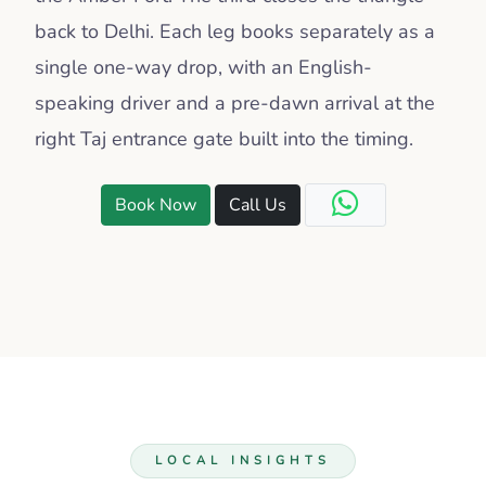
back to Delhi. Each leg books separately as a
single one-way drop, with an English-
speaking driver and a pre-dawn arrival at the
right Taj entrance gate built into the timing.
Book Now
Call Us
LOCAL INSIGHTS