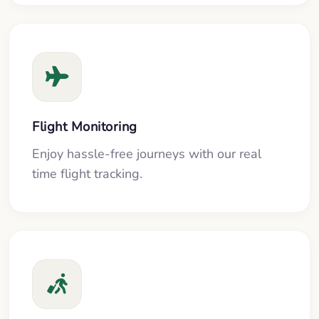
Flight Monitoring
Enjoy hassle-free journeys with our real
time flight tracking.