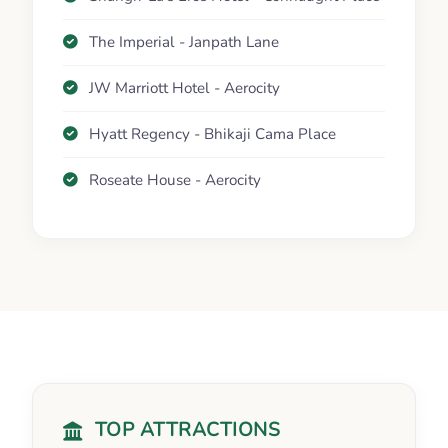
The Imperial - Janpath Lane
JW Marriott Hotel - Aerocity
Hyatt Regency - Bhikaji Cama Place
Roseate House - Aerocity
TOP ATTRACTIONS