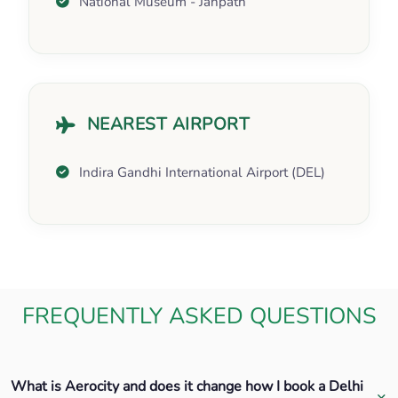
National Museum - Janpath
NEAREST AIRPORT
Indira Gandhi International Airport (DEL)
FREQUENTLY ASKED QUESTIONS
What is Aerocity and does it change how I book a Delhi