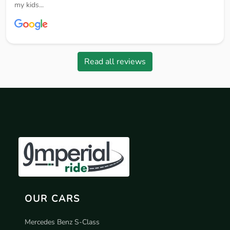
my kids...
Read all reviews
OUR CARS
Mercedes Benz S-Class