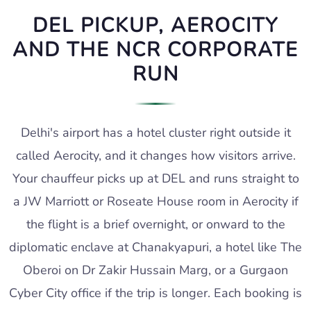
DEL PICKUP, AEROCITY
AND THE NCR CORPORATE
RUN
Delhi's airport has a hotel cluster right outside it
called Aerocity, and it changes how visitors arrive.
Your chauffeur picks up at DEL and runs straight to
a JW Marriott or Roseate House room in Aerocity if
the flight is a brief overnight, or onward to the
diplomatic enclave at Chanakyapuri, a hotel like The
Oberoi on Dr Zakir Hussain Marg, or a Gurgaon
Cyber City office if the trip is longer. Each booking is