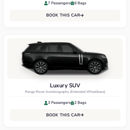
7 Passengers
6 Bags
BOOK THIS CAR
Luxury SUV
Range Rover Autobiography (Extended Wheelbase)
3 Passengers
2 Bags
BOOK THIS CAR