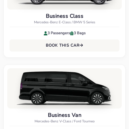
Business Class
Mercedes-Benz E-Class / BMW 5 Series
3 Passengers
3 Bags
BOOK THIS CAR
Business Van
Mercedes-Benz V-Class / Ford Tourneo