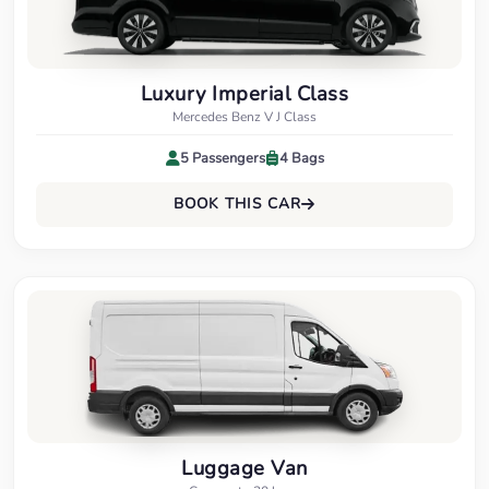
Luxury Imperial Class
Mercedes Benz V J Class
5 Passengers
4 Bags
BOOK THIS CAR
Luggage Van