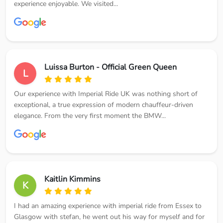
experience enjoyable. We visited...
Luissa Burton - Official Green Queen
L
Our experience with Imperial Ride UK was nothing short of
exceptional, a true expression of modern chauffeur-driven
elegance. From the very first moment the BMW...
Kaitlin Kimmins
K
I had an amazing experience with imperial ride from Essex to
Glasgow with stefan, he went out his way for myself and for