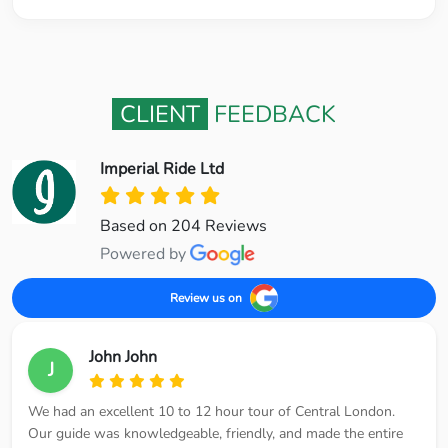
CLIENT
FEEDBACK
Imperial Ride Ltd
Based on 204 Reviews
Powered by
Review us on
John John
J
We had an excellent 10 to 12 hour tour of Central London.
Our guide was knowledgeable, friendly, and made the entire