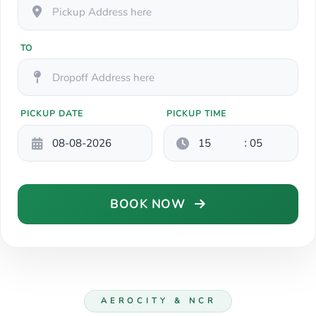
TO
PICKUP DATE
PICKUP TIME
:
BOOK NOW
AEROCITY & NCR