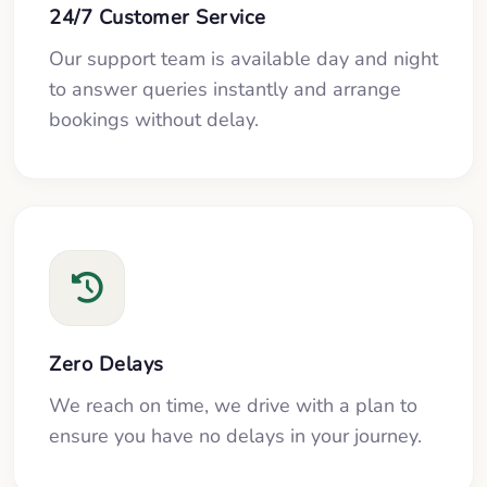
24/7 Customer Service
Our support team is available day and night
to answer queries instantly and arrange
bookings without delay.
Zero Delays
We reach on time, we drive with a plan to
ensure you have no delays in your journey.