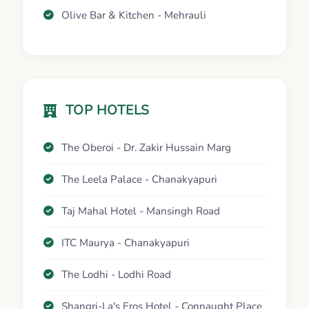
Olive Bar & Kitchen - Mehrauli
TOP HOTELS
The Oberoi - Dr. Zakir Hussain Marg
The Leela Palace - Chanakyapuri
Taj Mahal Hotel - Mansingh Road
ITC Maurya - Chanakyapuri
The Lodhi - Lodhi Road
Shangri-La's Eros Hotel - Connaught Place