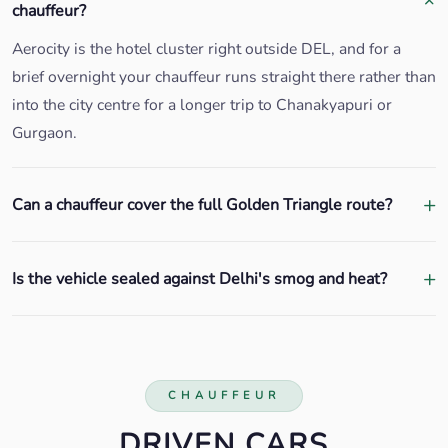
chauffeur?
Aerocity is the hotel cluster right outside DEL, and for a
brief overnight your chauffeur runs straight there rather than
into the city centre for a longer trip to Chanakyapuri or
Gurgaon.
Can a chauffeur cover the full Golden Triangle route?
Is the vehicle sealed against Delhi's smog and heat?
CHAUFFEUR
DRIVEN CARS