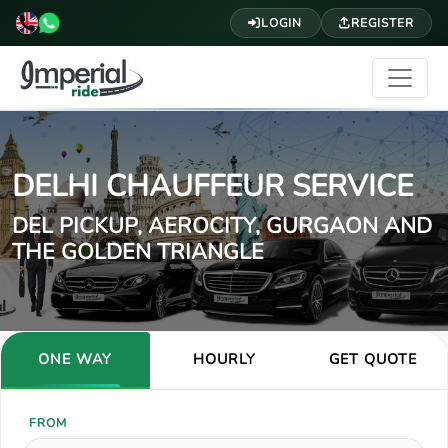
LOGIN
REGISTER
DELHI CHAUFFEUR SERVICE
DEL PICKUP, AEROCITY, GURGAON AND
THE GOLDEN TRIANGLE
ONE WAY
HOURLY
GET QUOTE
FROM