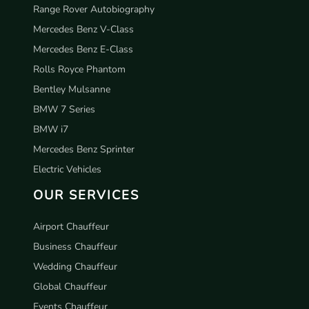
Range Rover Autobiography
Mercedes Benz V-Class
Mercedes Benz E-Class
Rolls Royce Phantom
Bentley Mulsanne
BMW 7 Series
BMW i7
Mercedes Benz Sprinter
Electric Vehicles
OUR SERVICES
Airport Chauffeur
Business Chauffeur
Wedding Chauffeur
Global Chauffeur
Events Chauffeur