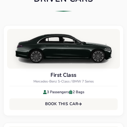
First Class
Mercedes-Benz S-Class / BMW 7 Series
3 Passengers
2 Bags
BOOK THIS CAR