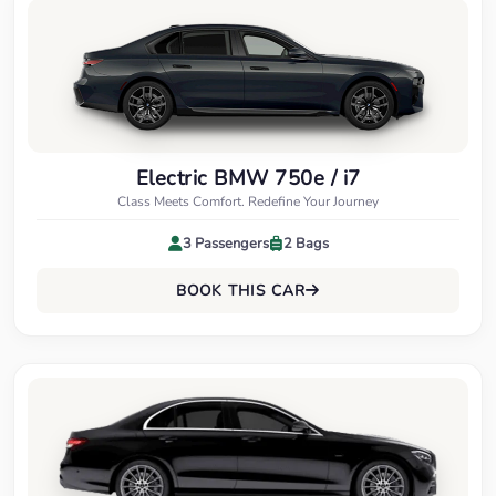
Electric BMW 750e / i7
Class Meets Comfort. Redefine Your Journey
3 Passengers
2 Bags
BOOK THIS CAR