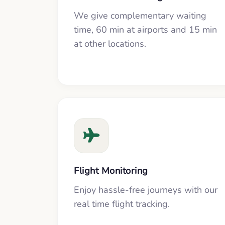
We give complementary waiting
time, 60 min at airports and 15 min
at other locations.
Flight Monitoring
Enjoy hassle-free journeys with our
real time flight tracking.