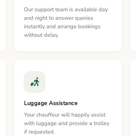
Our support team is available day
and night to answer queries
instantly and arrange bookings
without delay.
Luggage Assistance
Your chauffeur will happily assist
with luggage and provide a trolley
if requested.