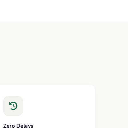
Zero Delays