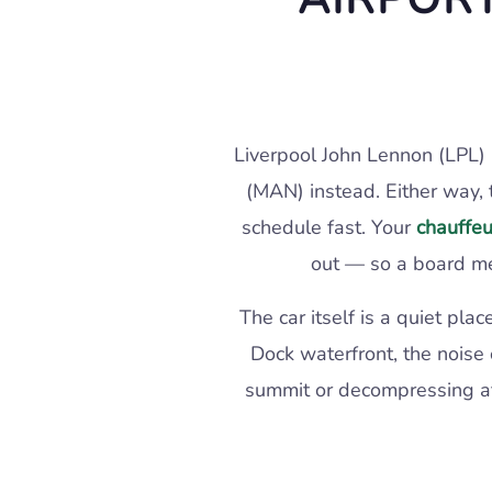
Liverpool John Lennon (LPL) 
(MAN) instead. Either way, 
schedule fast. Your
chauffeu
out — so a board me
The car itself is a quiet p
Dock waterfront, the noise 
summit or decompressing afte