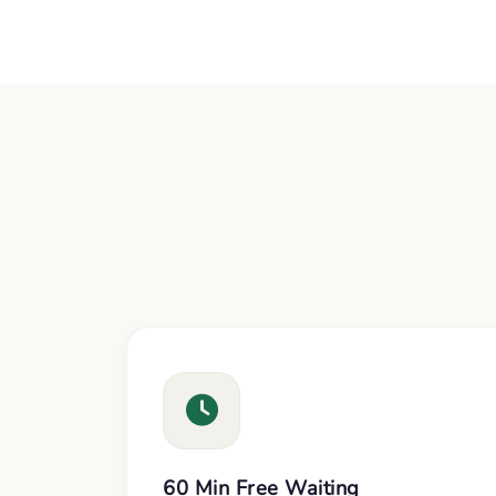
60 Min Free Waiting