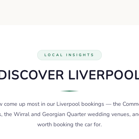
LOCAL INSIGHTS
DISCOVER LIVERPOO
 come up most in our Liverpool bookings — the Commer
s, the Wirral and Georgian Quarter wedding venues, an
worth booking the car for.