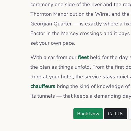
ceremony one side of the river and the re
Thornton Manor out on the Wirral and the 
Georgian Quarter — is exactly where a fix
Factor in the Mersey crossings and it pays
set your own pace.
With a car from our
fleet
held for the day,
the plan as things unfold. From the first d
drop at your hotel, the service stays quiet
chauffeurs
bring the kind of knowledge of 
its tunnels — that keeps a demanding day
Book Now
Call Us