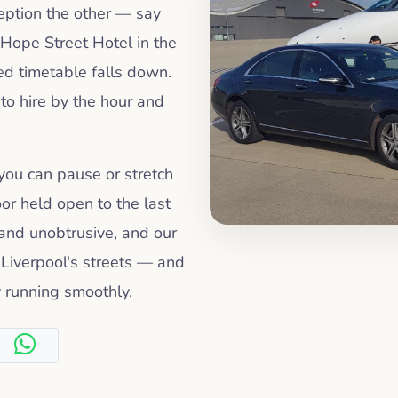
ception the other — say
Hope Street Hotel in the
ed timetable falls down.
 to hire by the hour and
 you can pause or stretch
oor held open to the last
 and unobtrusive, and our
Liverpool's streets — and
 running smoothly.