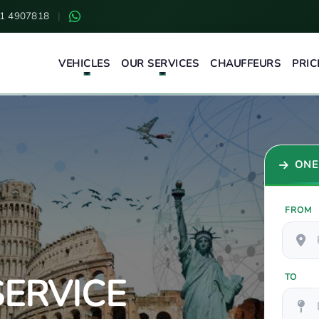
1 4907818
|
VEHICLES
OUR SERVICES
CHAUFFEURS
PRIC
ONE
FROM
ERVICE
TO