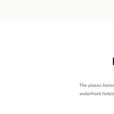
The places below
waterfront hotel