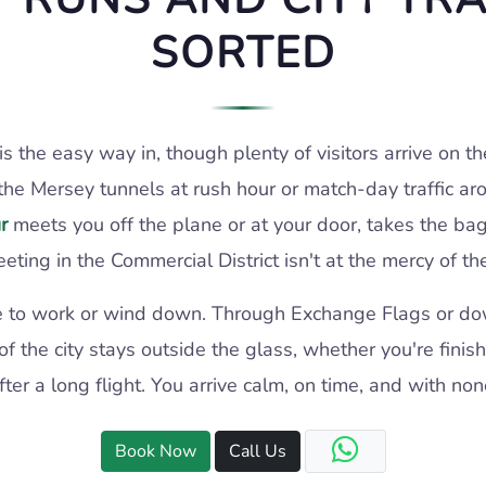
SORTED
is the easy way in, though plenty of visitors arrive on
the Mersey tunnels at rush hour or match-day traffic ar
r
meets you off the plane or at your door, takes the ba
eting in the Commercial District isn't at the mercy of 
lace to work or wind down. Through Exchange Flags or d
of the city stays outside the glass, whether you're finis
r a long flight. You arrive calm, on time, and with none
Book Now
Call Us