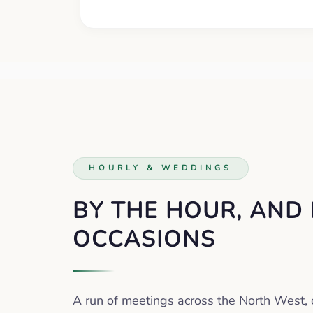
HOURLY & WEDDINGS
BY THE HOUR, AND
OCCASIONS
A run of meetings across the North West, 