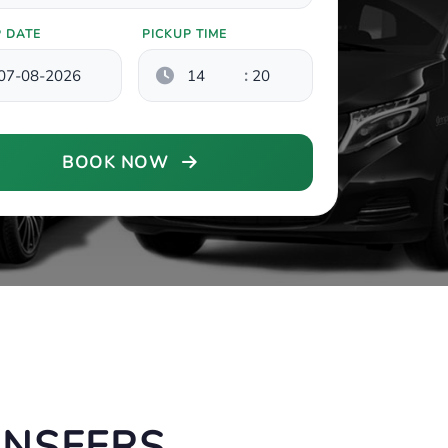
P DATE
PICKUP TIME
:
BOOK NOW
ANSFERS,