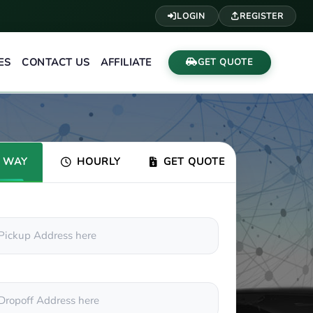
LOGIN
REGISTER
ES
CONTACT US
AFFILIATE
GET QUOTE
 WAY
HOURLY
GET QUOTE