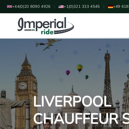
+44(0)20 8090 4926
|
+1(0)321 333 4545
|
+49 618
LIVERPOOL
CHAUFFEUR S