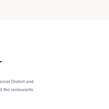
L
cial District and
d the restaurants