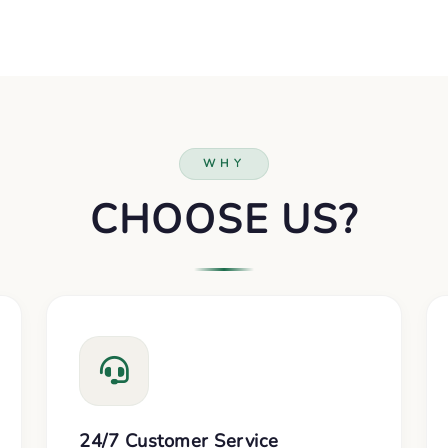
WHY
CHOOSE US?
24/7 Customer Service