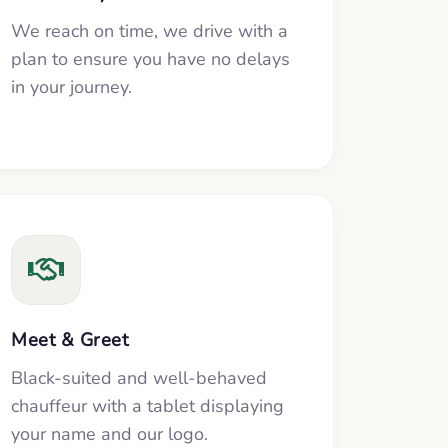
We reach on time, we drive with a
plan to ensure you have no delays
in your journey.
Meet & Greet
Black-suited and well-behaved
chauffeur with a tablet displaying
your name and our logo.