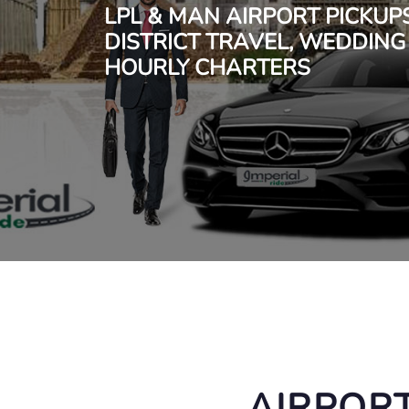
LPL & MAN AIRPORT PICKUP
DISTRICT TRAVEL, WEDDING
HOURLY CHARTERS
AIRPORT