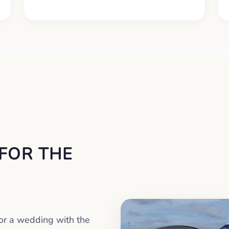
 FOR THE
or a wedding with the