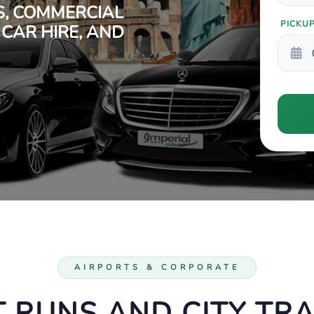
S, COMMERCIAL
PICKU
 CAR HIRE, AND
AIRPORTS & CORPORATE
 RUNS AND CITY TR