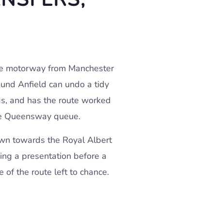
 the motorway from Manchester
ound Anfield can undo a tidy
gs, and has the route worked
the Queensway queue.
own towards the Royal Albert
hing a presentation before a
 of the route left to chance.