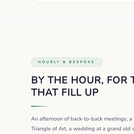
HOURLY & BESPOKE
BY THE HOUR, FOR 
THAT FILL UP
An afternoon of back-to-back meetings, 
Triangle of Art, a wedding at a grand old 