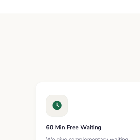
60 Min Free Waiting
We give complementary waiting