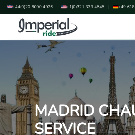
+44(0)20 8090 4926
|
+1(0)321 333 4545
|
+49 618
MADRID CHA
SERVICE