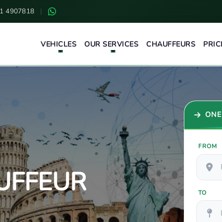
1 4907818
|
VEHICLES
OUR SERVICES
CHAUFFEURS
PRIC
ONE
FROM
UFFEUR
TO