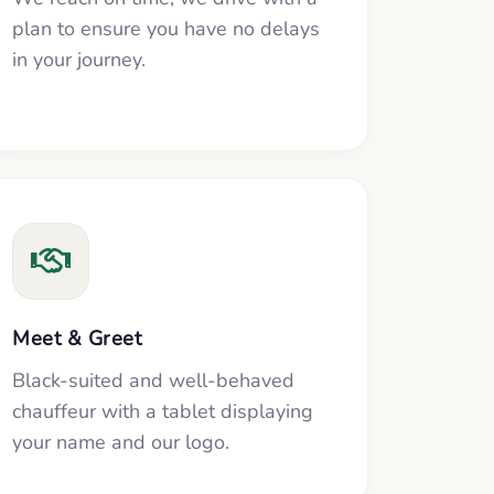
plan to ensure you have no delays
in your journey.
Meet & Greet
Black-suited and well-behaved
chauffeur with a tablet displaying
your name and our logo.