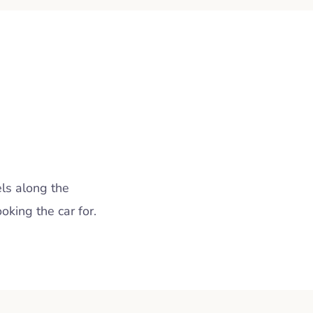
ls along the
king the car for.