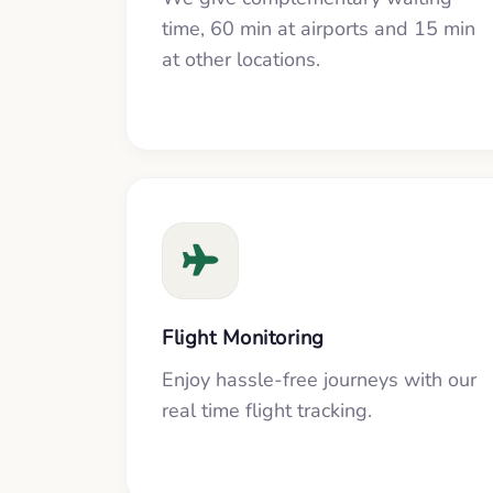
time, 60 min at airports and 15 min
at other locations.
Flight Monitoring
Enjoy hassle-free journeys with our
real time flight tracking.