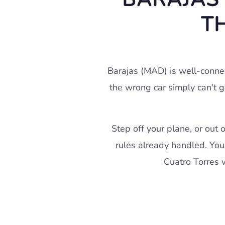
T
Barajas (MAD) is well-conne
the wrong car simply can't g
Step off your plane, or out 
rules already handled. You 
Cuatro Torres w