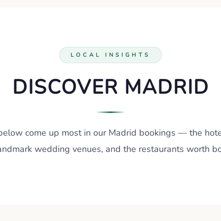
LOCAL INSIGHTS
DISCOVER MADRID
below come up most in our Madrid bookings — the hote
landmark wedding venues, and the restaurants worth boo