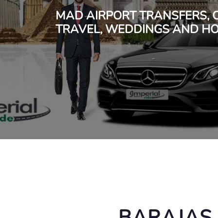
MAD AIRPORT TRANSFERS, 
TRAVEL, WEDDINGS AND HO
BARAJAS