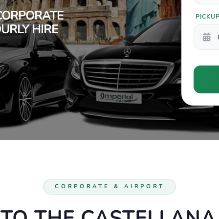
CORPORATE
PICKU
URLY HIRE
CORPORATE & AIRPORT
 TO THE CASTELLANA