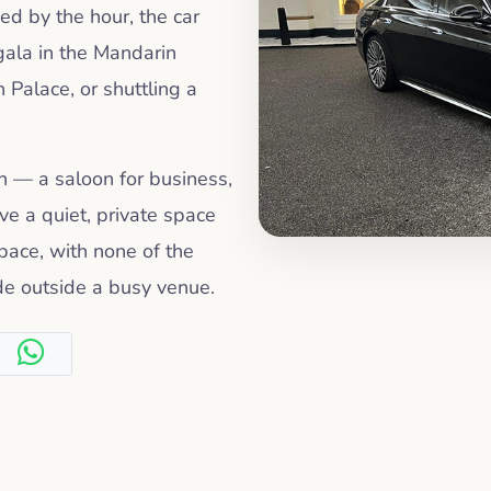
ked by the hour, the car
gala in the Mandarin
 Palace, or shuttling a
on — a saloon for business,
e a quiet, private space
pace, with none of the
ide outside a busy venue.