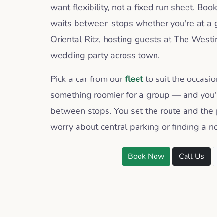
want flexibility, not a fixed run sheet. Boo
waits between stops whether you're at a 
Oriental Ritz, hosting guests at The Westin
wedding party across town.
Pick a car from our
fleet
to suit the occasi
something roomier for a group — and you'v
between stops. You set the route and the 
worry about central parking or finding a r
Book Now
Call Us