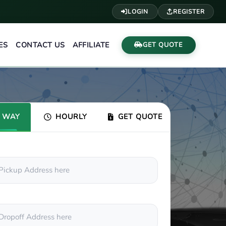
LOGIN
REGISTER
ES
CONTACT US
AFFILIATE
GET QUOTE
 WAY
HOURLY
GET QUOTE