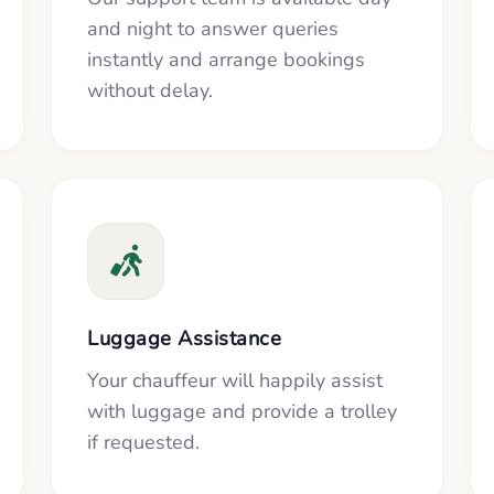
and night to answer queries
instantly and arrange bookings
without delay.
Luggage Assistance
Your chauffeur will happily assist
with luggage and provide a trolley
if requested.