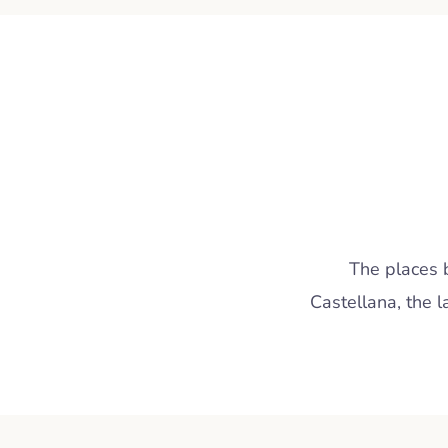
The places 
Castellana, the 