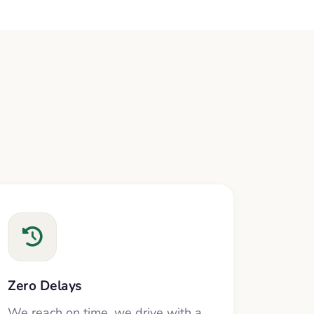
Zero Delays
We reach on time, we drive with a