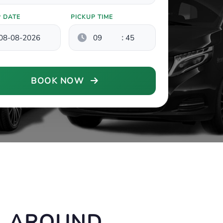
P DATE
PICKUP TIME
:
BOOK NOW
, AROUND