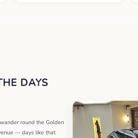
THE DAYS
a wander round the Golden
venue — days like that