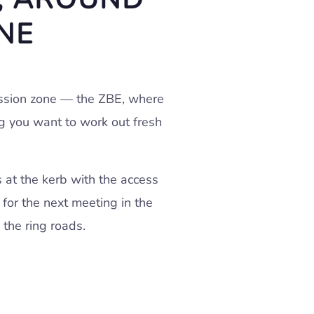
NE
ission zone — the ZBE, where
ng you want to work out fresh
s at the kerb with the access
 for the next meeting in the
 the ring roads.