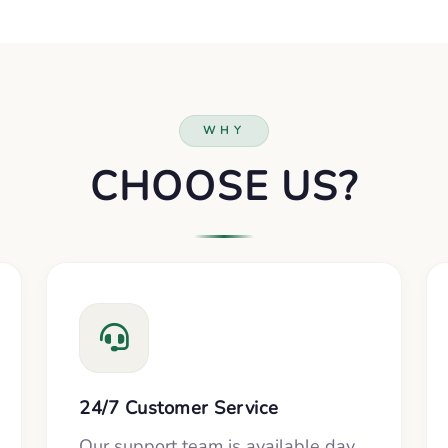
WHY
CHOOSE US?
24/7 Customer Service
Our support team is available day