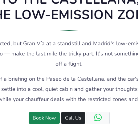
HE LOW-EMISSION ZO
cted, but Gran Vía at a standstill and Madrid's low-em
o — make the last mile the tricky part. It's not somethi
off a flight.
of a briefing on the Paseo de la Castellana, and the car'
settle into a cool, quiet cabin and gather your thoughts
hile your chauffeur deals with the restricted zones and
Book Now
Call Us