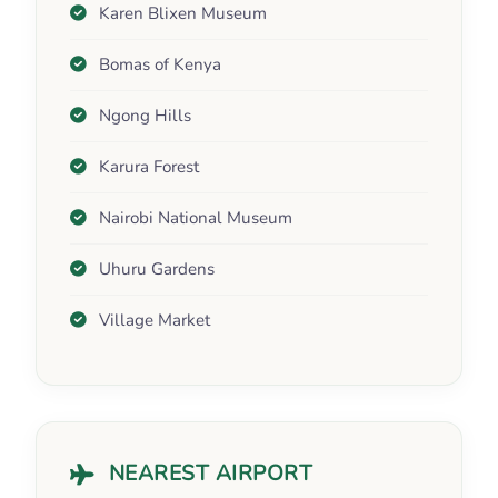
Karen Blixen Museum
Bomas of Kenya
Ngong Hills
Karura Forest
Nairobi National Museum
Uhuru Gardens
Village Market
NEAREST AIRPORT