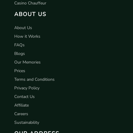
Casino Chauffeur
ABOUT US
About Us
How it Works
FAQs
Blogs
Our Memories
Prices
Terms and Conditions
Privacy Policy
Contact Us
Affiliate
Careers
Sustainability