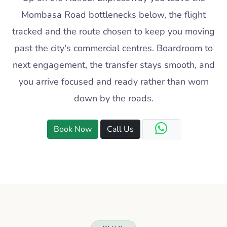
Mombasa Road bottlenecks below, the flight
tracked and the route chosen to keep you moving
past the city's commercial centres. Boardroom to
next engagement, the transfer stays smooth, and
you arrive focused and ready rather than worn
down by the roads.
Book Now
Call Us