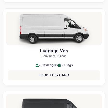
Luggage Van
Carry upto 30 bags
2 Passengers
30 Bags
BOOK THIS CAR