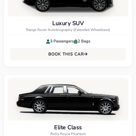
Luxury SUV
Range Rover Autobiography (Extended Wheelbase)
3 Passengers
2 Bags
BOOK THIS CAR
Elite Class
Rolls Royce Phantom