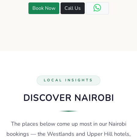
Book Now
Call Us
LOCAL INSIGHTS
DISCOVER NAIROBI
The places below come up most in our Nairobi
bookings — the Westlands and Upper Hill hotels,