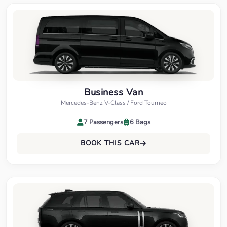
Business Van
Mercedes-Benz V-Class / Ford Tourneo
7 Passengers
6 Bags
BOOK THIS CAR