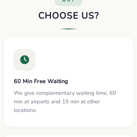
WHY
CHOOSE US?
60 Min Free Waiting
We give complementary waiting time, 60
min at airports and 15 min at other
locations.