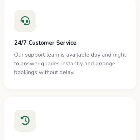
24/7 Customer Service
Our support team is available day and night
to answer queries instantly and arrange
bookings without delay.