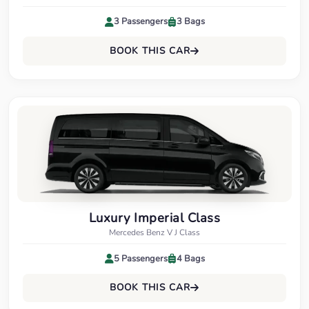
3 Passengers
3 Bags
BOOK THIS CAR
Luxury Imperial Class
Mercedes Benz V J Class
5 Passengers
4 Bags
BOOK THIS CAR