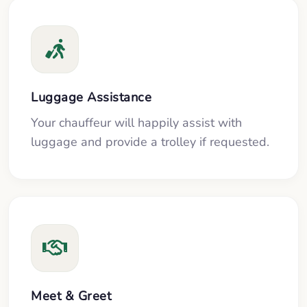
Luggage Assistance
Your chauffeur will happily assist with
luggage and provide a trolley if requested.
Meet & Greet