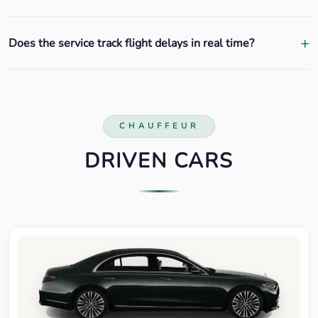
Does the service track flight delays in real time?
CHAUFFEUR
DRIVEN CARS