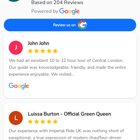
Based on 204 Reviews
Powered by
Review us on
John John
J
We had an excellent 10 to 12 hour tour of Central London.
Our guide was knowledgeable, friendly, and made the entire
experience enjoyable. We visited...
Luissa Burton - Official Green Queen
L
Our experience with Imperial Ride UK was nothing short of
exceptional, a true expression of modern chauffeur-driven