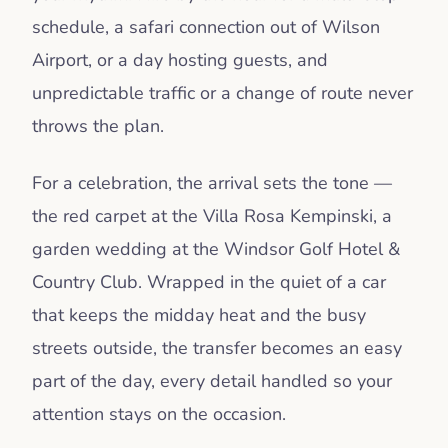
schedule, a safari connection out of Wilson
Airport, or a day hosting guests, and
unpredictable traffic or a change of route never
throws the plan.
For a celebration, the arrival sets the tone —
the red carpet at the Villa Rosa Kempinski, a
garden wedding at the Windsor Golf Hotel &
Country Club. Wrapped in the quiet of a car
that keeps the midday heat and the busy
streets outside, the transfer becomes an easy
part of the day, every detail handled so your
attention stays on the occasion.