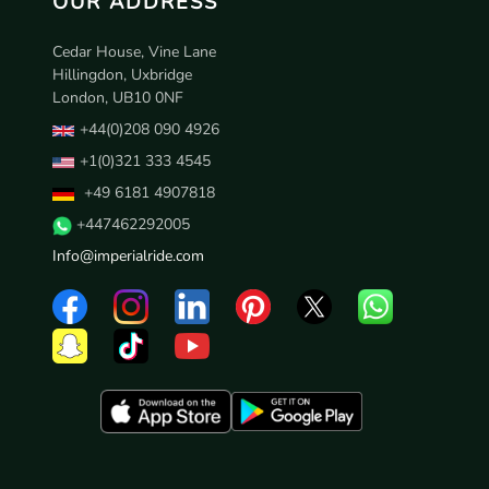
OUR ADDRESS
Cedar House, Vine Lane
Hillingdon, Uxbridge
London, UB10 0NF
+44(0)208 090 4926
+1(0)321 333 4545
+49 6181 4907818
+447462292005
Info@imperialride.com