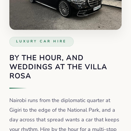
LUXURY CAR HIRE
BY THE HOUR, AND
WEDDINGS AT THE VILLA
ROSA
Nairobi runs from the diplomatic quarter at
Gigiri to the edge of the National Park, and a
day across that spread wants a car that keeps
your rhythm. Hire by the hour for a multi-stop