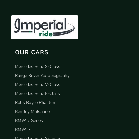
OUR CARS
Mercedes Benz S-Class
Range Rover Autobiography
Mercedes Benz V-Class
Mercedes Benz E-Class
Rolls Royce Phantom
Bentley Mulsanne
BMW 7 Series
BMW i7
Mercedes Benz Sprinter