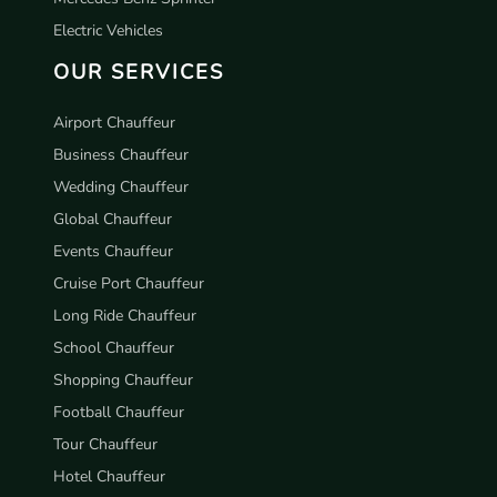
Electric Vehicles
OUR SERVICES
Airport Chauffeur
Business Chauffeur
Wedding Chauffeur
Global Chauffeur
Events Chauffeur
Cruise Port Chauffeur
Long Ride Chauffeur
School Chauffeur
Shopping Chauffeur
Football Chauffeur
Tour Chauffeur
Hotel Chauffeur