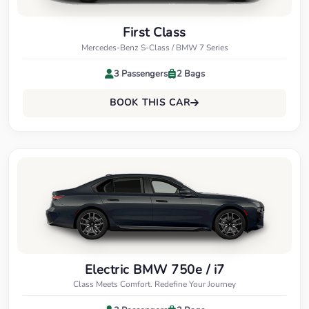
First Class
Mercedes-Benz S-Class / BMW 7 Series
3 Passengers
2 Bags
BOOK THIS CAR
Electric BMW 750e / i7
Class Meets Comfort. Redefine Your Journey