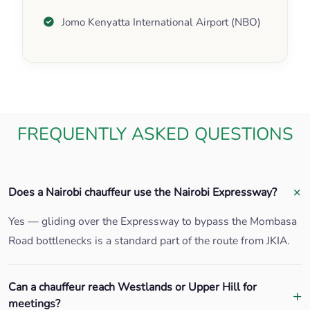
Jomo Kenyatta International Airport (NBO)
FREQUENTLY ASKED QUESTIONS
Does a Nairobi chauffeur use the Nairobi Expressway?
Yes — gliding over the Expressway to bypass the Mombasa
Road bottlenecks is a standard part of the route from JKIA.
Can a chauffeur reach Westlands or Upper Hill for
meetings?