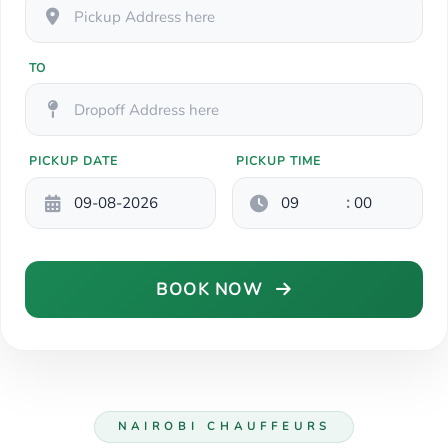
TO
PICKUP DATE
PICKUP TIME
:
BOOK NOW
NAIROBI CHAUFFEURS