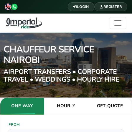
LOGIN
REGISTER
CHAUFFEUR SERVICE
NAIROBI
AIRPORT TRANSFERS • CORPORATE
TRAVEL • WEDDINGS • HOURLY HIRE
ONE WAY
HOURLY
GET QUOTE
FROM