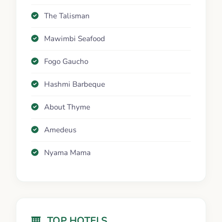
The Talisman
Mawimbi Seafood
Fogo Gaucho
Hashmi Barbeque
About Thyme
Amedeus
Nyama Mama
TOP HOTELS