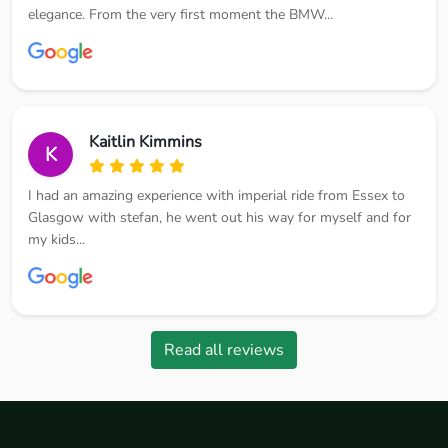
elegance. From the very first moment the BMW...
Kaitlin Kimmins
K
I had an amazing experience with imperial ride from Essex to
Glasgow with stefan, he went out his way for myself and for
my kids...
Read all reviews