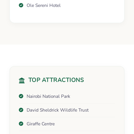
Ole Sereni Hotel
TOP ATTRACTIONS
Nairobi National Park
David Sheldrick Wildlife Trust
Giraffe Centre