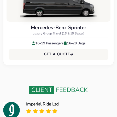
Mercedes-Benz Sprinter
Luxury Group Travel (16 & 19 Seater)
16–19 Passengers
16–20 Bags
GET A QUOTE
CLIENT
FEEDBACK
Imperial Ride Ltd