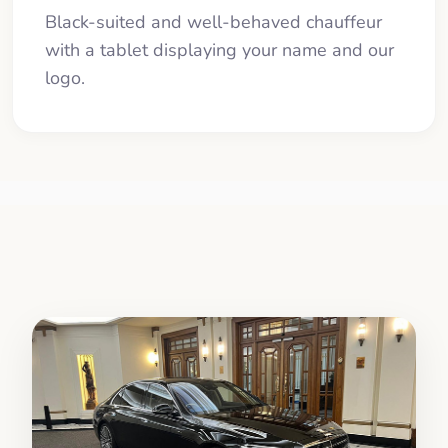
Black-suited and well-behaved chauffeur
with a tablet displaying your name and our
logo.