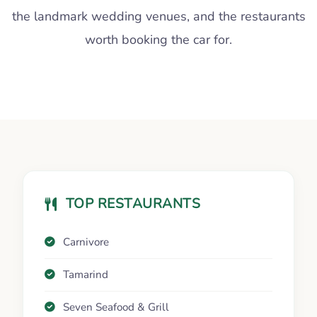
the landmark wedding venues, and the restaurants
worth booking the car for.
TOP RESTAURANTS
Carnivore
Tamarind
Seven Seafood & Grill