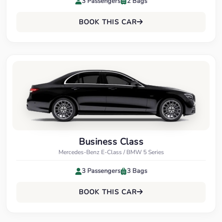
3 Passengers
2 Bags
BOOK THIS CAR
Business Class
Mercedes-Benz E-Class / BMW 5 Series
3 Passengers
3 Bags
BOOK THIS CAR