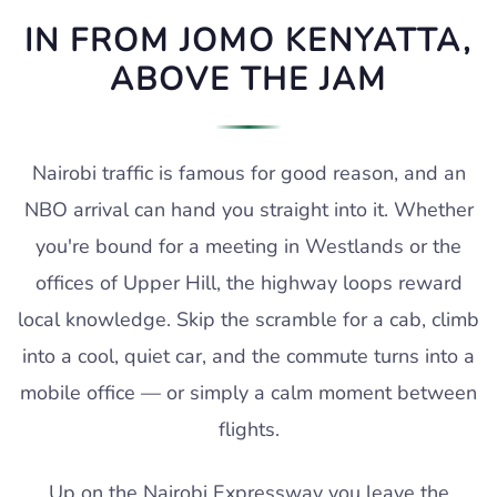
IN FROM JOMO KENYATTA,
ABOVE THE JAM
Nairobi traffic is famous for good reason, and an
NBO arrival can hand you straight into it. Whether
you're bound for a meeting in Westlands or the
offices of Upper Hill, the highway loops reward
local knowledge. Skip the scramble for a cab, climb
into a cool, quiet car, and the commute turns into a
mobile office — or simply a calm moment between
flights.
Up on the Nairobi Expressway you leave the