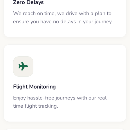
Zero Delays
We reach on time, we drive with a plan to
ensure you have no delays in your journey.
Flight Monitoring
Enjoy hassle-free journeys with our real
time flight tracking.