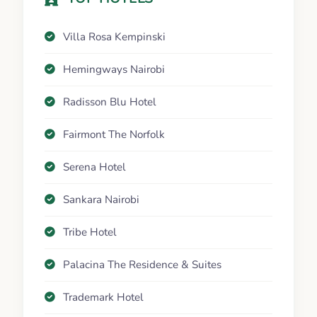
Villa Rosa Kempinski
Hemingways Nairobi
Radisson Blu Hotel
Fairmont The Norfolk
Serena Hotel
Sankara Nairobi
Tribe Hotel
Palacina The Residence & Suites
Trademark Hotel