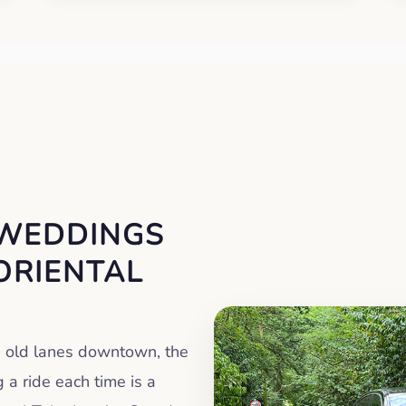
 WEDDINGS
ORIENTAL
e old lanes downtown, the
a ride each time is a