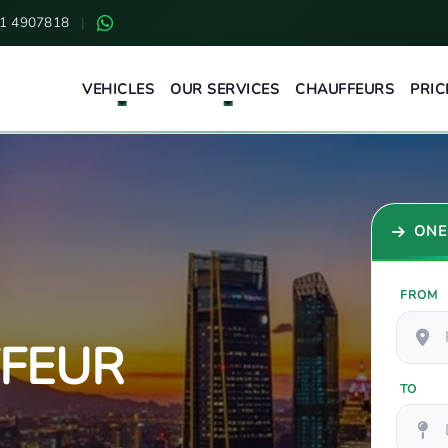
1 4907818
|
VEHICLES
OUR SERVICES
CHAUFFEURS
PRIC
ONE
FROM
FFEUR
TO