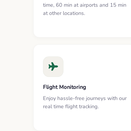
time, 60 min at airports and 15 min
at other locations.
Flight Monitoring
Enjoy hassle-free journeys with our
real time flight tracking.