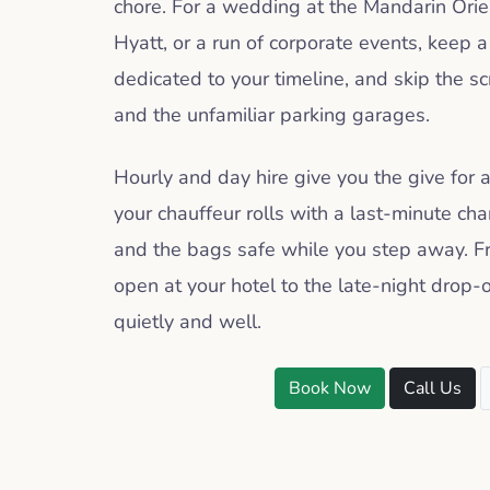
chore. For a wedding at the Mandarin Orie
Hyatt, or a run of corporate events, keep 
dedicated to your timeline, and skip the s
and the unfamiliar parking garages.
Hourly and day hire give you the give for
your chauffeur rolls with a last-minute ch
and the bags safe while you step away. Fr
open at your hotel to the late-night drop-o
quietly and well.
Book Now
Call Us