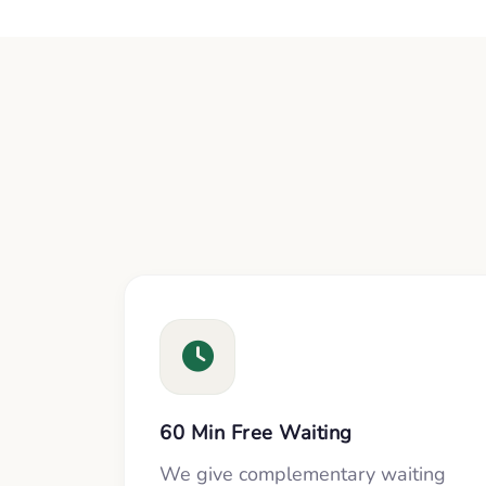
60 Min Free Waiting
We give complementary waiting