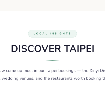
LOCAL INSIGHTS
DISCOVER TAIPEI
w come up most in our Taipei bookings — the Xinyi Dist
 wedding venues, and the restaurants worth booking the