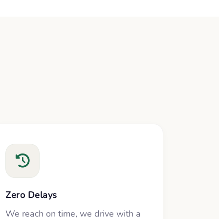
Zero Delays
We reach on time, we drive with a