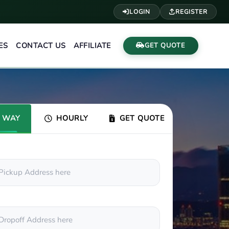
LOGIN
REGISTER
ES
CONTACT US
AFFILIATE
GET QUOTE
 WAY
HOURLY
GET QUOTE