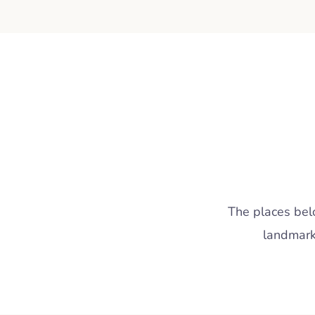
The places belo
landmark