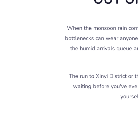
When the monsoon rain comes
bottlenecks can wear anyone'
the humid arrivals queue an
The run to Xinyi District o
waiting before you've eve
yourse