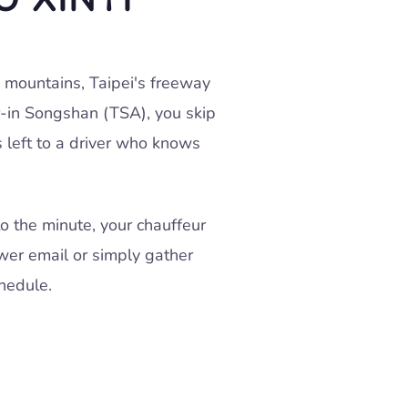
 mountains, Taipei's freeway
r-in Songshan (TSA), you skip
s left to a driver who knows
o the minute, your chauffeur
wer email or simply gather
hedule.