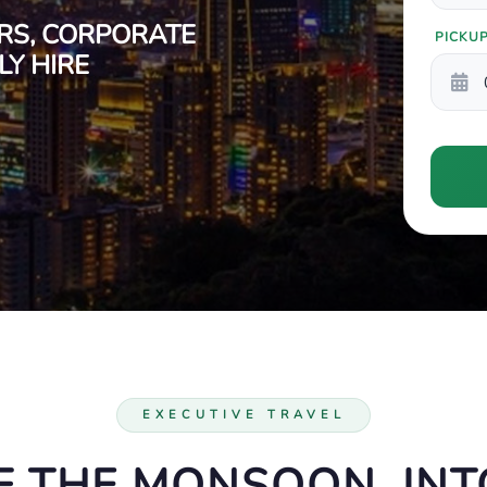
RS, CORPORATE
PICKU
Y HIRE
EXECUTIVE TRAVEL
F THE MONSOON, INTO