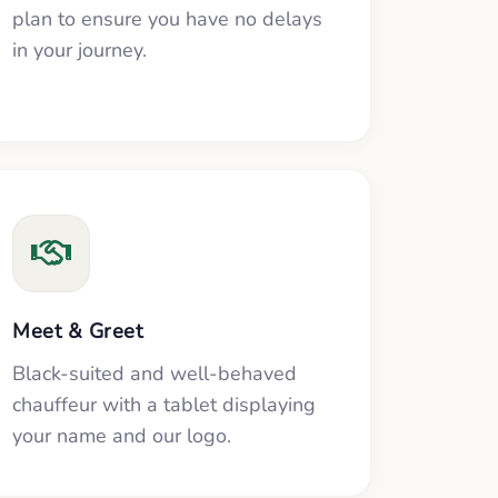
plan to ensure you have no delays
in your journey.
Meet & Greet
Black-suited and well-behaved
chauffeur with a tablet displaying
your name and our logo.