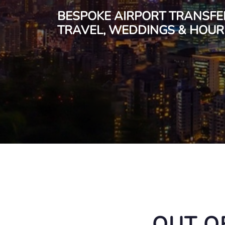
BESPOKE AIRPORT TRANSFE
TRAVEL, WEDDINGS & HOURL
OUT O