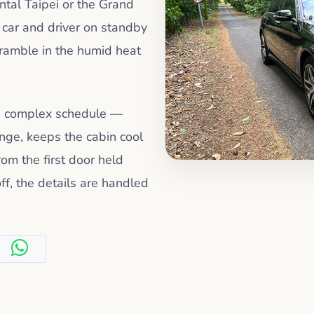
ntal Taipei or the Grand
a car and driver on standby
cramble in the humid heat
 a complex schedule —
ange, keeps the cabin cool
om the first door held
ff, the details are handled