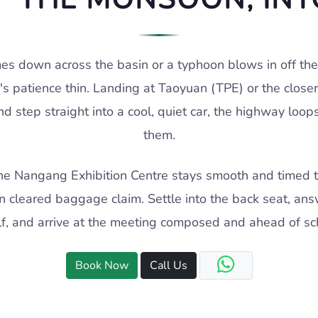
 down across the basin or a typhoon blows in off the
s patience thin. Landing at Taoyuan (TPE) or the close
d step straight into a cool, quiet car, the highway loop
them.
r the Nangang Exhibition Centre stays smooth and timed t
n cleared baggage claim. Settle into the back seat, ans
lf, and arrive at the meeting composed and ahead of sc
Book Now
Call Us