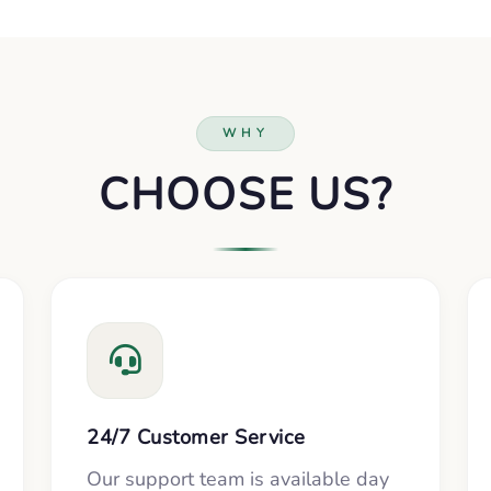
WHY
CHOOSE US?
24/7 Customer Service
Our support team is available day