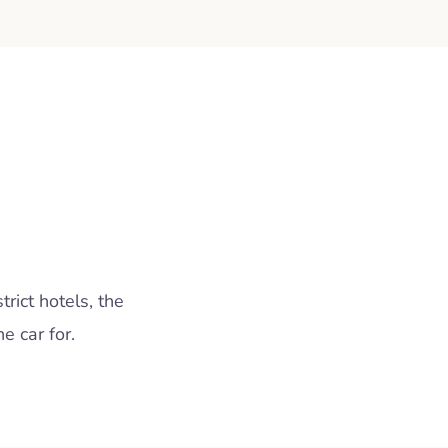
rict hotels, the
 car for.