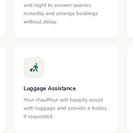
and night to answer queries
instantly and arrange bookings
without delay.
Luggage Assistance
Your chauffeur will happily assist
with luggage and provide a trolley
if requested.