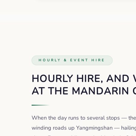
HOURLY & EVENT HIRE
HOURLY HIRE, AND
AT THE MANDARIN 
When the day runs to several stops — th
winding roads up Yangmingshan — hailing 