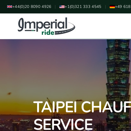
+44(0)20 8090 4926
|
+1(0)321 333 4545
|
+49 618
TAIPEI CHAU
SERVICE