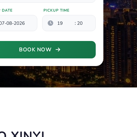
P DATE
PICKUP TIME
:
BOOK NOW
 XINYI