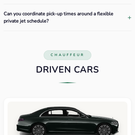
Can you coordinate pick-up times around a flexible
private jet schedule?
CHAUFFEUR
DRIVEN CARS