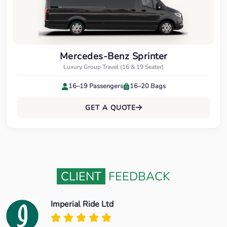
Mercedes-Benz Sprinter
Luxury Group Travel (16 & 19 Seater)
16–19 Passengers
16–20 Bags
GET A QUOTE
CLIENT
FEEDBACK
Imperial Ride Ltd