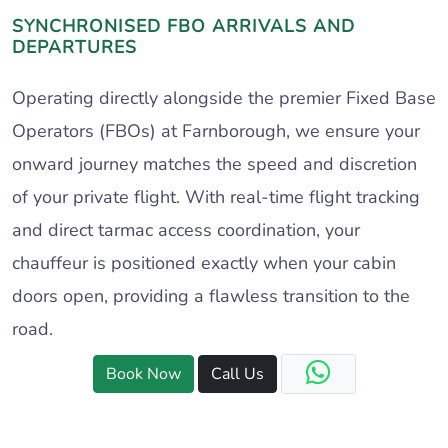
SYNCHRONISED FBO ARRIVALS AND
DEPARTURES
Operating directly alongside the premier Fixed Base
Operators (FBOs) at Farnborough, we ensure your
onward journey matches the speed and discretion
of your private flight. With real-time flight tracking
and direct tarmac access coordination, your
chauffeur is positioned exactly when your cabin
doors open, providing a flawless transition to the
road.
Book Now
Call Us