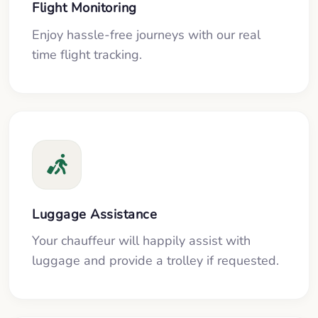
Flight Monitoring
Enjoy hassle-free journeys with our real
time flight tracking.
Luggage Assistance
Your chauffeur will happily assist with
luggage and provide a trolley if requested.