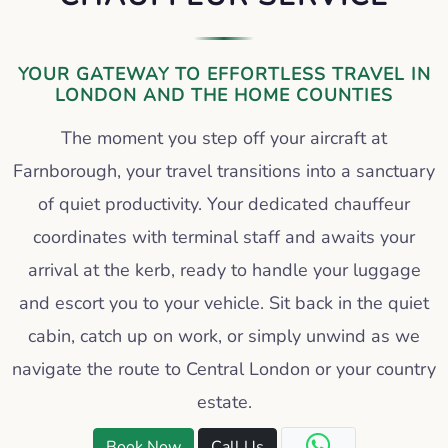
YOUR GATEWAY TO EFFORTLESS TRAVEL IN
LONDON AND THE HOME COUNTIES
The moment you step off your aircraft at
Farnborough, your travel transitions into a sanctuary
of quiet productivity. Your dedicated chauffeur
coordinates with terminal staff and awaits your
arrival at the kerb, ready to handle your luggage
and escort you to your vehicle. Sit back in the quiet
cabin, catch up on work, or simply unwind as we
navigate the route to Central London or your country
estate.
Book Now
Call Us