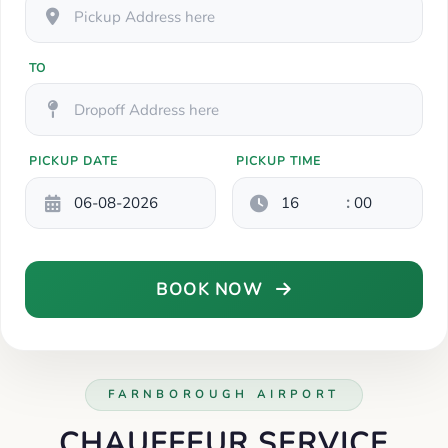
TO
PICKUP DATE
PICKUP TIME
:
BOOK NOW
FARNBOROUGH AIRPORT
CHAUFFEUR SERVICE