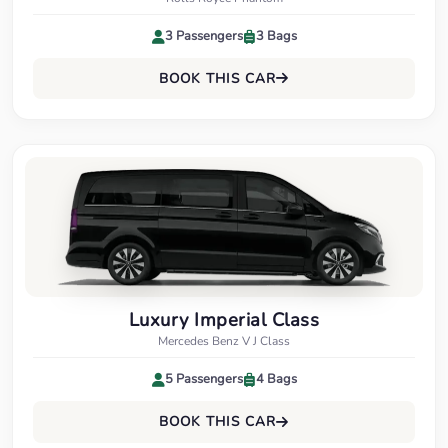
3 Passengers
3 Bags
BOOK THIS CAR
Luxury Imperial Class
Mercedes Benz V J Class
5 Passengers
4 Bags
BOOK THIS CAR