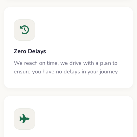
Zero Delays
We reach on time, we drive with a plan to
ensure you have no delays in your journey.