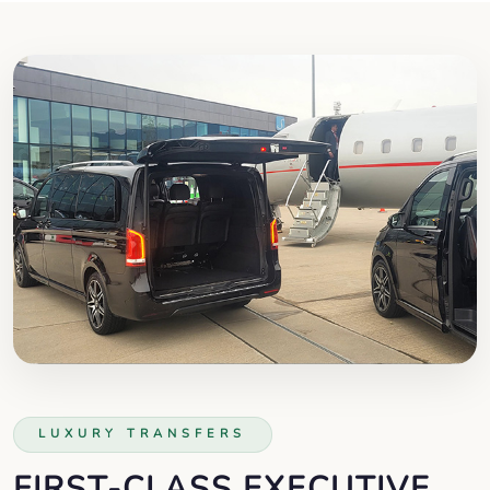
LUXURY TRANSFERS
FIRST-CLASS EXECUTIVE