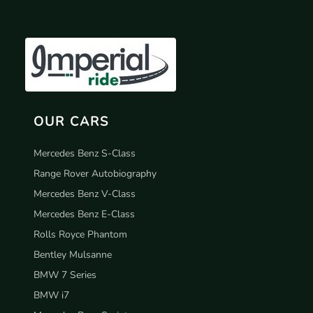
OUR CARS
Mercedes Benz S-Class
Range Rover Autobiography
Mercedes Benz V-Class
Mercedes Benz E-Class
Rolls Royce Phantom
Bentley Mulsanne
BMW 7 Series
BMW i7