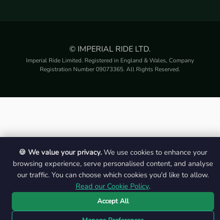
© IMPERIAL RIDE LTD.
Imperial Ride Limited. Registered in England & Wales, Company
Registration Number 09073365. All Rights Reserved.
🍪 We value your privacy.
We use cookies to enhance your
browsing experience, serve personalised content, and analyse
our traffic. You can choose which cookies you'd like to allow.
Read our Cookie Policy
.
Accept All