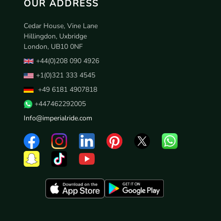
OUR ADDRESS
Cedar House, Vine Lane
Hillingdon, Uxbridge
London, UB10 0NF
+44(0)208 090 4926
+1(0)321 333 4545
+49 6181 4907818
+447462292005
Info@imperialride.com