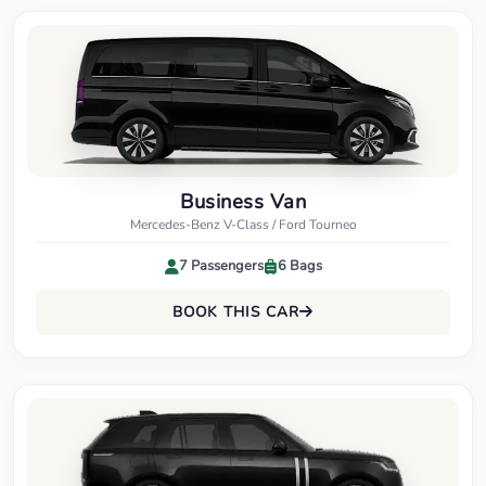
Business Van
Mercedes-Benz V-Class / Ford Tourneo
7 Passengers
6 Bags
BOOK THIS CAR