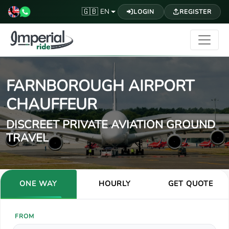
🇬🇧
EN
LOGIN
REGISTER
FARNBOROUGH AIRPORT
CHAUFFEUR
DISCREET PRIVATE AVIATION GROUND
TRAVEL
ONE WAY
HOURLY
GET QUOTE
FROM