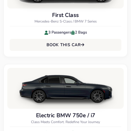
First Class
Mercedes-Benz S-Class / BMW 7 Series
3 Passengers
2 Bags
BOOK THIS CAR
Electric BMW 750e / i7
Class Meets Comfort. Redefine Your Journey