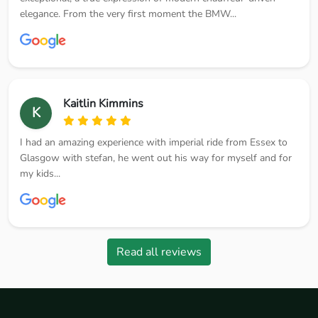
elegance. From the very first moment the BMW...
Kaitlin Kimmins
K
I had an amazing experience with imperial ride from Essex to
Glasgow with stefan, he went out his way for myself and for
my kids...
Read all reviews