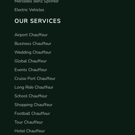
Mercedes Benz Sprinter
Electric Vehicles
OUR SERVICES
Airport Chauffeur
Business Chauffeur
Wedding Chauffeur
Global Chauffeur
Events Chauffeur
Cruise Port Chauffeur
Long Ride Chauffeur
School Chauffeur
Shopping Chauffeur
Football Chauffeur
Tour Chauffeur
Hotel Chauffeur