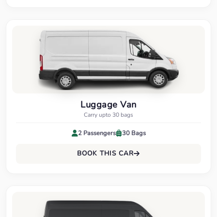
Luggage Van
Carry upto 30 bags
2 Passengers
30 Bags
BOOK THIS CAR