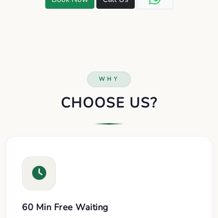
WHY
CHOOSE US?
60 Min Free Waiting