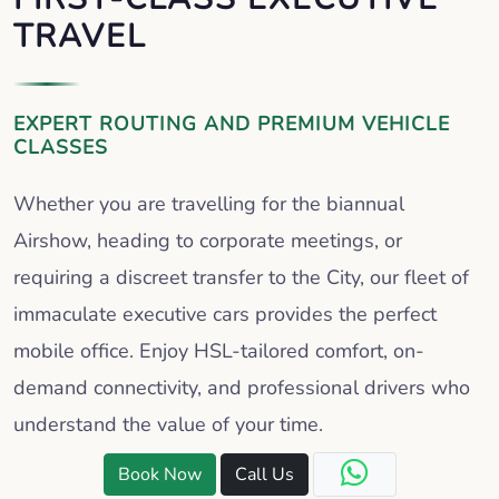
TRAVEL
EXPERT ROUTING AND PREMIUM VEHICLE
CLASSES
Whether you are travelling for the biannual
Airshow, heading to corporate meetings, or
requiring a discreet transfer to the City, our fleet of
immaculate executive cars provides the perfect
mobile office. Enjoy HSL-tailored comfort, on-
demand connectivity, and professional drivers who
understand the value of your time.
Book Now
Call Us