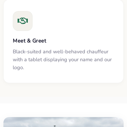
Meet & Greet
Black-suited and well-behaved chauffeur
with a tablet displaying your name and our
logo.