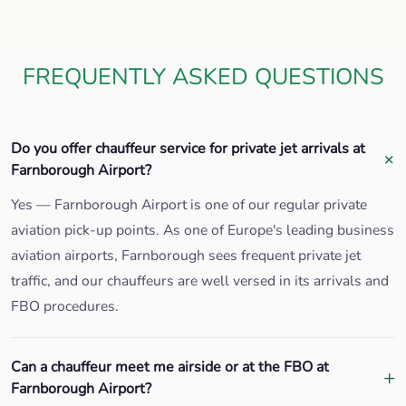
FREQUENTLY ASKED QUESTIONS
Do you offer chauffeur service for private jet arrivals at
Farnborough Airport?
Yes — Farnborough Airport is one of our regular private
aviation pick-up points. As one of Europe's leading business
aviation airports, Farnborough sees frequent private jet
traffic, and our chauffeurs are well versed in its arrivals and
FBO procedures.
Can a chauffeur meet me airside or at the FBO at
Farnborough Airport?