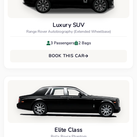
Luxury SUV
Range Rover Autobiography (Extended Wheelbase)
3 Passengers
2 Bags
BOOK THIS CAR
Elite Class
Rolls Royce Phantom