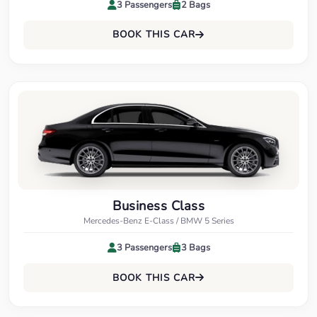
3 Passengers
2 Bags
BOOK THIS CAR
Business Class
Mercedes-Benz E-Class / BMW 5 Series
3 Passengers
3 Bags
BOOK THIS CAR