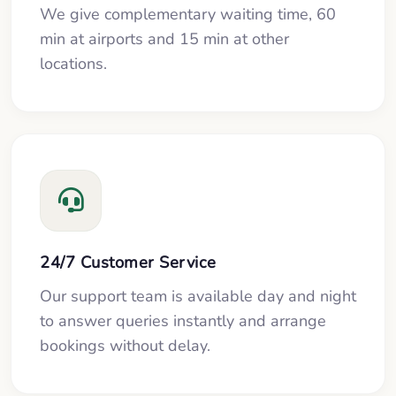
We give complementary waiting time, 60
min at airports and 15 min at other
locations.
24/7 Customer Service
Our support team is available day and night
to answer queries instantly and arrange
bookings without delay.