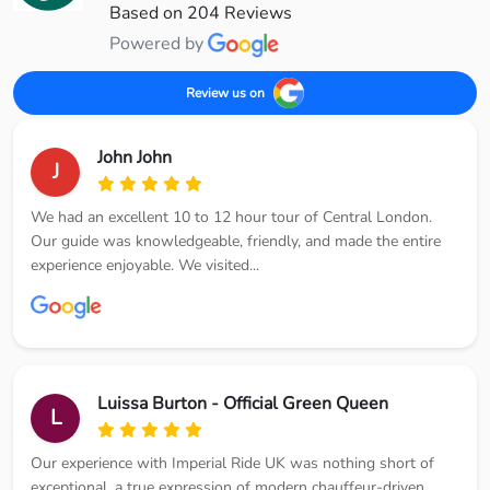
Based on 204 Reviews
Powered by
Review us on
John John
J
We had an excellent 10 to 12 hour tour of Central London.
Our guide was knowledgeable, friendly, and made the entire
experience enjoyable. We visited...
Luissa Burton - Official Green Queen
L
Our experience with Imperial Ride UK was nothing short of
exceptional, a true expression of modern chauffeur-driven