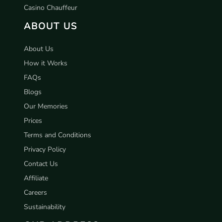
Casino Chauffeur
ABOUT US
About Us
How it Works
FAQs
Blogs
Our Memories
Prices
Terms and Conditions
Privacy Policy
Contact Us
Affiliate
Careers
Sustainability