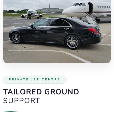
PRIVATE JET CENTRE
TAILORED GROUND
SUPPORT