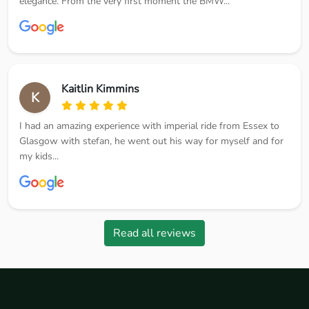
elegance. From the very first moment the BMW...
Kaitlin Kimmins
K
I had an amazing experience with imperial ride from Essex to
Glasgow with stefan, he went out his way for myself and for
my kids...
Read all reviews