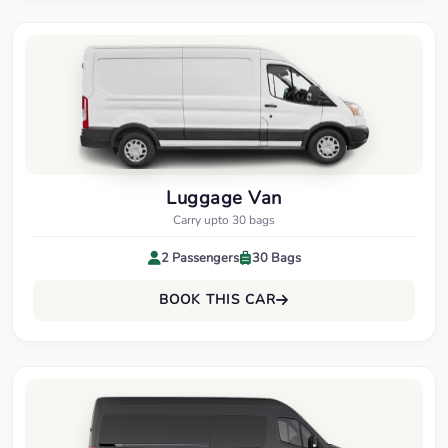
Luggage Van
Carry upto 30 bags
2 Passengers
30 Bags
BOOK THIS CAR