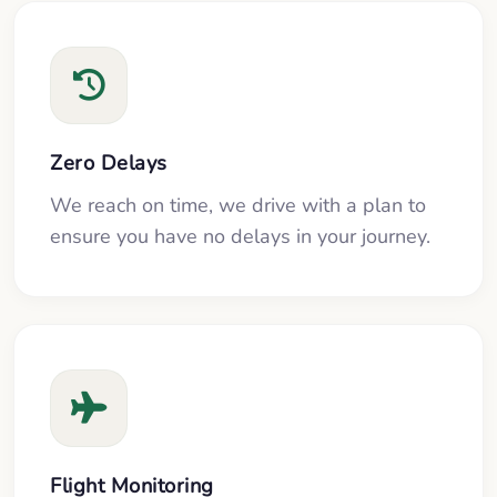
Zero Delays
We reach on time, we drive with a plan to
ensure you have no delays in your journey.
Flight Monitoring