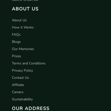
ABOUT US
About Us
How it Works
FAQs
Blogs
Our Memories
Prices
Terms and Conditions
Privacy Policy
Contact Us
Affiliate
Careers
Sustainability
OUR ADDRESS