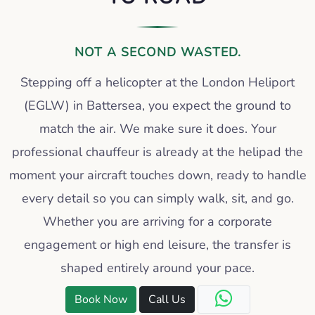
NOT A SECOND WASTED.
Stepping off a helicopter at the London Heliport
(EGLW) in Battersea, you expect the ground to
match the air. We make sure it does. Your
professional chauffeur is already at the helipad the
moment your aircraft touches down, ready to handle
every detail so you can simply walk, sit, and go.
Whether you are arriving for a corporate
engagement or high end leisure, the transfer is
shaped entirely around your pace.
Book Now
Call Us