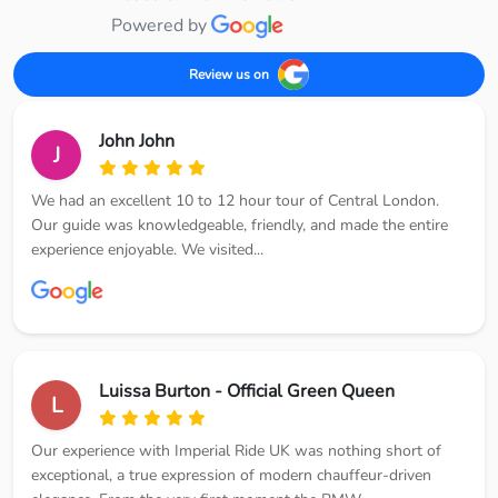
Powered by
Review us on
John John
J
We had an excellent 10 to 12 hour tour of Central London.
Our guide was knowledgeable, friendly, and made the entire
experience enjoyable. We visited...
Luissa Burton - Official Green Queen
L
Our experience with Imperial Ride UK was nothing short of
exceptional, a true expression of modern chauffeur-driven