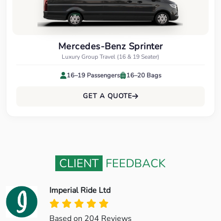
Mercedes-Benz Sprinter
Luxury Group Travel (16 & 19 Seater)
16–19 Passengers
16–20 Bags
GET A QUOTE
CLIENT
FEEDBACK
Imperial Ride Ltd
Based on 204 Reviews