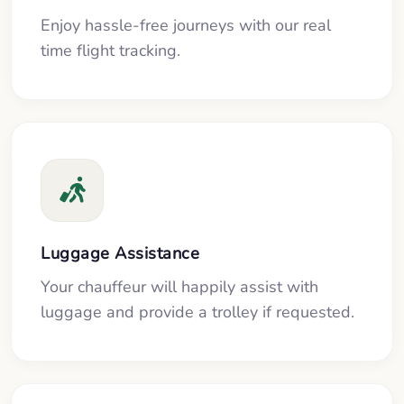
Enjoy hassle-free journeys with our real
time flight tracking.
Luggage Assistance
Your chauffeur will happily assist with
luggage and provide a trolley if requested.