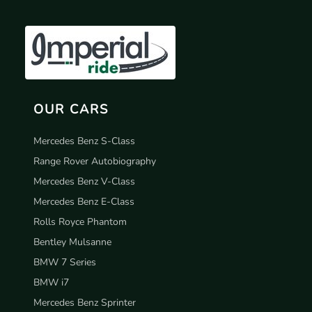
OUR CARS
Mercedes Benz S-Class
Range Rover Autobiography
Mercedes Benz V-Class
Mercedes Benz E-Class
Rolls Royce Phantom
Bentley Mulsanne
BMW 7 Series
BMW i7
Mercedes Benz Sprinter