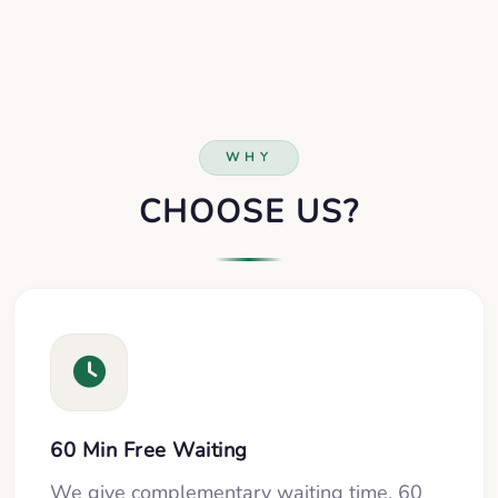
WHY
CHOOSE US?
60 Min Free Waiting
We give complementary waiting time, 60