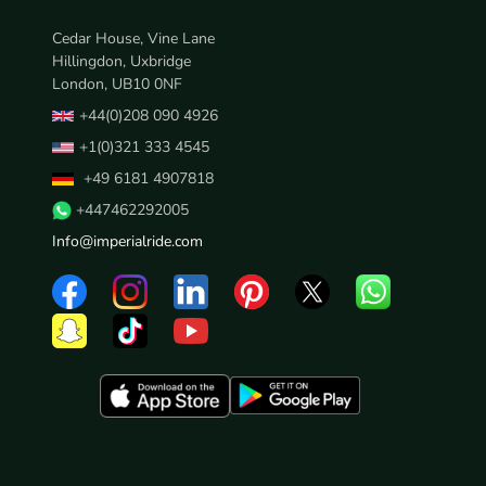
Cedar House, Vine Lane
Hillingdon, Uxbridge
London, UB10 0NF
+44(0)208 090 4926
+1(0)321 333 4545
+49 6181 4907818
+447462292005
Info@imperialride.com