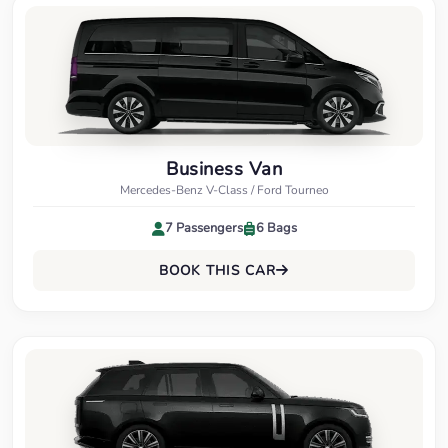
Business Van
Mercedes-Benz V-Class / Ford Tourneo
7 Passengers
6 Bags
BOOK THIS CAR