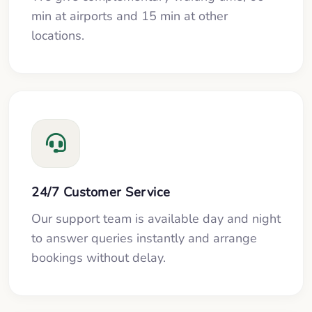
min at airports and 15 min at other
locations.
24/7 Customer Service
Our support team is available day and night
to answer queries instantly and arrange
bookings without delay.