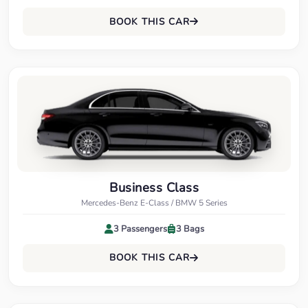
BOOK THIS CAR
Business Class
Mercedes-Benz E-Class / BMW 5 Series
3 Passengers
3 Bags
BOOK THIS CAR