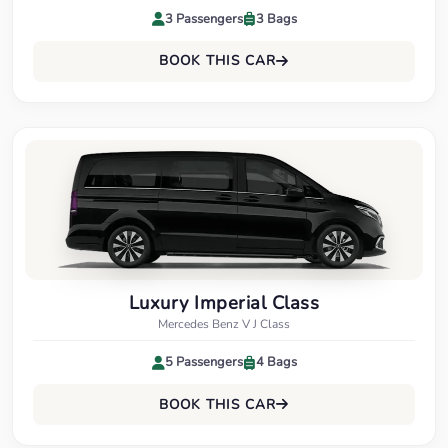
3 Passengers
3 Bags
BOOK THIS CAR
Luxury Imperial Class
Mercedes Benz V J Class
5 Passengers
4 Bags
BOOK THIS CAR