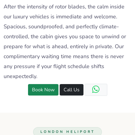
After the intensity of rotor blades, the calm inside
our luxury vehicles is immediate and welcome.
Spacious, soundproofed, and perfectly climate-
controlled, the cabin gives you space to unwind or
prepare for what is ahead, entirely in private. Our
complimentary waiting time means there is never
any pressure if your flight schedule shifts
unexpectedly.
Book Now
Call Us
LONDON HELIPORT