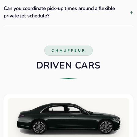
Can you coordinate pick-up times around a flexible
private jet schedule?
CHAUFFEUR
DRIVEN CARS