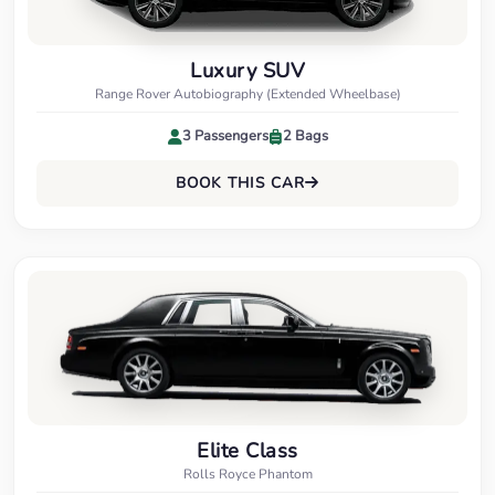
Luxury SUV
Range Rover Autobiography (Extended Wheelbase)
3 Passengers
2 Bags
BOOK THIS CAR
Elite Class
Rolls Royce Phantom