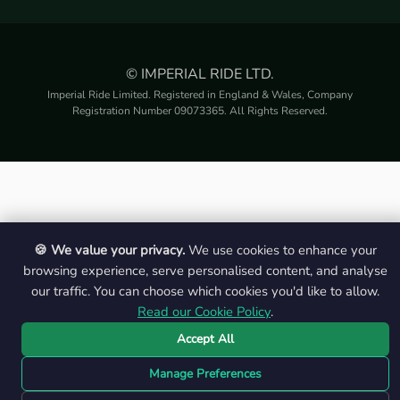
© IMPERIAL RIDE LTD.
Imperial Ride Limited. Registered in England & Wales, Company
Registration Number 09073365. All Rights Reserved.
🍪 We value your privacy.
We use cookies to enhance your
browsing experience, serve personalised content, and analyse
our traffic. You can choose which cookies you'd like to allow.
Read our Cookie Policy
.
Accept All
Manage Preferences