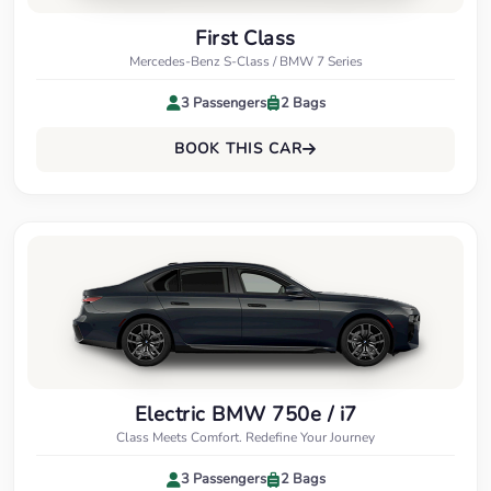
First Class
Mercedes-Benz S-Class / BMW 7 Series
3 Passengers
2 Bags
BOOK THIS CAR
Electric BMW 750e / i7
Class Meets Comfort. Redefine Your Journey
3 Passengers
2 Bags