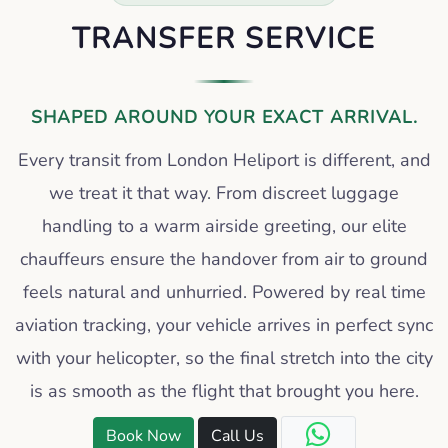
TRANSFER SERVICE
SHAPED AROUND YOUR EXACT ARRIVAL.
Every transit from London Heliport is different, and
we treat it that way. From discreet luggage
handling to a warm airside greeting, our elite
chauffeurs ensure the handover from air to ground
feels natural and unhurried. Powered by real time
aviation tracking, your vehicle arrives in perfect sync
with your helicopter, so the final stretch into the city
is as smooth as the flight that brought you here.
Book Now
Call Us