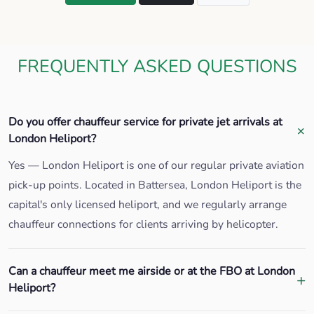
FREQUENTLY ASKED QUESTIONS
Do you offer chauffeur service for private jet arrivals at
London Heliport?
Yes — London Heliport is one of our regular private aviation
pick-up points. Located in Battersea, London Heliport is the
capital's only licensed heliport, and we regularly arrange
chauffeur connections for clients arriving by helicopter.
Can a chauffeur meet me airside or at the FBO at London
Heliport?