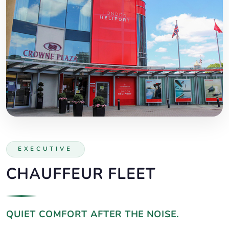
EXECUTIVE
CHAUFFEUR FLEET
QUIET COMFORT AFTER THE NOISE.