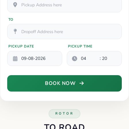
TO
PICKUP DATE
PICKUP TIME
:
BOOK NOW
ROTOR
TO ROAD