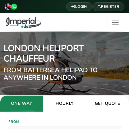
LOGIN
REGISTER
LONDON HELIPORT
CHAUFFEUR
FROM BATTERSEA HELIPAD TO
ANYWHERE IN LONDON
ONE WAY
HOURLY
GET QUOTE
FROM