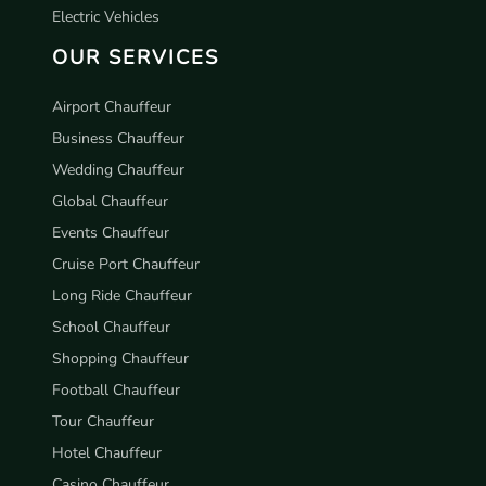
Electric Vehicles
OUR SERVICES
Airport Chauffeur
Business Chauffeur
Wedding Chauffeur
Global Chauffeur
Events Chauffeur
Cruise Port Chauffeur
Long Ride Chauffeur
School Chauffeur
Shopping Chauffeur
Football Chauffeur
Tour Chauffeur
Hotel Chauffeur
Casino Chauffeur