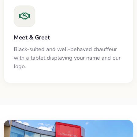
Meet & Greet
Black-suited and well-behaved chauffeur
with a tablet displaying your name and our
logo.