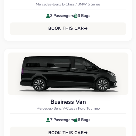
Mercedes-Benz E-Class / BMW 5 Series
3 Passengers
3 Bags
BOOK THIS CAR
Business Van
Mercedes-Benz V-Class / Ford Tourneo
7 Passengers
6 Bags
BOOK THIS CAR