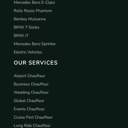
Mercedes Benz E-Class
Rolls Royce Phantom
Bentley Mulsanne
BMW 7 Series
BMW i7
Mercedes Benz Sprinter
Electric Vehicles
OUR SERVICES
Airport Chauffeur
Business Chauffeur
Wedding Chauffeur
Global Chauffeur
Events Chauffeur
Cruise Port Chauffeur
Long Ride Chauffeur