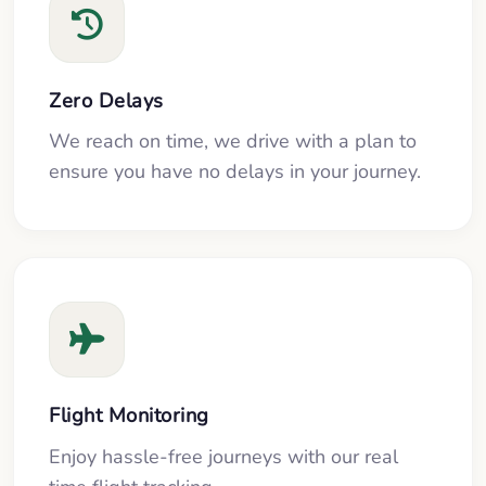
Zero Delays
We reach on time, we drive with a plan to
ensure you have no delays in your journey.
Flight Monitoring
Enjoy hassle-free journeys with our real