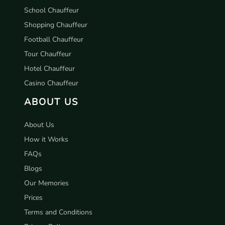
School Chauffeur
Shopping Chauffeur
Football Chauffeur
Tour Chauffeur
Hotel Chauffeur
Casino Chauffeur
ABOUT US
About Us
How it Works
FAQs
Blogs
Our Memories
Prices
Terms and Conditions