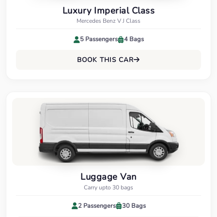
Luxury Imperial Class
Mercedes Benz V J Class
5 Passengers
4 Bags
BOOK THIS CAR
Luggage Van
Carry upto 30 bags
2 Passengers
30 Bags