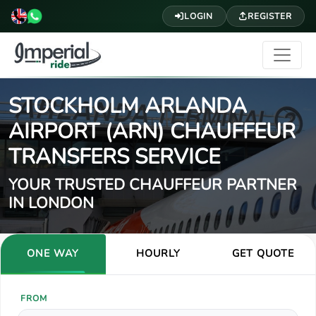
LOGIN
REGISTER
STOCKHOLM ARLANDA
AIRPORT (ARN) CHAUFFEUR
TRANSFERS SERVICE
YOUR TRUSTED CHAUFFEUR PARTNER
IN LONDON
ONE WAY
HOURLY
GET QUOTE
FROM