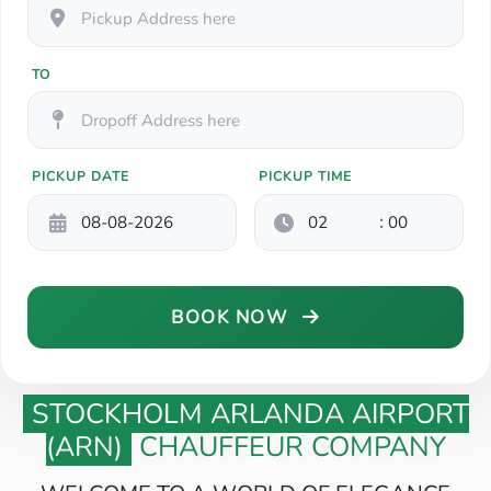
TO
PICKUP DATE
PICKUP TIME
:
BOOK NOW
STOCKHOLM ARLANDA AIRPORT
(ARN)
CHAUFFEUR COMPANY