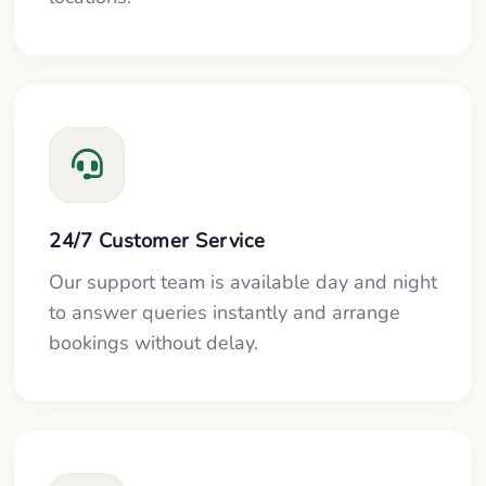
24/7 Customer Service
Our support team is available day and night
to answer queries instantly and arrange
bookings without delay.