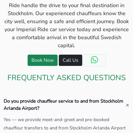
Ride handle the drive to your final destination in
Stockholm. Our experienced chauffeurs know the
city well, ensuring a safe and efficient journey. Book
your Imperial Ride car service today and experience
a comfortable arrival in the beautiful Swedish
capital.
Book Now
Call Us
FREQUENTLY ASKED QUESTIONS
Do you provide chauffeur service to and from Stockholm
Arlanda Airport?
Yes — we provide meet-and-greet and pre-booked
chauffeur transfers to and from Stockholm Arlanda Airport