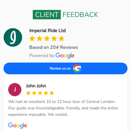
CLIENT
FEEDBACK
Imperial Ride Ltd
Based on 204 Reviews
Powered by
Review us on
John John
J
We had an excellent 10 to 12 hour tour of Central London.
Our guide was knowledgeable, friendly, and made the entire
experience enjoyable. We visited...