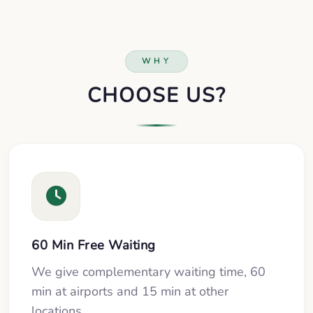
WHY
CHOOSE US?
60 Min Free Waiting
We give complementary waiting time, 60
min at airports and 15 min at other
locations.