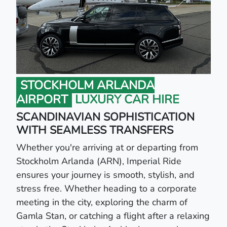
STOCKHOLM ARLANDA
AIRPORT
LUXURY CAR HIRE
SCANDINAVIAN SOPHISTICATION
WITH SEAMLESS TRANSFERS
Whether you're arriving at or departing from
Stockholm Arlanda (ARN), Imperial Ride
ensures your journey is smooth, stylish, and
stress free. Whether heading to a corporate
meeting in the city, exploring the charm of
Gamla Stan, or catching a flight after a relaxing