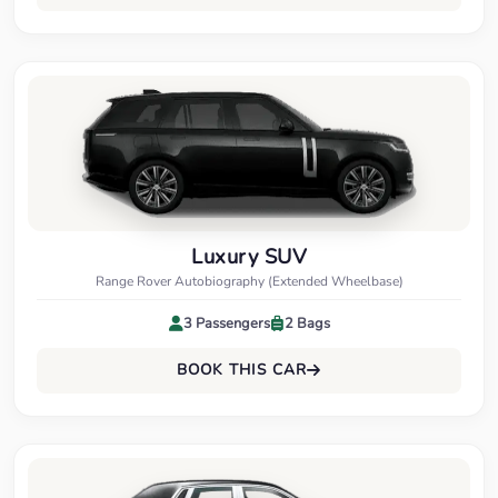
Luxury SUV
Range Rover Autobiography (Extended Wheelbase)
3 Passengers
2 Bags
BOOK THIS CAR