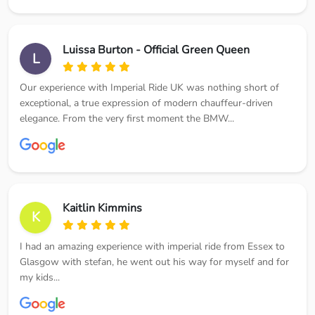
Luissa Burton - Official Green Queen
L
Our experience with Imperial Ride UK was nothing short of
exceptional, a true expression of modern chauffeur-driven
elegance. From the very first moment the BMW...
Kaitlin Kimmins
K
I had an amazing experience with imperial ride from Essex to
Glasgow with stefan, he went out his way for myself and for
my kids...