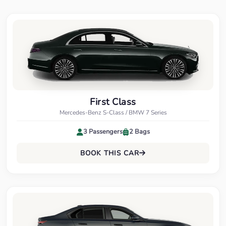
First Class
Mercedes-Benz S-Class / BMW 7 Series
3 Passengers
2 Bags
BOOK THIS CAR