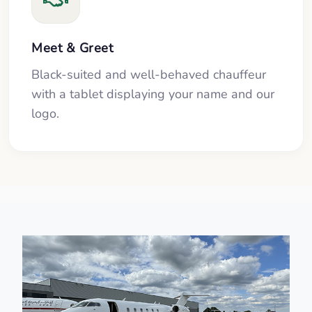
Meet & Greet
Black-suited and well-behaved chauffeur
with a tablet displaying your name and our
logo.