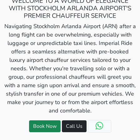
WELCOME TO A WORLD OF ELEGANCE
WITH STOCKHOLM ARLANDA AIRPORT'S
PREMIER CHAUFFEUR SERVICE
Navigating Stockholm Arlanda Airport (ARN) after a
long flight can be overwhelming, especially with
luggage or unpredictable taxi lines. Imperial Ride
offers a seamless alternative with pre-booked
luxury airport chauffeur services tailored to your
needs. Whether you're travelling solo or with a
group, our professional chauffeurs will greet you
with a name sign upon arrival and ensure a smooth,
stylish transfer in one of our premium vehicles. We
make your journey to or from the airport effortless
and comfortable.
Book Now
Call Us