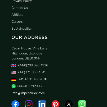
Privacy Policy
Contact Us
Affiliate
Careers
Sustainability
OUR ADDRESS
Cedar House, Vine Lane
Hillingdon, Uxbridge
London, UB10 0NF
+44(0)208 090 4926
+1(0)321 333 4545
+49 6181 4907818
+447462292005
Info@imperialride.com