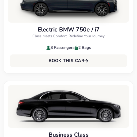
Electric BMW 750e / i7
Class Meets Comfort. Redefine Your Journey
3 Passengers
2 Bags
BOOK THIS CAR
Business Class