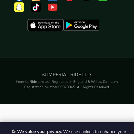
© IMPERIAL RIDE LTD.
Imperial Ride Limited. Registered in England & Wales, Company
Registration Number 09073365. All Rights Reserved.
🍪 We value your privacy.
We use cookies to enhance your