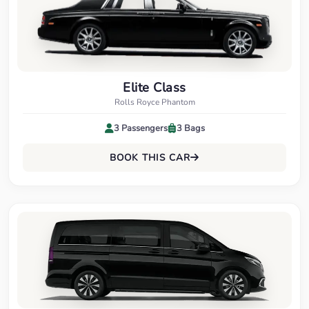
Elite Class
Rolls Royce Phantom
3 Passengers
3 Bags
BOOK THIS CAR