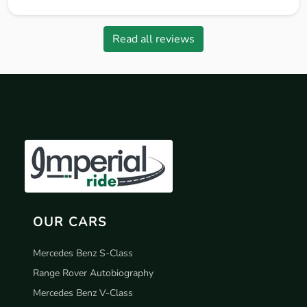
Read all reviews
OUR CARS
Mercedes Benz S-Class
Range Rover Autobiography
Mercedes Benz V-Class