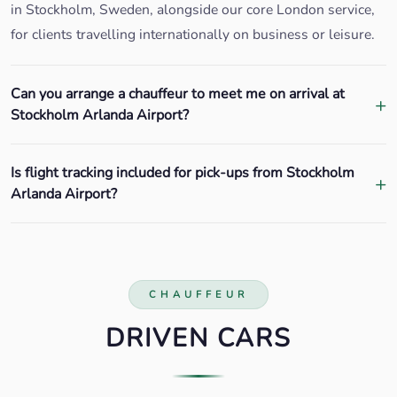
in Stockholm, Sweden, alongside our core London service,
for clients travelling internationally on business or leisure.
Can you arrange a chauffeur to meet me on arrival at
Stockholm Arlanda Airport?
Is flight tracking included for pick-ups from Stockholm
Arlanda Airport?
CHAUFFEUR
DRIVEN CARS