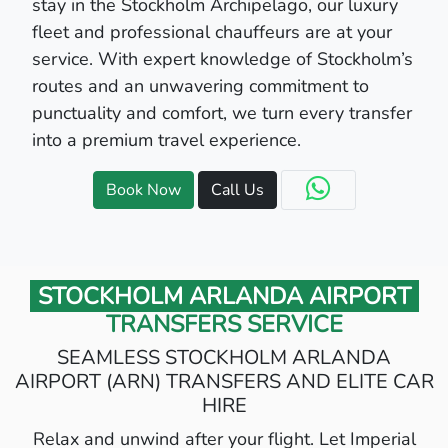
stay in the Stockholm Archipelago, our luxury
fleet and professional chauffeurs are at your
service. With expert knowledge of Stockholm’s
routes and an unwavering commitment to
punctuality and comfort, we turn every transfer
into a premium travel experience.
Book Now
Call Us
STOCKHOLM ARLANDA AIRPORT
TRANSFERS SERVICE
SEAMLESS STOCKHOLM ARLANDA
AIRPORT (ARN) TRANSFERS AND ELITE CAR
HIRE
Relax and unwind after your flight. Let Imperial