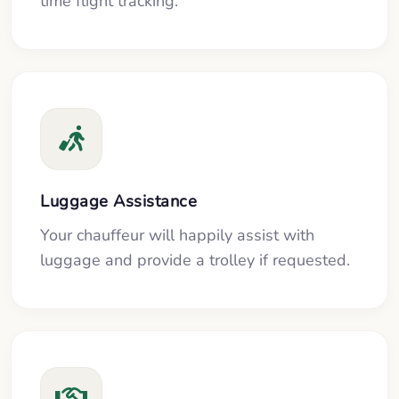
time flight tracking.
Luggage Assistance
Your chauffeur will happily assist with
luggage and provide a trolley if requested.