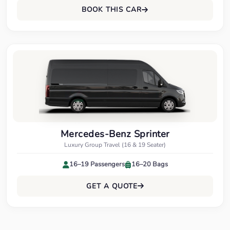
BOOK THIS CAR
Mercedes-Benz Sprinter
Luxury Group Travel (16 & 19 Seater)
16–19 Passengers
16–20 Bags
GET A QUOTE