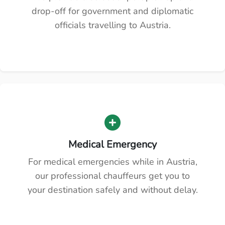
drop-off for government and diplomatic
officials travelling to Austria.
Medical Emergency
For medical emergencies while in Austria,
our professional chauffeurs get you to
your destination safely and without delay.