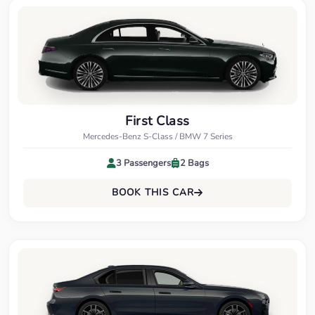
First Class
Mercedes-Benz S-Class / BMW 7 Series
3 Passengers
2 Bags
BOOK THIS CAR