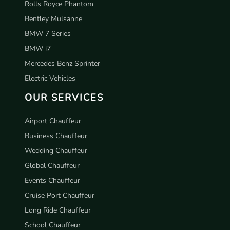
Rolls Royce Phantom
Bentley Mulsanne
BMW 7 Series
BMW i7
Mercedes Benz Sprinter
Electric Vehicles
OUR SERVICES
Airport Chauffeur
Business Chauffeur
Wedding Chauffeur
Global Chauffeur
Events Chauffeur
Cruise Port Chauffeur
Long Ride Chauffeur
School Chauffeur