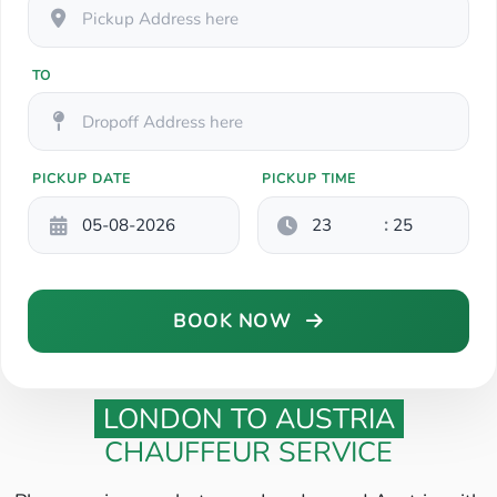
TO
PICKUP DATE
PICKUP TIME
:
BOOK NOW
LONDON TO AUSTRIA
CHAUFFEUR SERVICE