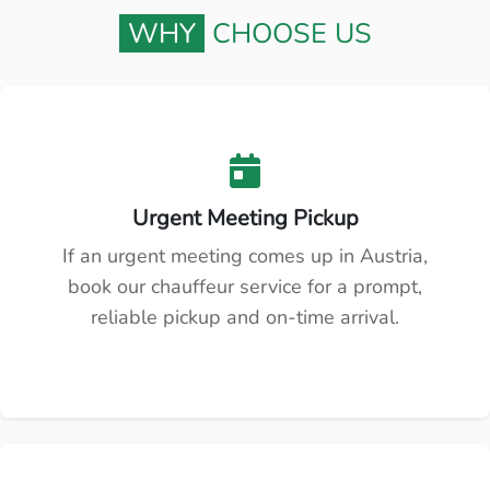
WHY
CHOOSE US
Urgent Meeting Pickup
If an urgent meeting comes up in Austria,
book our chauffeur service for a prompt,
reliable pickup and on-time arrival.