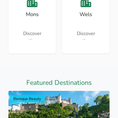
Mons
Wels
Discover
Discover
the
the
beauty
beauty
and
and
culture of
culture of
Mons.
Wels.
Featured Destinations
Baroque Beauty