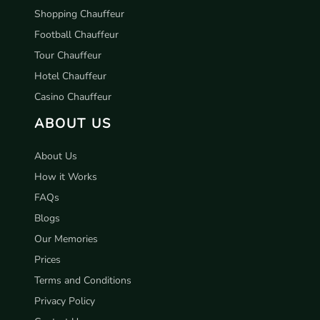
Shopping Chauffeur
Football Chauffeur
Tour Chauffeur
Hotel Chauffeur
Casino Chauffeur
ABOUT US
About Us
How it Works
FAQs
Blogs
Our Memories
Prices
Terms and Conditions
Privacy Policy