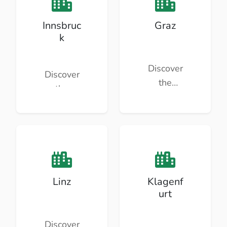
Innsbruc
Graz
k
Discover
Discover
the
the
beauty
beauty
and
and
culture of
culture of
Graz.
Innsbruc
k.
Linz
Klagenf
urt
Discover