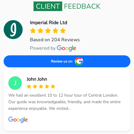
CLIENT
FEEDBACK
Imperial Ride Ltd
Based on 204 Reviews
Powered by
Review us on
John John
J
We had an excellent 10 to 12 hour tour of Central London.
Our guide was knowledgeable, friendly, and made the entire
experience enjoyable. We visited...