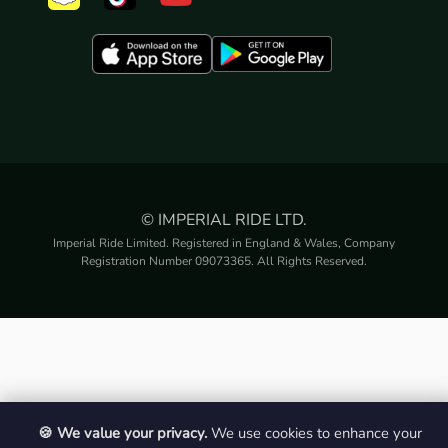
© IMPERIAL RIDE LTD.
Imperial Ride Limited. Registered in England & Wales, Company
Registration Number 09073365. All Rights Reserved.
🍪 We value your privacy.
We use cookies to enhance your