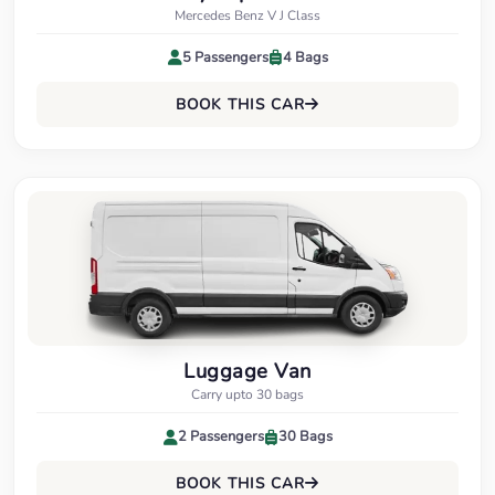
Mercedes Benz V J Class
5 Passengers
4 Bags
BOOK THIS CAR
Luggage Van
Carry upto 30 bags
2 Passengers
30 Bags
BOOK THIS CAR