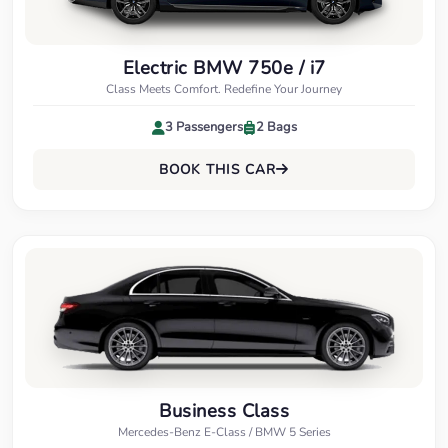
Electric BMW 750e / i7
Class Meets Comfort. Redefine Your Journey
3 Passengers
2 Bags
BOOK THIS CAR
Business Class
Mercedes-Benz E-Class / BMW 5 Series