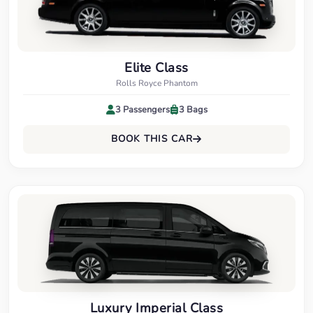
Elite Class
Rolls Royce Phantom
3 Passengers
3 Bags
BOOK THIS CAR
Luxury Imperial Class