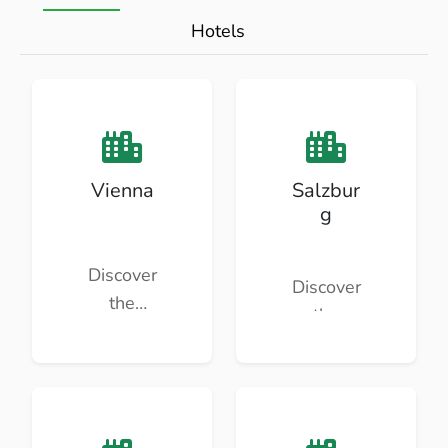
Hotels
Vienna
Salzbur
g
Discover
Discover
the
the
beauty
beauty
and
and
culture of
culture of
Vienna.
Salzburg.