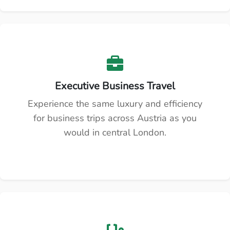
Executive Business Travel
Experience the same luxury and efficiency
for business trips across Austria as you
would in central London.