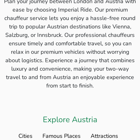
Plan your journey between London and Austria with
ease by choosing Imperial Ride. Our premium
chauffeur service lets you enjoy a hassle-free round
trip to popular Austrian destinations like Vienna,
Salzburg, or Innsbruck. Our professional chauffeurs
ensure timely and comfortable travel, so you can
relax in our premium vehicles without worrying
about logistics. Experience a journey that combines
luxury and convenience, making your two-way
travel to and from Austria an enjoyable experience
from start to finish.
Explore Austria
Cities
Famous Places
Attractions