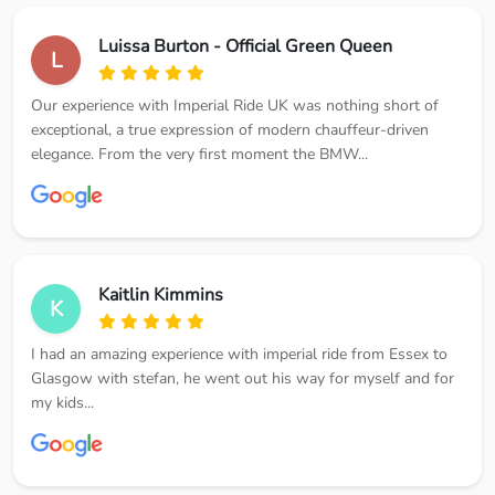
Luissa Burton - Official Green Queen
L
Our experience with Imperial Ride UK was nothing short of
exceptional, a true expression of modern chauffeur-driven
elegance. From the very first moment the BMW...
Kaitlin Kimmins
K
I had an amazing experience with imperial ride from Essex to
Glasgow with stefan, he went out his way for myself and for
my kids...