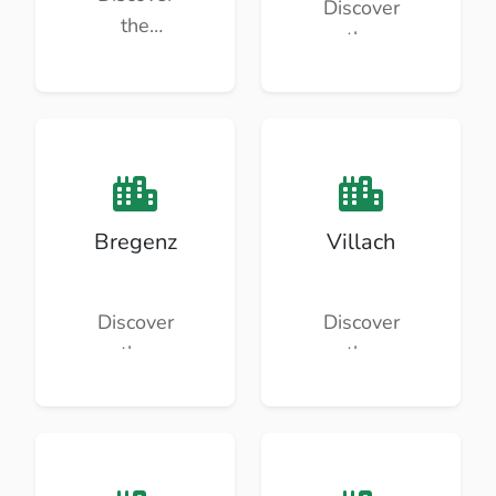
Discover
the
the
beauty
beauty
and
and
culture of
culture of
Linz.
Klagenfu
rt.
Bregenz
Villach
Discover
Discover
the
the
beauty
beauty
and
and
culture of
culture of
Bregenz.
Villach.