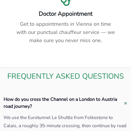
Doctor Appointment
Get to appointments in Vienna on time
with our punctual chauffeur service — we
make sure you never miss one.
FREQUENTLY ASKED QUESTIONS
How do you cross the Channel on a London to Austria
road journey?
We use the Eurotunnel Le Shuttle from Folkestone to
Calais, a roughly 35-minute crossing, then continue by road