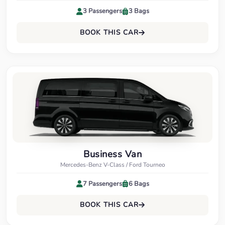
3 Passengers
3 Bags
BOOK THIS CAR
Business Van
Mercedes-Benz V-Class / Ford Tourneo
7 Passengers
6 Bags
BOOK THIS CAR