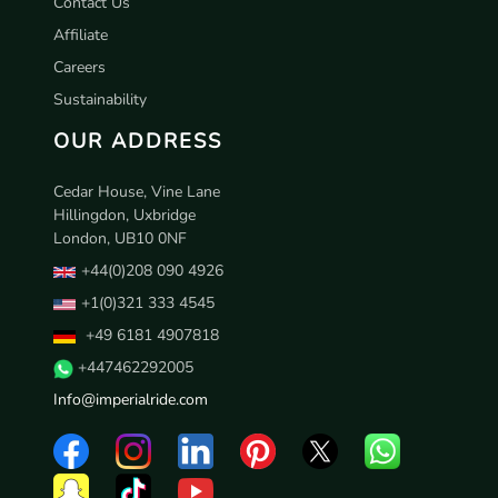
Contact Us
Affiliate
Careers
Sustainability
OUR ADDRESS
Cedar House, Vine Lane
Hillingdon, Uxbridge
London, UB10 0NF
+44(0)208 090 4926
+1(0)321 333 4545
+49 6181 4907818
+447462292005
Info@imperialride.com