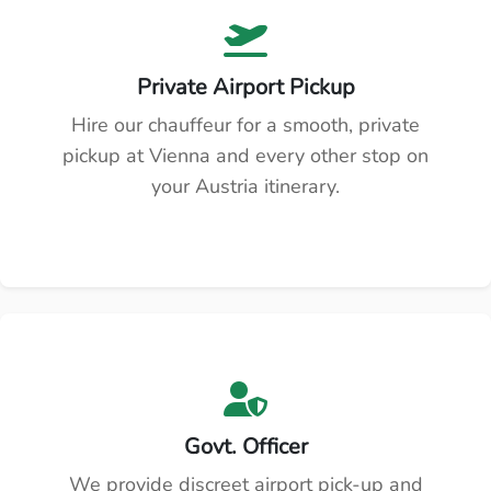
Private Airport Pickup
Hire our chauffeur for a smooth, private
pickup at Vienna and every other stop on
your Austria itinerary.
Govt. Officer
We provide discreet airport pick-up and