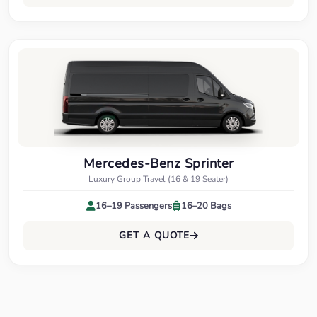
Mercedes-Benz Sprinter
Luxury Group Travel (16 & 19 Seater)
16–19 Passengers
16–20 Bags
GET A QUOTE