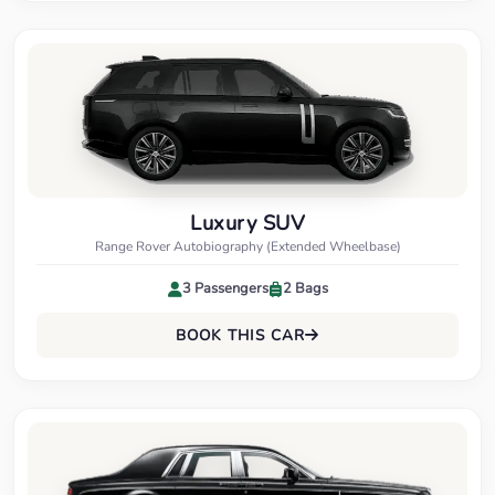
Luxury SUV
Range Rover Autobiography (Extended Wheelbase)
3 Passengers
2 Bags
BOOK THIS CAR