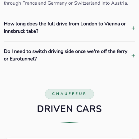
through France and Germany or Switzerland into Austria.
How long does the full drive from London to Vienna or
Innsbruck take?
Do I need to switch driving side once we're off the ferry
or Eurotunnel?
CHAUFFEUR
DRIVEN CARS