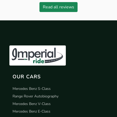
Read all reviews
OUR CARS
Mercedes Benz S-Class
Range Rover Autobiography
Mercedes Benz V-Class
Mercedes Benz E-Class