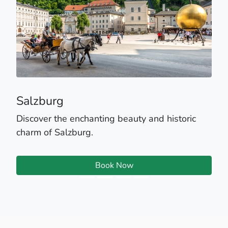
Salzburg
Discover the enchanting beauty and historic
charm of Salzburg.
Book Now