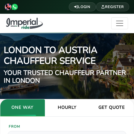
LOGIN
REGISTER
LONDON TO AUSTRIA
CHAUFFEUR SERVICE
YOUR TRUSTED CHAUFFEUR PARTNER
IN LONDON
ONE WAY
HOURLY
GET QUOTE
FROM