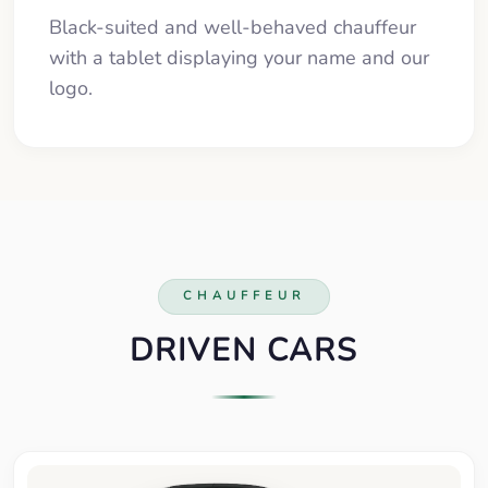
Black-suited and well-behaved chauffeur
with a tablet displaying your name and our
logo.
CHAUFFEUR
DRIVEN CARS