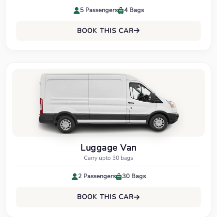
5 Passengers
4 Bags
BOOK THIS CAR
Luggage Van
Carry upto 30 bags
2 Passengers
30 Bags
BOOK THIS CAR