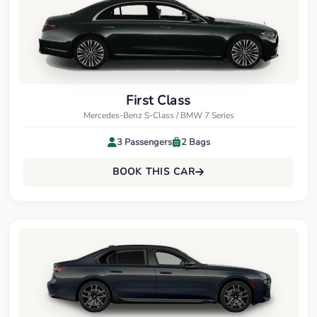
First Class
Mercedes-Benz S-Class / BMW 7 Series
3 Passengers
2 Bags
BOOK THIS CAR