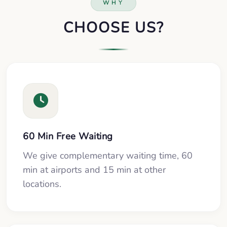
WHY
CHOOSE US?
60 Min Free Waiting
We give complementary waiting time, 60
min at airports and 15 min at other
locations.