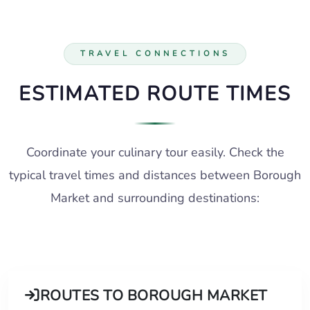
TRAVEL CONNECTIONS
ESTIMATED ROUTE TIMES
Coordinate your culinary tour easily. Check the
typical travel times and distances between Borough
Market and surrounding destinations:
ROUTES TO BOROUGH MARKET