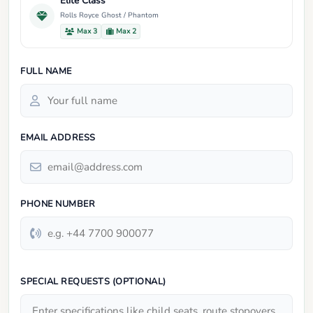
Elite Class
Rolls Royce Ghost / Phantom
Max 3
Max 2
FULL NAME
EMAIL ADDRESS
PHONE NUMBER
SPECIAL REQUESTS (OPTIONAL)