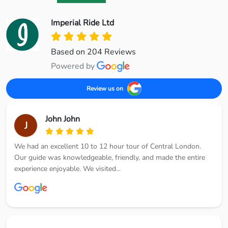
Imperial Ride Ltd
Based on 204 Reviews
Powered by
Review us on
John John
J
We had an excellent 10 to 12 hour tour of Central London.
Our guide was knowledgeable, friendly, and made the entire
experience enjoyable. We visited...