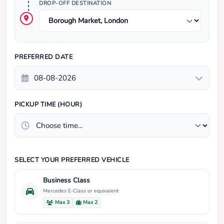
DROP-OFF DESTINATION
PREFERRED DATE
PICKUP TIME (HOUR)
SELECT YOUR PREFERRED VEHICLE
Business Class
Mercedes E-Class or equivalent
Max 3
Max 2