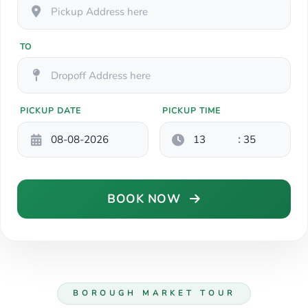
TO
PICKUP DATE
PICKUP TIME
:
BOOK NOW
BOROUGH MARKET TOUR