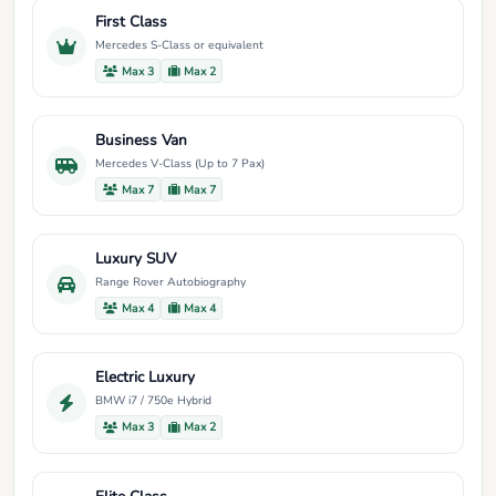
First Class
Mercedes S-Class or equivalent
Max 3
Max 2
Business Van
Mercedes V-Class (Up to 7 Pax)
Max 7
Max 7
Luxury SUV
Range Rover Autobiography
Max 4
Max 4
Electric Luxury
BMW i7 / 750e Hybrid
Max 3
Max 2