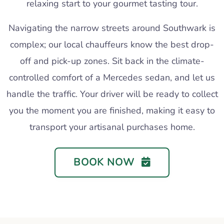
relaxing start to your gourmet tasting tour.
Navigating the narrow streets around Southwark is
complex; our local chauffeurs know the best drop-
off and pick-up zones. Sit back in the climate-
controlled comfort of a Mercedes sedan, and let us
handle the traffic. Your driver will be ready to collect
you the moment you are finished, making it easy to
transport your artisanal purchases home.
BOOK NOW