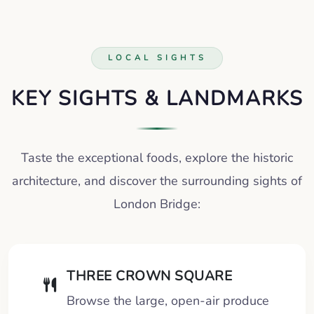
LOCAL SIGHTS
KEY SIGHTS & LANDMARKS
Taste the exceptional foods, explore the historic
architecture, and discover the surrounding sights of
London Bridge:
THREE CROWN SQUARE
Browse the large, open-air produce