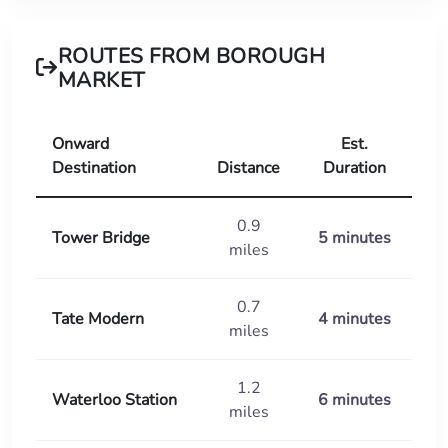
ROUTES FROM BOROUGH
MARKET
Onward
Est.
Destination
Distance
Duration
0.9
Tower Bridge
5 minutes
miles
0.7
Tate Modern
4 minutes
miles
1.2
Waterloo Station
6 minutes
miles