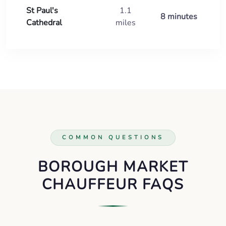
St Paul's
1.1
8 minutes
Cathedral
miles
COMMON QUESTIONS
BOROUGH MARKET
CHAUFFEUR FAQS