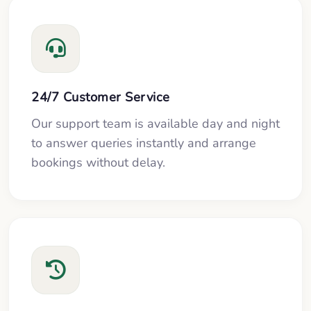
24/7 Customer Service
Our support team is available day and night
to answer queries instantly and arrange
bookings without delay.