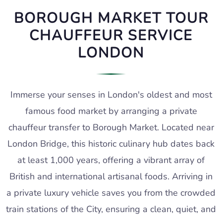
BOROUGH MARKET TOUR
CHAUFFEUR SERVICE
LONDON
Immerse your senses in London's oldest and most
famous food market by arranging a private
chauffeur transfer to Borough Market. Located near
London Bridge, this historic culinary hub dates back
at least 1,000 years, offering a vibrant array of
British and international artisanal foods. Arriving in
a private luxury vehicle saves you from the crowded
train stations of the City, ensuring a clean, quiet, and