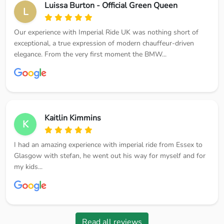
Luissa Burton - Official Green Queen
L
Our experience with Imperial Ride UK was nothing short of
exceptional, a true expression of modern chauffeur-driven
elegance. From the very first moment the BMW...
Kaitlin Kimmins
K
I had an amazing experience with imperial ride from Essex to
Glasgow with stefan, he went out his way for myself and for
my kids...
Read all reviews