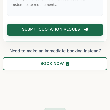
SUBMIT QUOTATION REQUEST
Need to make an immediate booking instead?
BOOK NOW