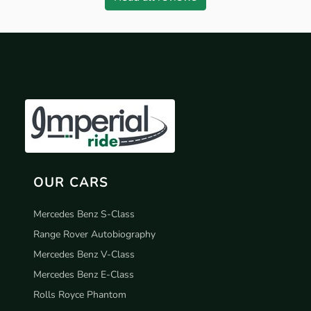
OUR CARS
Mercedes Benz S-Class
Range Rover Autobiography
Mercedes Benz V-Class
Mercedes Benz E-Class
Rolls Royce Phantom