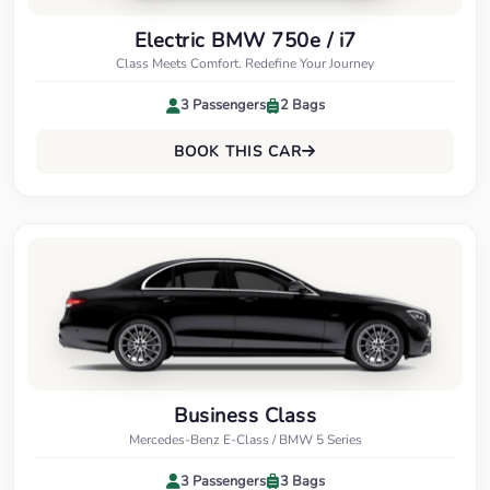
Electric BMW 750e / i7
Class Meets Comfort. Redefine Your Journey
3 Passengers
2 Bags
BOOK THIS CAR
Business Class
Mercedes-Benz E-Class / BMW 5 Series
3 Passengers
3 Bags