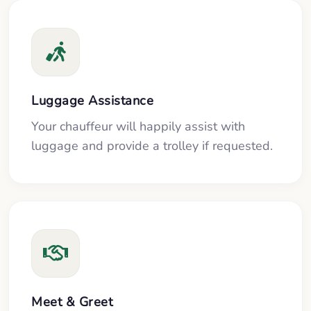
Luggage Assistance
Your chauffeur will happily assist with
luggage and provide a trolley if requested.
Meet & Greet