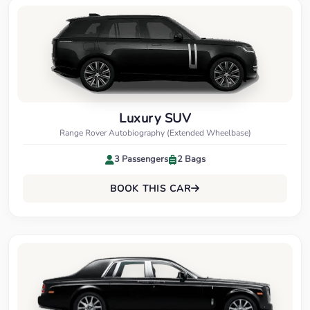
Luxury SUV
Range Rover Autobiography (Extended Wheelbase)
3 Passengers
2 Bags
BOOK THIS CAR