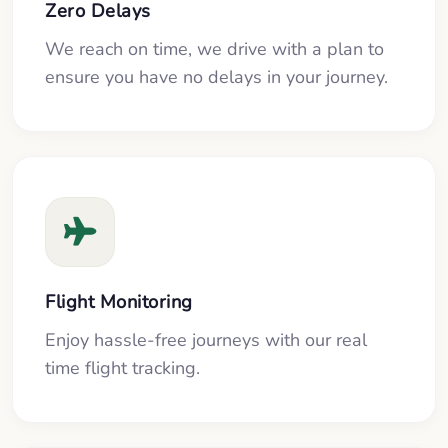
Zero Delays
We reach on time, we drive with a plan to
ensure you have no delays in your journey.
Flight Monitoring
Enjoy hassle-free journeys with our real
time flight tracking.