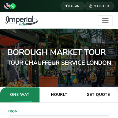
LOGIN
REGISTER
BOROUGH MARKET TOUR
TOUR CHAUFFEUR SERVICE LONDON
ONE WAY
HOURLY
GET QUOTE
FROM