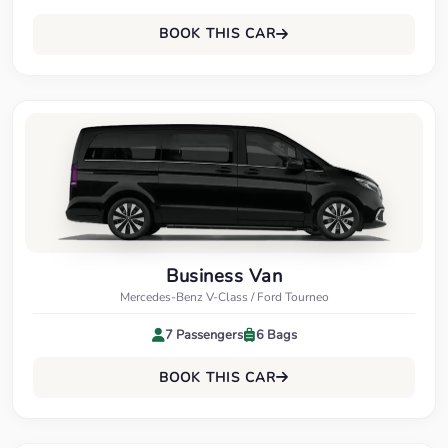
BOOK THIS CAR
Business Van
Mercedes-Benz V-Class / Ford Tourneo
7 Passengers
6 Bags
BOOK THIS CAR