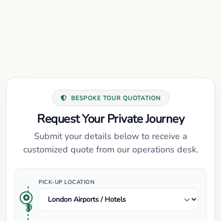
BESPOKE TOUR QUOTATION
Request Your Private Journey
Submit your details below to receive a
customized quote from our operations desk.
PICK-UP LOCATION