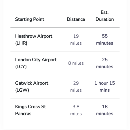
Est.
Starting Point
Distance
Duration
Heathrow Airport
19
55
(LHR)
miles
minutes
London City Airport
25
8 miles
(LCY)
minutes
Gatwick Airport
29
1 hour 15
(LGW)
miles
mins
Kings Cross St
3.8
18
Pancras
miles
minutes