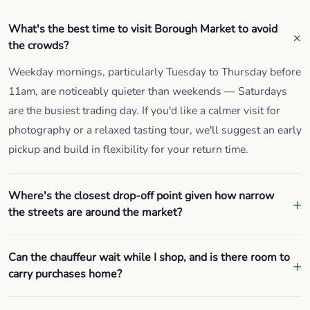
What's the best time to visit Borough Market to avoid
the crowds?
Weekday mornings, particularly Tuesday to Thursday before
11am, are noticeably quieter than weekends — Saturdays
are the busiest trading day. If you'd like a calmer visit for
photography or a relaxed tasting tour, we'll suggest an early
pickup and build in flexibility for your return time.
Where's the closest drop-off point given how narrow
the streets are around the market?
Can the chauffeur wait while I shop, and is there room to
carry purchases home?