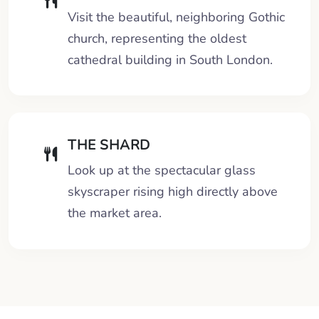
Visit the beautiful, neighboring Gothic
church, representing the oldest
cathedral building in South London.
THE SHARD
Look up at the spectacular glass
skyscraper rising high directly above
the market area.