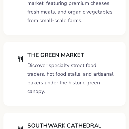
market, featuring premium cheeses,
fresh meats, and organic vegetables
from small-scale farms.
THE GREEN MARKET
Discover specialty street food
traders, hot food stalls, and artisanal
bakers under the historic green
canopy.
SOUTHWARK CATHEDRAL