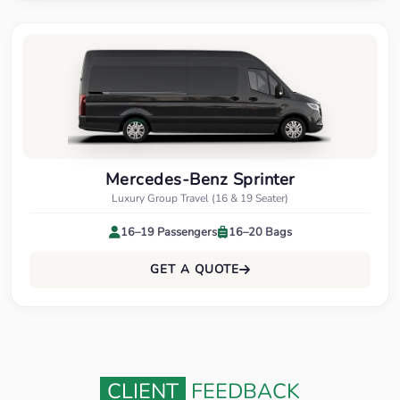
Mercedes-Benz Sprinter
Luxury Group Travel (16 & 19 Seater)
16–19 Passengers
16–20 Bags
GET A QUOTE
CLIENT
FEEDBACK