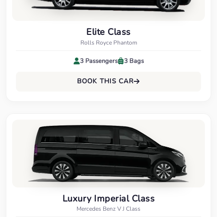
Elite Class
Rolls Royce Phantom
3 Passengers
3 Bags
BOOK THIS CAR
Luxury Imperial Class
Mercedes Benz V J Class