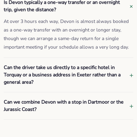
Is Devon typically a one-way transfer or an overnight
trip, given the distance?
At over 3 hours each way, Devon is almost always booked
as a one-way transfer with an overnight or longer stay,
though we can arrange a same-day return for a single
important meeting if your schedule allows a very long day.
Can the driver take us directly to a specific hotel in
Torquay or a business address in Exeter rather than a
general area?
Can we combine Devon with a stop in Dartmoor or the
Jurassic Coast?