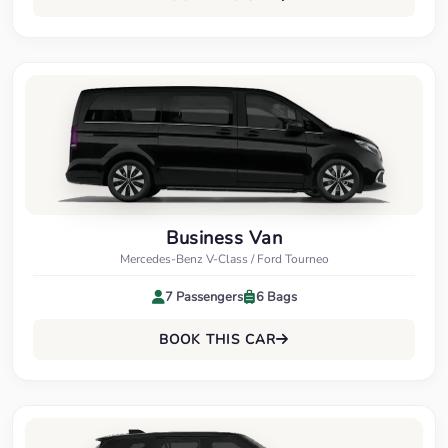
Business Van
Mercedes-Benz V-Class / Ford Tourneo
7 Passengers
6 Bags
BOOK THIS CAR