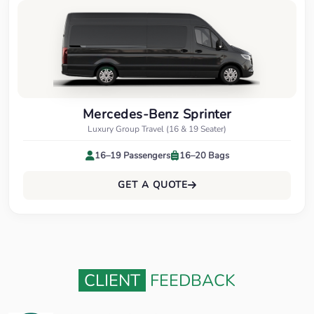
Mercedes-Benz Sprinter
Luxury Group Travel (16 & 19 Seater)
16–19 Passengers
16–20 Bags
GET A QUOTE
CLIENT
FEEDBACK