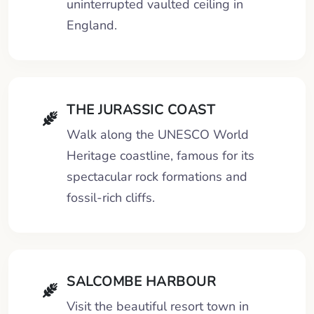
uninterrupted vaulted ceiling in
England.
THE JURASSIC COAST
Walk along the UNESCO World
Heritage coastline, famous for its
spectacular rock formations and
fossil-rich cliffs.
SALCOMBE HARBOUR
Visit the beautiful resort town in