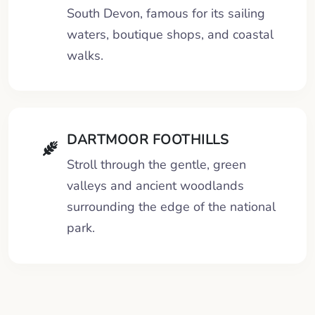
South Devon, famous for its sailing
waters, boutique shops, and coastal
walks.
DARTMOOR FOOTHILLS
Stroll through the gentle, green
valleys and ancient woodlands
surrounding the edge of the national
park.