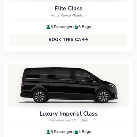
Elite Class
Rolls Royce Phantom
3 Passengers
3 Bags
BOOK THIS CAR
Luxury Imperial Class
Mercedes Benz V J Class
5 Passengers
4 Bags