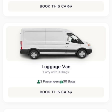
BOOK THIS CAR
Luggage Van
Carry upto 30 bags
2 Passengers
30 Bags
BOOK THIS CAR