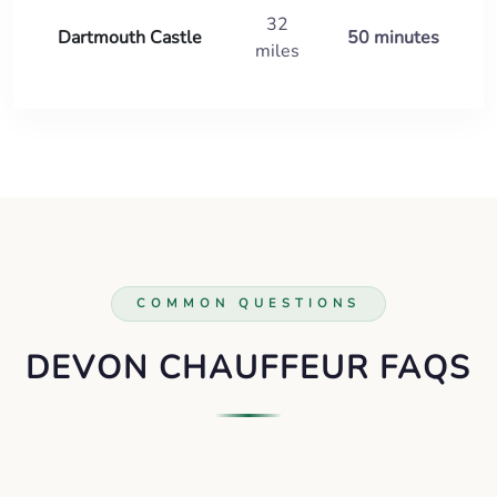
32
Dartmouth Castle
50 minutes
miles
COMMON QUESTIONS
DEVON CHAUFFEUR FAQS