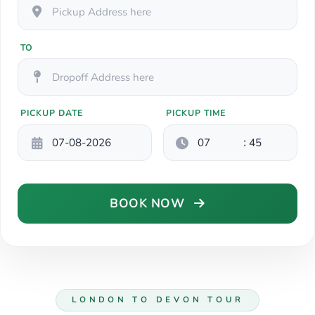
TO
PICKUP DATE
PICKUP TIME
:
BOOK NOW
LONDON TO DEVON TOUR