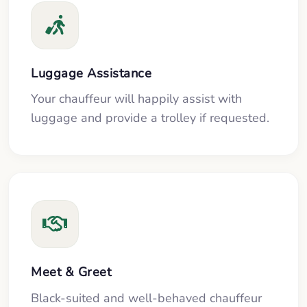
Luggage Assistance
Your chauffeur will happily assist with
luggage and provide a trolley if requested.
Meet & Greet
Black-suited and well-behaved chauffeur