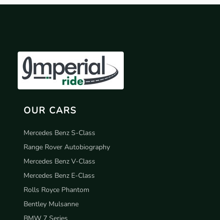
OUR CARS
Mercedes Benz S-Class
Range Rover Autobiography
Mercedes Benz V-Class
Mercedes Benz E-Class
Rolls Royce Phantom
Bentley Mulsanne
BMW 7 Series