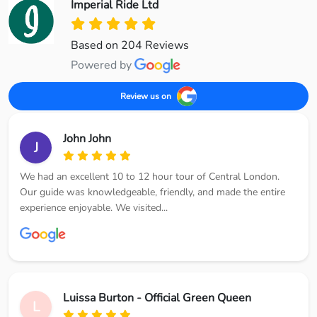
Imperial Ride Ltd
Based on 204 Reviews
Powered by
Review us on
John John
J
We had an excellent 10 to 12 hour tour of Central London.
Our guide was knowledgeable, friendly, and made the entire
experience enjoyable. We visited...
Luissa Burton - Official Green Queen
L