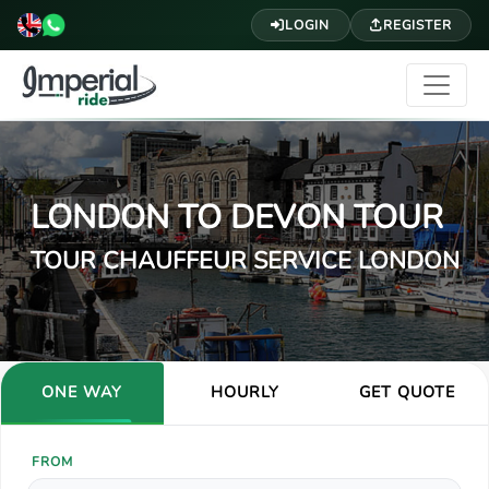
LOGIN
REGISTER
LONDON TO DEVON TOUR
TOUR CHAUFFEUR SERVICE LONDON
ONE WAY
HOURLY
GET QUOTE
FROM