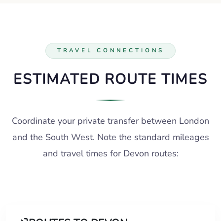
TRAVEL CONNECTIONS
ESTIMATED ROUTE TIMES
Coordinate your private transfer between London
and the South West. Note the standard mileages
and travel times for Devon routes: