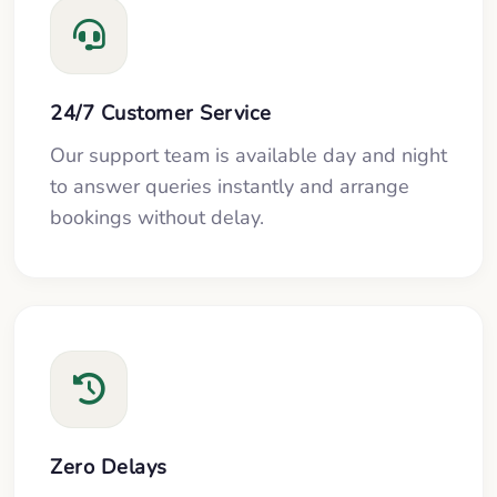
24/7 Customer Service
Our support team is available day and night
to answer queries instantly and arrange
bookings without delay.
Zero Delays