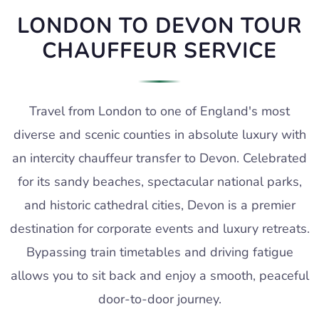
LONDON TO DEVON TOUR
CHAUFFEUR SERVICE
Travel from London to one of England's most
diverse and scenic counties in absolute luxury with
an intercity chauffeur transfer to Devon. Celebrated
for its sandy beaches, spectacular national parks,
and historic cathedral cities, Devon is a premier
destination for corporate events and luxury retreats.
Bypassing train timetables and driving fatigue
allows you to sit back and enjoy a smooth, peaceful
door-to-door journey.