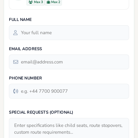
Max 3
Max 2
FULL NAME
EMAIL ADDRESS
PHONE NUMBER
SPECIAL REQUESTS (OPTIONAL)