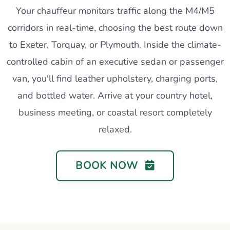
Your chauffeur monitors traffic along the M4/M5
corridors in real-time, choosing the best route down
to Exeter, Torquay, or Plymouth. Inside the climate-
controlled cabin of an executive sedan or passenger
van, you'll find leather upholstery, charging ports,
and bottled water. Arrive at your country hotel,
business meeting, or coastal resort completely
relaxed.
BOOK NOW