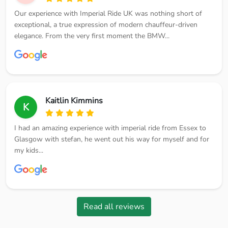
Our experience with Imperial Ride UK was nothing short of
exceptional, a true expression of modern chauffeur-driven
elegance. From the very first moment the BMW...
Kaitlin Kimmins
K
I had an amazing experience with imperial ride from Essex to
Glasgow with stefan, he went out his way for myself and for
my kids...
Read all reviews