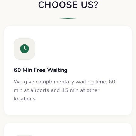
CHOOSE US?
60 Min Free Waiting
We give complementary waiting time, 60
min at airports and 15 min at other
locations.