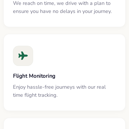
We reach on time, we drive with a plan to
ensure you have no delays in your journey.
Flight Monitoring
Enjoy hassle-free journeys with our real
time flight tracking.