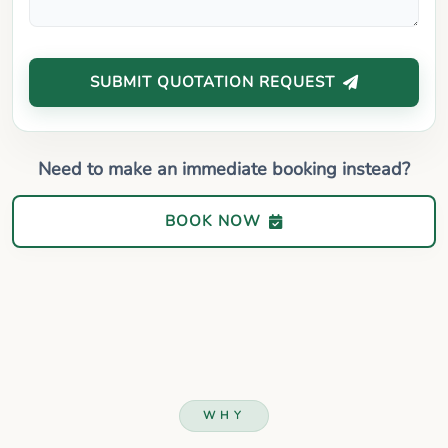
SUBMIT QUOTATION REQUEST
Need to make an immediate booking instead?
BOOK NOW
WHY