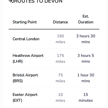
ROUTES TO DEVON
Est.
Starting Point
Distance
Duration
190
3 hours 30
Central London
miles
mins
Heathrow Airport
175
3 hours 5
(LHR)
miles
mins
Bristol Airport
75
1 hour 30
(BRS)
miles
mins
Exeter Airport
10
15
(EXT)
miles
minutes