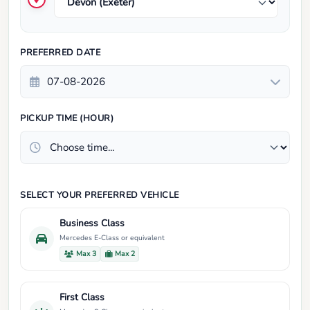
PREFERRED DATE
PICKUP TIME (HOUR)
SELECT YOUR PREFERRED VEHICLE
Business Class
Mercedes E-Class or equivalent
Max 3
Max 2
First Class