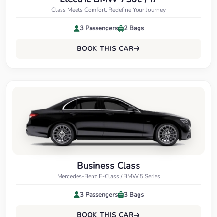
Class Meets Comfort. Redefine Your Journey
3 Passengers
2 Bags
BOOK THIS CAR
Business Class
Mercedes-Benz E-Class / BMW 5 Series
3 Passengers
3 Bags
BOOK THIS CAR