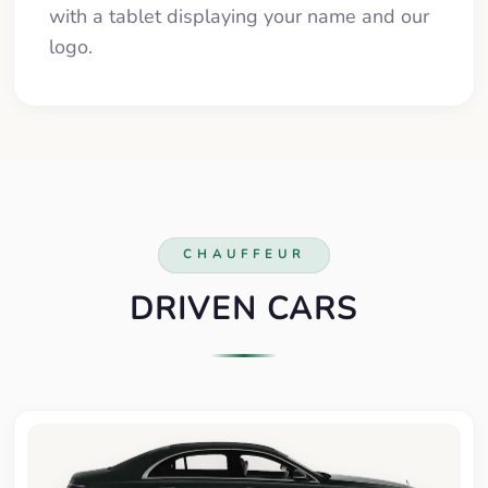
with a tablet displaying your name and our
logo.
CHAUFFEUR
DRIVEN CARS