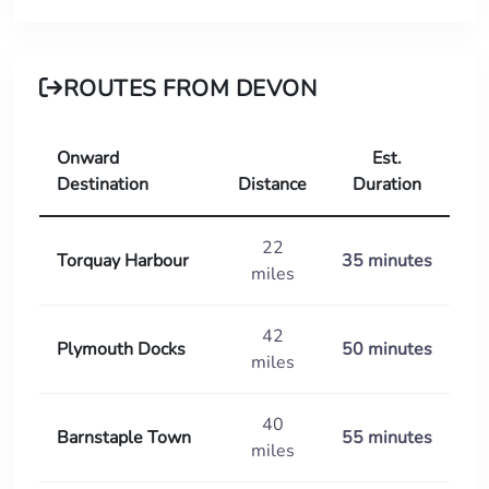
ROUTES FROM DEVON
Onward
Est.
Destination
Distance
Duration
22
Torquay Harbour
35 minutes
miles
42
Plymouth Docks
50 minutes
miles
40
Barnstaple Town
55 minutes
miles