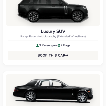
Luxury SUV
Range Rover Autobiography (Extended Wheelbase)
3 Passengers
2 Bags
BOOK THIS CAR