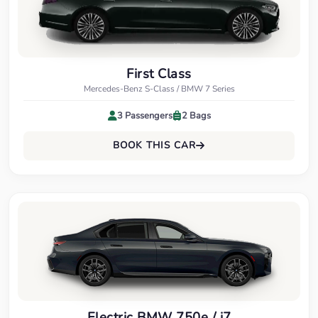
First Class
Mercedes-Benz S-Class / BMW 7 Series
3 Passengers
2 Bags
BOOK THIS CAR
Electric BMW 750e / i7