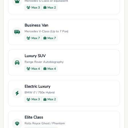
Mercedes S-Class or equivalent
Max 3
Max 2
Business Van
Mercedes V-Class (Up to 7 Pax)
Max 7
Max 7
Luxury SUV
Range Rover Autobiography
Max 4
Max 4
Electric Luxury
BMW i7 / 750e Hybrid
Max 3
Max 2
Elite Class
Rolls Royce Ghost / Phantom