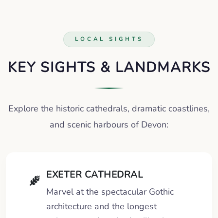
LOCAL SIGHTS
KEY SIGHTS & LANDMARKS
Explore the historic cathedrals, dramatic coastlines,
and scenic harbours of Devon:
EXETER CATHEDRAL
Marvel at the spectacular Gothic
architecture and the longest