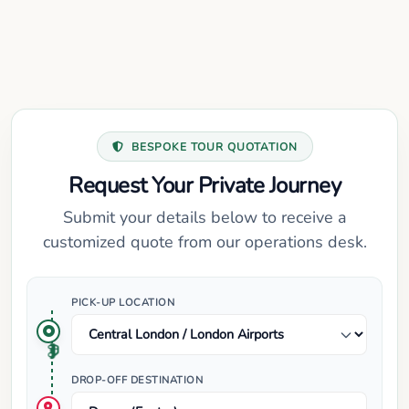
BESPOKE TOUR QUOTATION
Request Your Private Journey
Submit your details below to receive a
customized quote from our operations desk.
PICK-UP LOCATION
DROP-OFF DESTINATION