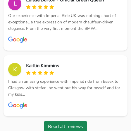
L
Our experience with Imperial Ride UK was nothing short of
exceptional, a true expression of modern chauffeur-driven
elegance. From the very first moment the BMW...
Kaitlin Kimmins
K
I had an amazing experience with imperial ride from Essex to
Glasgow with stefan, he went out his way for myself and for
my kids...
Read all reviews