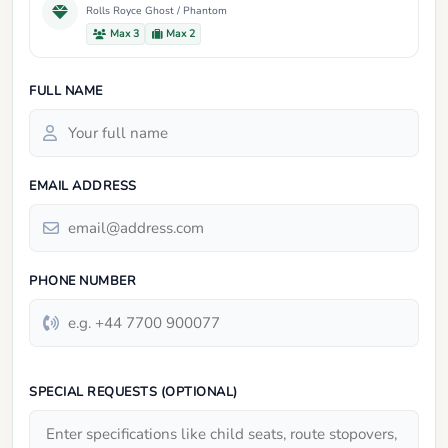
Rolls Royce Ghost / Phantom
Max 3
Max 2
FULL NAME
EMAIL ADDRESS
PHONE NUMBER
SPECIAL REQUESTS (OPTIONAL)