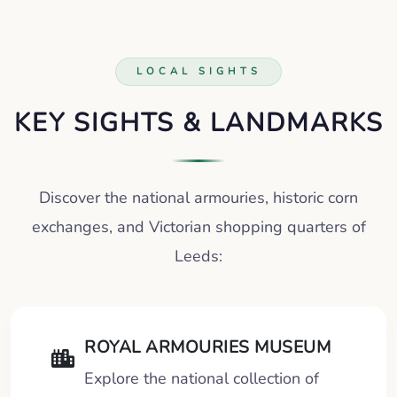
LOCAL SIGHTS
KEY SIGHTS & LANDMARKS
Discover the national armouries, historic corn
exchanges, and Victorian shopping quarters of
Leeds:
ROYAL ARMOURIES MUSEUM
Explore the national collection of