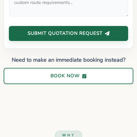
SUBMIT QUOTATION REQUEST
Need to make an immediate booking instead?
BOOK NOW
WHY