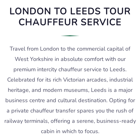
LONDON TO LEEDS TOUR
CHAUFFEUR SERVICE
Travel from London to the commercial capital of
West Yorkshire in absolute comfort with our
premium intercity chauffeur service to Leeds.
Celebrated for its rich Victorian arcades, industrial
heritage, and modern museums, Leeds is a major
business centre and cultural destination. Opting for
a private chauffeur transfer spares you the rush of
railway terminals, offering a serene, business-ready
cabin in which to focus.