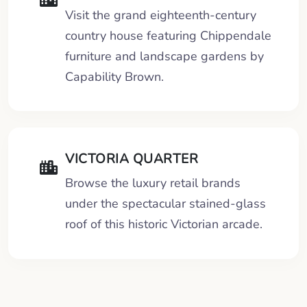
Visit the grand eighteenth-century
country house featuring Chippendale
furniture and landscape gardens by
Capability Brown.
VICTORIA QUARTER
Browse the luxury retail brands
under the spectacular stained-glass
roof of this historic Victorian arcade.