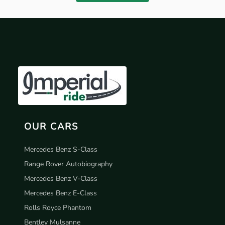
OUR CARS
Mercedes Benz S-Class
Range Rover Autobiography
Mercedes Benz V-Class
Mercedes Benz E-Class
Rolls Royce Phantom
Bentley Mulsanne