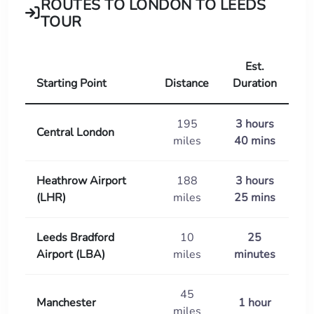
ROUTES TO LONDON TO LEEDS
TOUR
Est.
Starting Point
Distance
Duration
195
3 hours
Central London
miles
40 mins
Heathrow Airport
188
3 hours
(LHR)
miles
25 mins
Leeds Bradford
10
25
Airport (LBA)
miles
minutes
45
Manchester
1 hour
miles