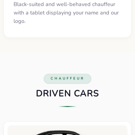
Black-suited and well-behaved chauffeur
with a tablet displaying your name and our
logo.
CHAUFFEUR
DRIVEN CARS