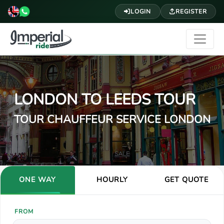
LOGIN
REGISTER
LONDON TO LEEDS TOUR
TOUR CHAUFFEUR SERVICE LONDON
ONE WAY
HOURLY
GET QUOTE
FROM