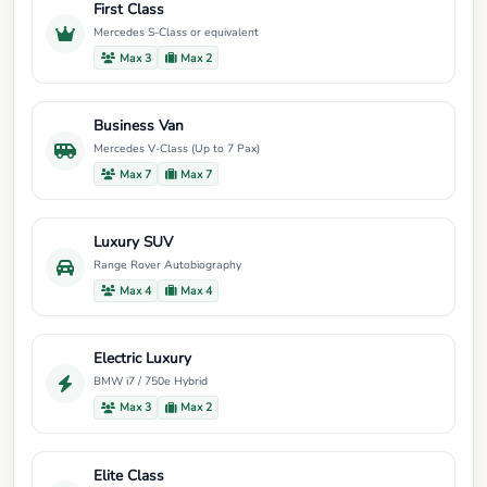
First Class
Mercedes S-Class or equivalent
Max 3
Max 2
Business Van
Mercedes V-Class (Up to 7 Pax)
Max 7
Max 7
Luxury SUV
Range Rover Autobiography
Max 4
Max 4
Electric Luxury
BMW i7 / 750e Hybrid
Max 3
Max 2
Elite Class