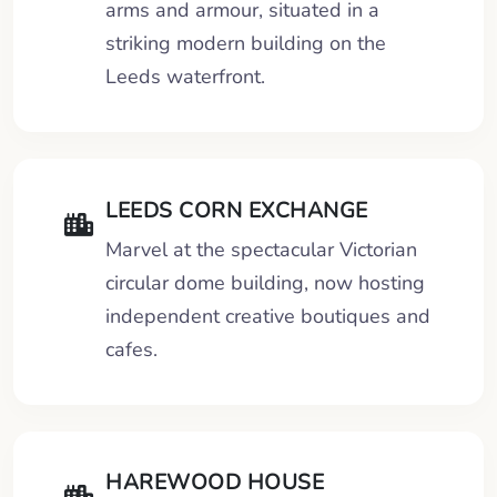
arms and armour, situated in a
striking modern building on the
Leeds waterfront.
LEEDS CORN EXCHANGE
Marvel at the spectacular Victorian
circular dome building, now hosting
independent creative boutiques and
cafes.
HAREWOOD HOUSE