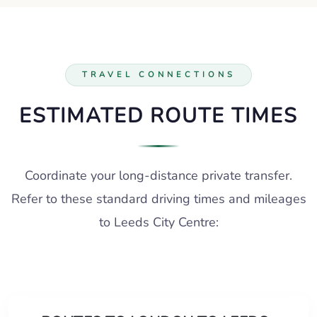
TRAVEL CONNECTIONS
ESTIMATED ROUTE TIMES
Coordinate your long-distance private transfer.
Refer to these standard driving times and mileages
to Leeds City Centre: