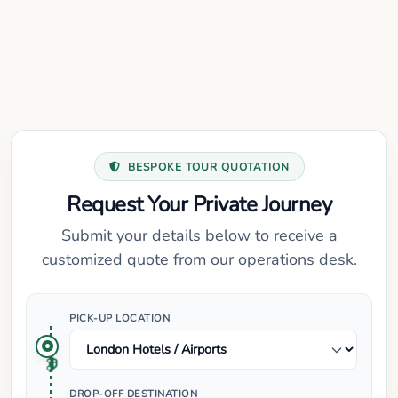
BESPOKE TOUR QUOTATION
Request Your Private Journey
Submit your details below to receive a
customized quote from our operations desk.
PICK-UP LOCATION
DROP-OFF DESTINATION