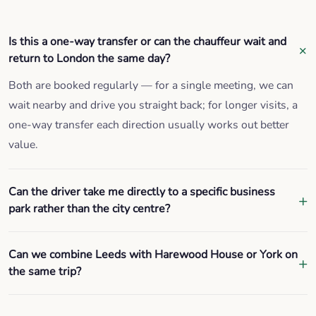
Is this a one-way transfer or can the chauffeur wait and
return to London the same day?
Both are booked regularly — for a single meeting, we can
wait nearby and drive you straight back; for longer visits, a
one-way transfer each direction usually works out better
value.
Can the driver take me directly to a specific business
park rather than the city centre?
Can we combine Leeds with Harewood House or York on
the same trip?