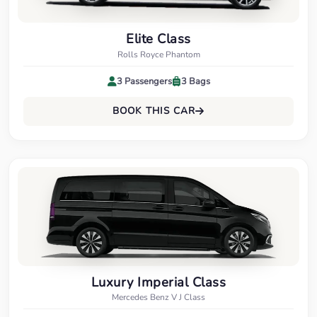
Elite Class
Rolls Royce Phantom
3 Passengers
3 Bags
BOOK THIS CAR
Luxury Imperial Class
Mercedes Benz V J Class