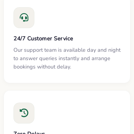
24/7 Customer Service
Our support team is available day and night
to answer queries instantly and arrange
bookings without delay.
Zero Delays