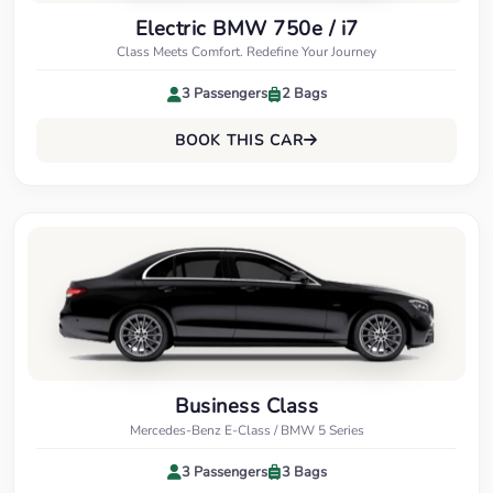
Electric BMW 750e / i7
Class Meets Comfort. Redefine Your Journey
3 Passengers
2 Bags
BOOK THIS CAR
Business Class
Mercedes-Benz E-Class / BMW 5 Series
3 Passengers
3 Bags