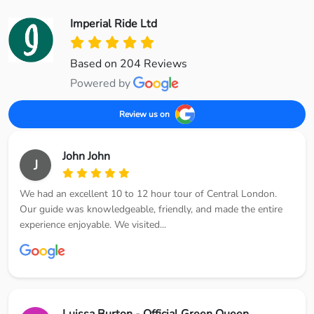
Imperial Ride Ltd
Based on 204 Reviews
Powered by
Review us on
John John
J
We had an excellent 10 to 12 hour tour of Central London.
Our guide was knowledgeable, friendly, and made the entire
experience enjoyable. We visited...
Luissa Burton - Official Green Queen