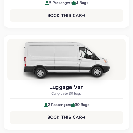
5 Passengers
4 Bags
BOOK THIS CAR
Luggage Van
Carry upto 30 bags
2 Passengers
30 Bags
BOOK THIS CAR