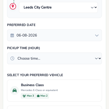
PREFERRED DATE
PICKUP TIME (HOUR)
SELECT YOUR PREFERRED VEHICLE
Business Class
Mercedes E-Class or equivalent
Max 3
Max 2