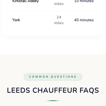
Kirkstall Abbey
10 minutes
miles
24
York
40 minutes
miles
COMMON QUESTIONS
LEEDS CHAUFFEUR FAQS