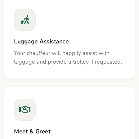
Luggage Assistance
Your chauffeur will happily assist with
luggage and provide a trolley if requested.
Meet & Greet