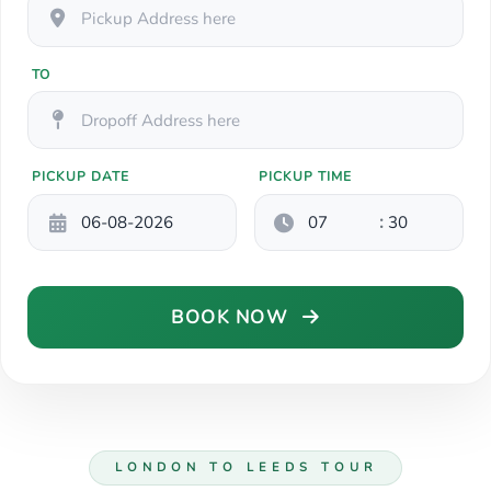
TO
PICKUP DATE
PICKUP TIME
:
BOOK NOW
LONDON TO LEEDS TOUR