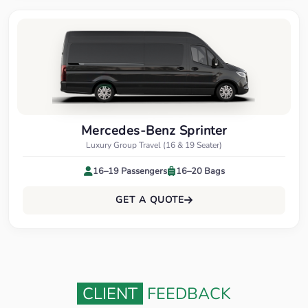
Mercedes-Benz Sprinter
Luxury Group Travel (16 & 19 Seater)
16–19 Passengers
16–20 Bags
GET A QUOTE
CLIENT
FEEDBACK