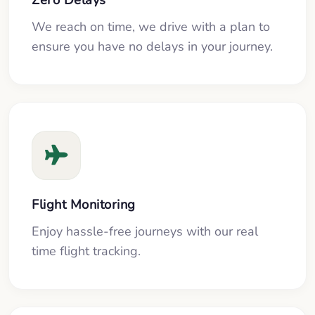
We reach on time, we drive with a plan to
ensure you have no delays in your journey.
Flight Monitoring
Enjoy hassle-free journeys with our real
time flight tracking.