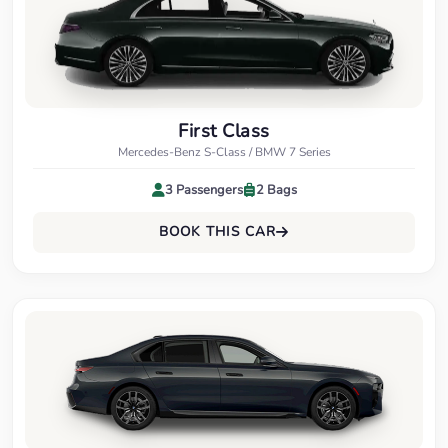
First Class
Mercedes-Benz S-Class / BMW 7 Series
3 Passengers
2 Bags
BOOK THIS CAR