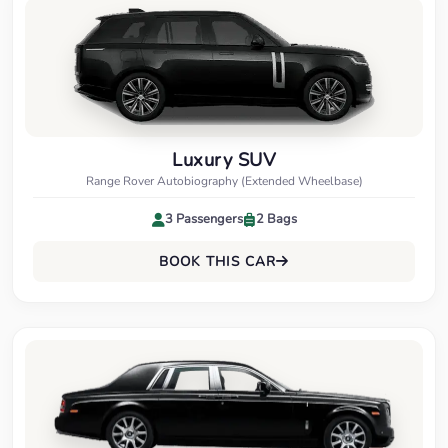
Luxury SUV
Range Rover Autobiography (Extended Wheelbase)
3 Passengers
2 Bags
BOOK THIS CAR