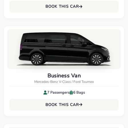
BOOK THIS CAR
Business Van
Mercedes-Benz V-Class / Ford Tourneo
7 Passengers
6 Bags
BOOK THIS CAR