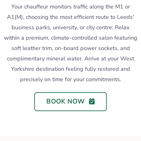
Your chauffeur monitors traffic along the M1 or
A1(M), choosing the most efficient route to Leeds'
business parks, university, or city centre. Relax
within a premium, climate-controlled salon featuring
soft leather trim, on-board power sockets, and
complimentary mineral water. Arrive at your West
Yorkshire destination feeling fully restored and
precisely on time for your commitments.
BOOK NOW