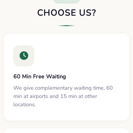
CHOOSE US?
60 Min Free Waiting
We give complementary waiting time, 60
min at airports and 15 min at other
locations.