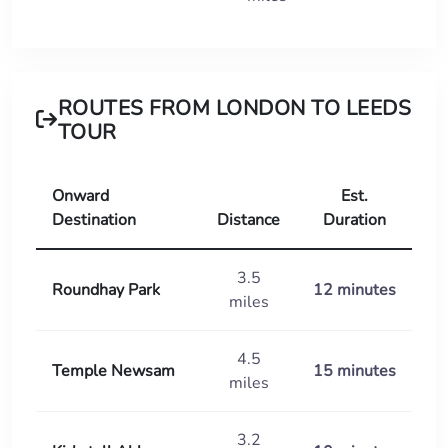
ROUTES FROM LONDON TO LEEDS
TOUR
Onward
Est.
Destination
Distance
Duration
3.5
Roundhay Park
12 minutes
miles
4.5
Temple Newsam
15 minutes
miles
3.2