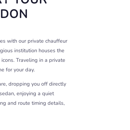
NDON
res with our private chauffeur
igious institution houses the
icons. Traveling in a private
ne for your day.
e, dropping you off directly
 sedan, enjoying a quiet
ng and route timing details,