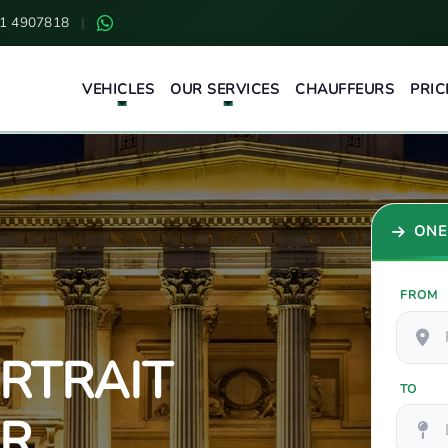
1 4907818
|
VEHICLES
OUR SERVICES
CHAUFFEURS
PRIC
ONE
FROM
RTRAIT
TO
UR