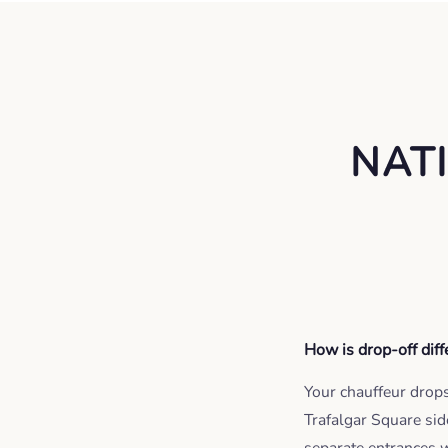
NAT
How is drop-off dif
Your chauffeur drops 
Trafalgar Square sid