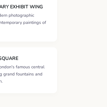
RY EXHIBIT WING
ern photographic
ontemporary paintings of
SQUARE
London's famous central
ng grand fountains and
n.