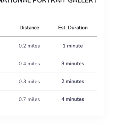
NATIONAL PORTRAIT GALLERY
Distance
Est. Duration
0.2 miles
1 minute
0.4 miles
3 minutes
0.3 miles
2 minutes
0.7 miles
4 minutes