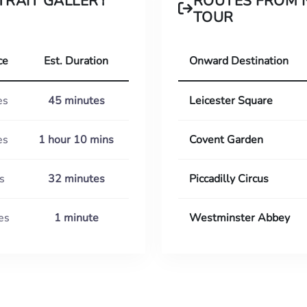
TRAIT GALLERY
ROUTES FROM 
TOUR
ce
Est. Duration
Onward Destination
es
45 minutes
Leicester Square
es
1 hour 10 mins
Covent Garden
s
32 minutes
Piccadilly Circus
es
1 minute
Westminster Abbey