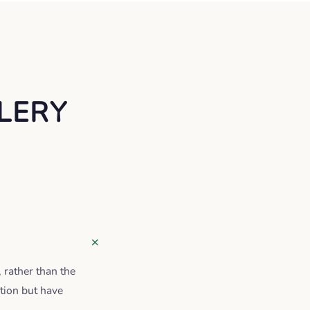
LERY
, rather than the
tion but have