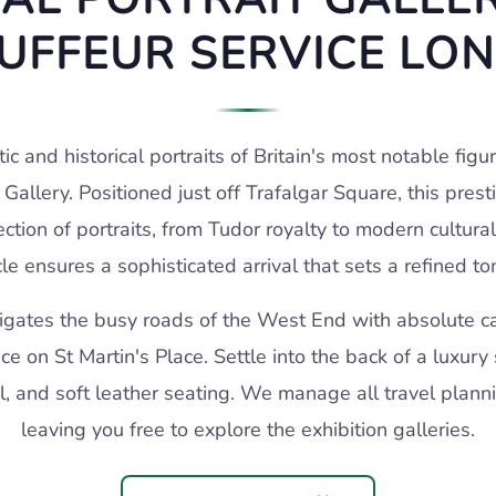
UFFEUR SERVICE LO
tic and historical portraits of Britain's most notable figu
t Gallery. Positioned just off Trafalgar Square, this prest
ction of portraits, from Tudor royalty to modern cultural 
le ensures a sophisticated arrival that sets a refined to
vigates the busy roads of the West End with absolute car
ce on St Martin's Place. Settle into the back of a luxury
l, and soft leather seating. We manage all travel planni
leaving you free to explore the exhibition galleries.