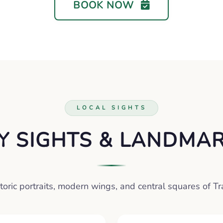
BOOK NOW
LOCAL SIGHTS
Y SIGHTS & LANDMA
toric portraits, modern wings, and central squares of T