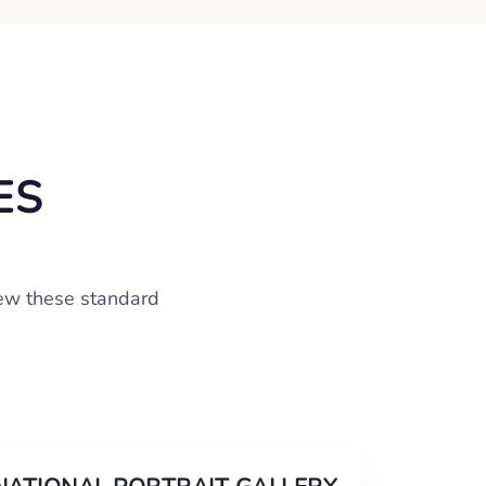
ES
iew these standard