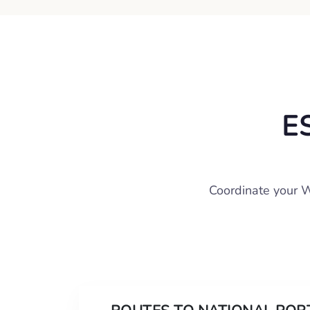
E
Coordinate your W