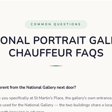
COMMON QUESTIONS
IONAL PORTRAIT GAL
CHAUFFEUR FAQS
ferent from the National Gallery next door?
you specifically at St Martin's Place, the gallery's own entrance
e used for the National Gallery — the two buildings share a loca