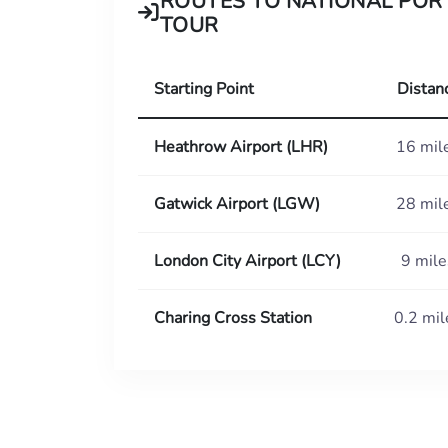
ROUTES TO NATIONAL POR
TOUR
Starting Point
Distan
Heathrow Airport (LHR)
16 mil
Gatwick Airport (LGW)
28 mil
London City Airport (LCY)
9 mile
Charing Cross Station
0.2 mil