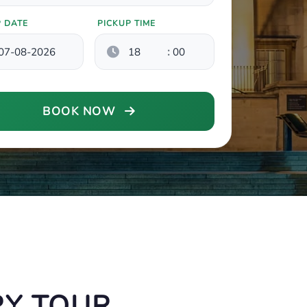
P DATE
PICKUP TIME
:
BOOK NOW
RY TOUR