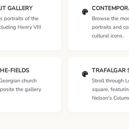
IT GALLERY
CONTEMPORA
 portraits of the
Browse the mod
cluding Henry VIII
portraits and c
cultural icons.
THE-FIELDS
TRAFALGAR 
 Georgian church
Stroll through 
pposite the gallery
square, featuri
Nelson's Colum