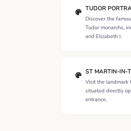
TUDOR PORTRA
Discover the famous
Tudor monarchs, in
and Elizabeth I.
ST MARTIN-IN-
Visit the landmark
situated directly o
entrance.