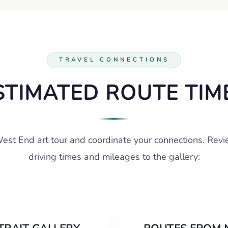
TRAVEL CONNECTIONS
STIMATED ROUTE TIM
est End art tour and coordinate your connections. Rev
driving times and mileages to the gallery: