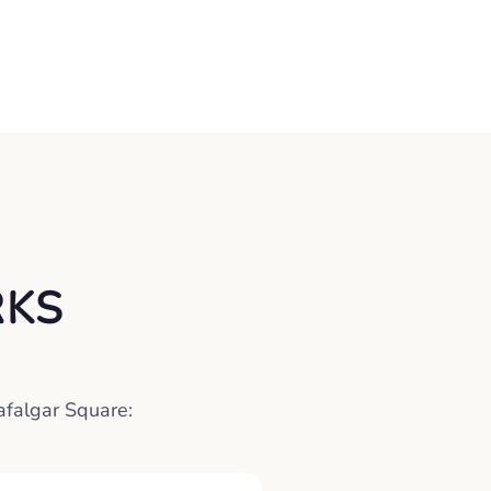
RKS
rafalgar Square: