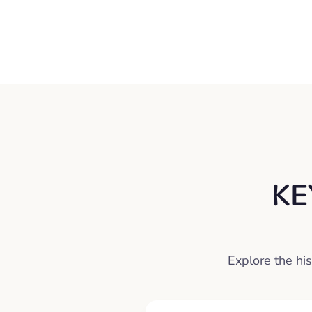
KE
Explore the his