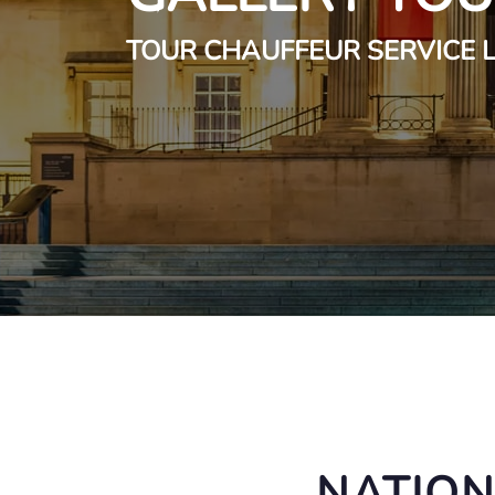
TOUR CHAUFFEUR SERVICE
NATION