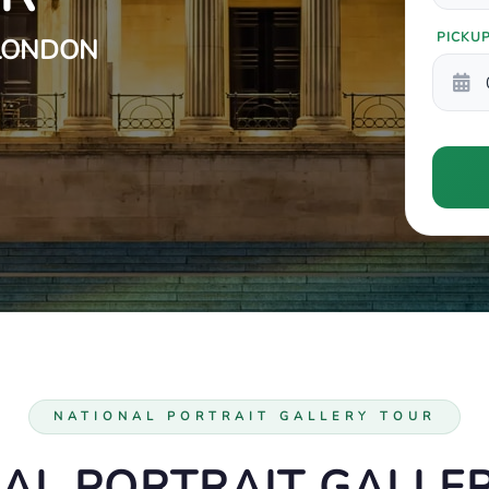
PICKU
 LONDON
NATIONAL PORTRAIT GALLERY TOUR
AL PORTRAIT GALLE