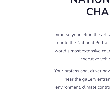
CHA
Immerse yourself in the artis
tour to the National Portrai
world's most extensive colle
executive vehic
Your professional driver na
near the gallery entran
environment, climate contro