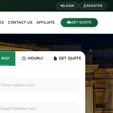
LOGIN
REGISTER
ES
CONTACT US
AFFILIATE
GET QUOTE
 WAY
HOURLY
GET QUOTE