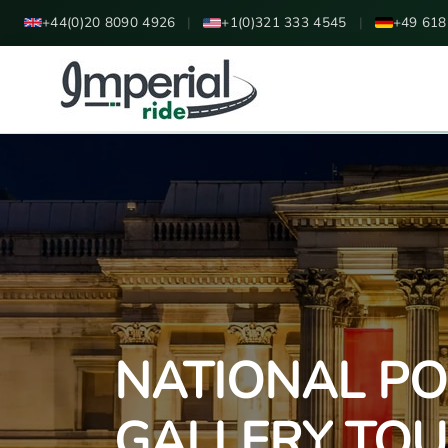
+44(0)20 8090 4926
|
+1(0)321 333 4545
|
+49 618
NATIONAL PO
GALLERY TO