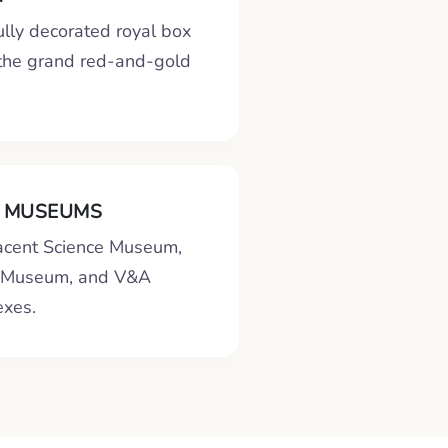
ully decorated royal box
 the grand red-and-gold
 MUSEUMS
jacent Science Museum,
y Museum, and V&A
xes.