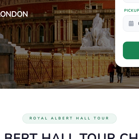
PICKU
 LONDON
ROYAL ALBERT HALL TOUR
LBERT HALL TOUR C