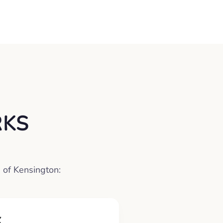
RKS
 of Kensington:
X