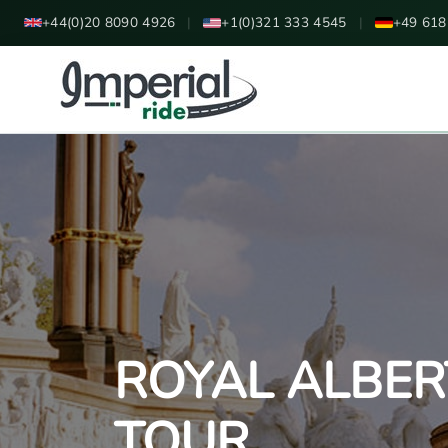
+44(0)20 8090 4926
|
+1(0)321 333 4545
|
+49 618
ROYAL ALBER
TOUR