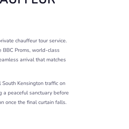
ivate chauffeur tour service.
the BBC Proms, world-class
seamless arrival that matches
 South Kensington traffic on
ing a peaceful sanctuary before
 once the final curtain falls.