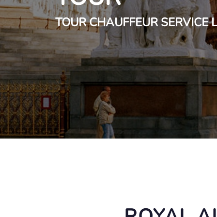
TOUR CHAUFFEUR SERVICE
ROYAL A