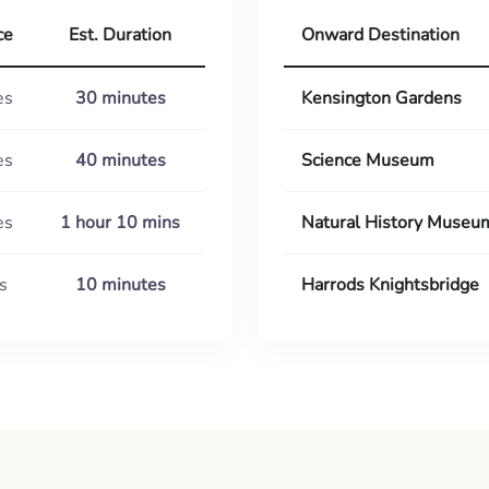
ce
Est. Duration
Onward Destination
es
30 minutes
Kensington Gardens
es
40 minutes
Science Museum
es
1 hour 10 mins
Natural History Museu
s
10 minutes
Harrods Knightsbridge