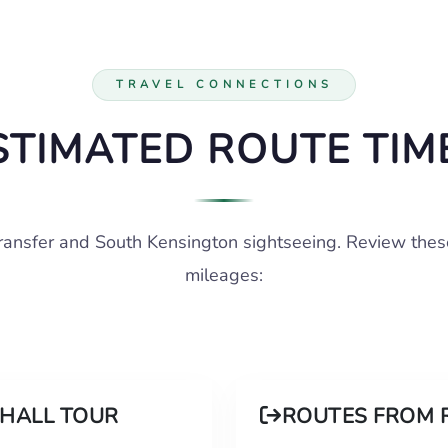
TRAVEL CONNECTIONS
STIMATED ROUTE TIM
transfer and South Kensington sightseeing. Review thes
mileages:
 HALL TOUR
ROUTES FROM 