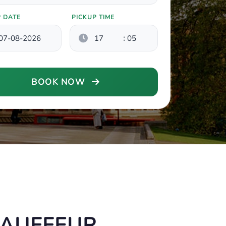
P DATE
PICKUP TIME
:
BOOK NOW
HAUFFEUR