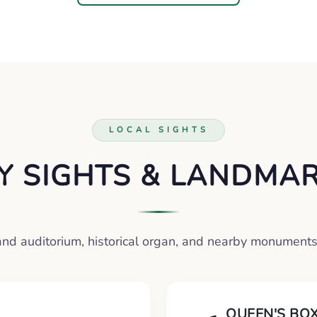
LOCAL SIGHTS
Y SIGHTS & LANDMA
and auditorium, historical organ, and nearby monuments
QUEEN'S BO