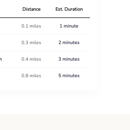
Distance
Est. Duration
0.1 miles
1 minute
0.3 miles
2 minutes
m
0.4 miles
3 minutes
0.8 miles
5 minutes