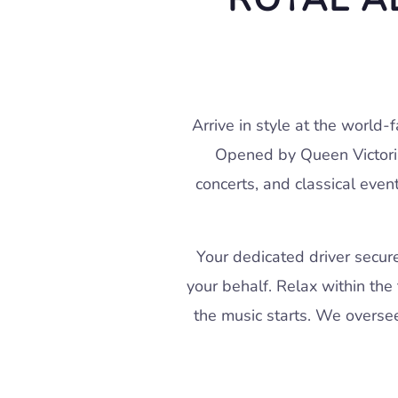
Arrive in style at the world-
Opened by Queen Victoria 
concerts, and classical even
Your dedicated driver secur
your behalf. Relax within the 
the music starts. We oversee 