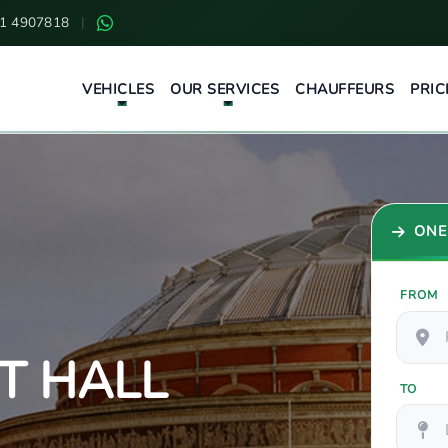
1 4907818
|
VEHICLES
OUR SERVICES
CHAUFFEURS
PRIC
ONE
FROM
T HALL
TO