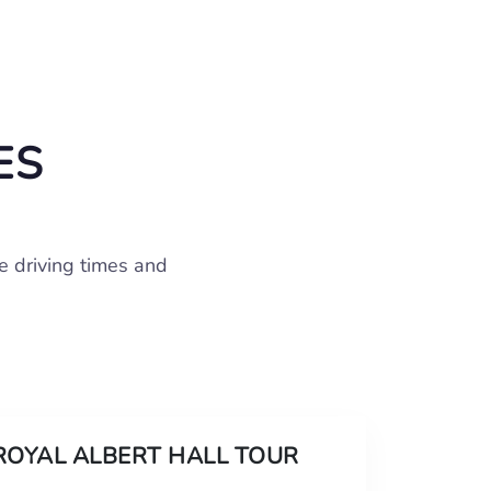
ES
e driving times and
ROYAL ALBERT HALL TOUR