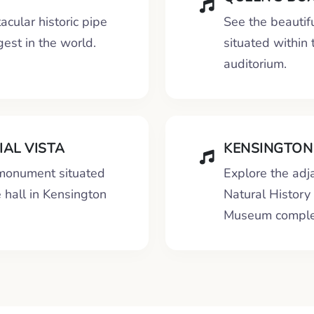
acular historic pipe
See the beautif
gest in the world.
situated within
auditorium.
AL VISTA
KENSINGTON
 monument situated
Explore the ad
e hall in Kensington
Natural Histor
Museum comple