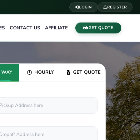
LOGIN
REGISTER
ES
CONTACT US
AFFILIATE
GET QUOTE
 WAY
HOURLY
GET QUOTE