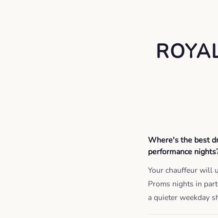
ROYA
Where's the best dr
performance nights
Your chauffeur will 
Proms nights in par
a quieter weekday s