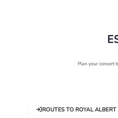
E
Plan your concert 
ROUTES TO ROYAL ALBERT