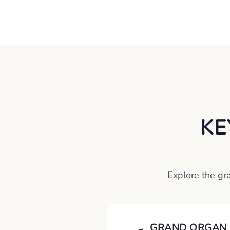
KE
Explore the gr
GRAND ORGAN