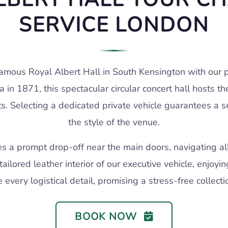
SERVICE LONDON
famous Royal Albert Hall in South Kensington with our pr
in 1871, this spectacular circular concert hall hosts 
ts. Selecting a dedicated private vehicle guarantees a 
the style of the venue.
es a prompt drop-off near the main doors, navigating all
tailored leather interior of our executive vehicle, enjoy
every logistical detail, promising a stress-free collection
BOOK NOW