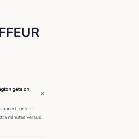
FFEUR
ngton gets on
e-concert rush —
xtra minutes versus