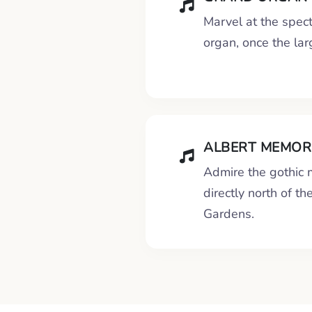
Marvel at the spect
organ, once the lar
ALBERT MEMORI
Admire the gothic
directly north of th
Gardens.