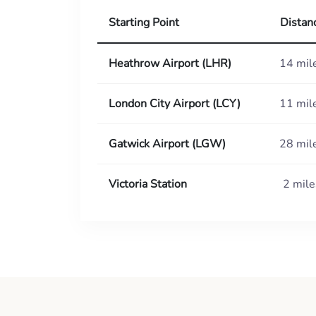
Starting Point
Distan
Heathrow Airport (LHR)
14 mil
London City Airport (LCY)
11 mil
Gatwick Airport (LGW)
28 mil
Victoria Station
2 mile