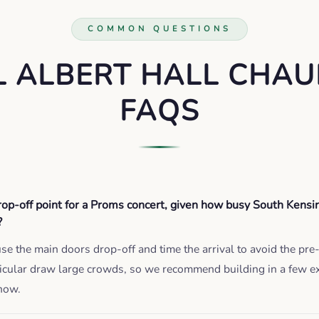
COMMON QUESTIONS
L ALBERT HALL CHAU
FAQS
op-off point for a Proms concert, given how busy South Kensi
?
use the main doors drop-off and time the arrival to avoid the pr
ticular draw large crowds, so we recommend building in a few e
how.