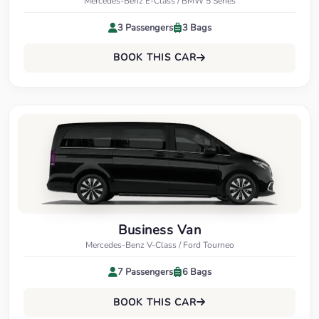
Mercedes-Benz E-Class / BMW 5 Series
3 Passengers
3 Bags
BOOK THIS CAR
Business Van
Mercedes-Benz V-Class / Ford Tourneo
7 Passengers
6 Bags
BOOK THIS CAR