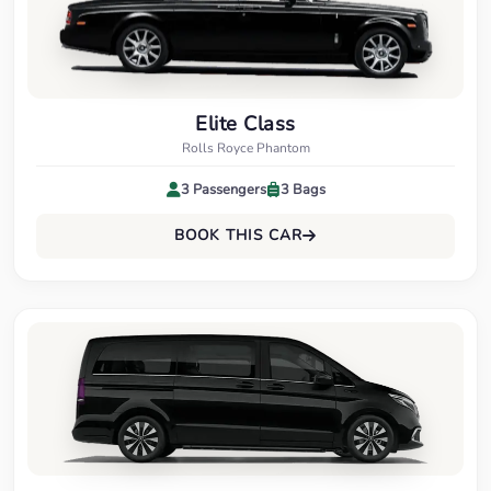
Elite Class
Rolls Royce Phantom
3 Passengers
3 Bags
BOOK THIS CAR