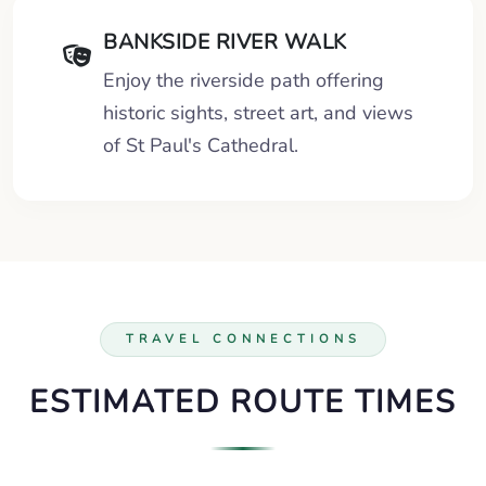
BANKSIDE RIVER WALK
Enjoy the riverside path offering
historic sights, street art, and views
of St Paul's Cathedral.
TRAVEL CONNECTIONS
ESTIMATED ROUTE TIMES