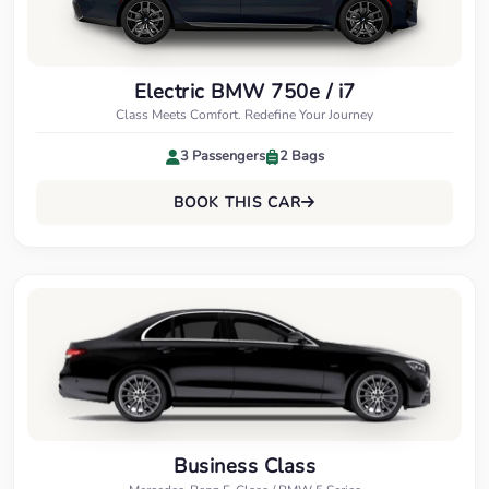
Electric BMW 750e / i7
Class Meets Comfort. Redefine Your Journey
3 Passengers
2 Bags
BOOK THIS CAR
Business Class