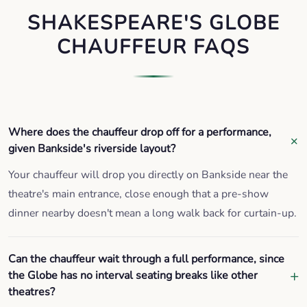
SHAKESPEARE'S GLOBE
CHAUFFEUR FAQS
Where does the chauffeur drop off for a performance,
given Bankside's riverside layout?
Your chauffeur will drop you directly on Bankside near the
theatre's main entrance, close enough that a pre-show
dinner nearby doesn't mean a long walk back for curtain-up.
Can the chauffeur wait through a full performance, since
the Globe has no interval seating breaks like other
theatres?