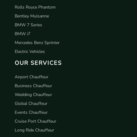
Rolls Royce Phantom
Bentley Mulsanne
BMW 7 Series
BMW i7
Mercedes Benz Sprinter
Electric Vehicles
OUR SERVICES
Airport Chauffeur
Business Chauffeur
Wedding Chauffeur
Global Chauffeur
Events Chauffeur
Cruise Port Chauffeur
Long Ride Chauffeur