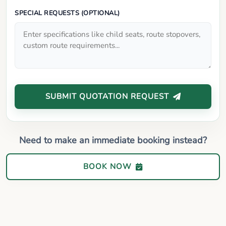
SPECIAL REQUESTS (OPTIONAL)
SUBMIT QUOTATION REQUEST
Need to make an immediate booking instead?
BOOK NOW