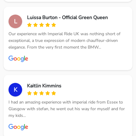
Luissa Burton - Official Green Queen
L
Our experience with Imperial Ride UK was nothing short of
exceptional, a true expression of modern chauffeur-driven
elegance. From the very first moment the BMW...
Kaitlin Kimmins
K
I had an amazing experience with imperial ride from Essex to
Glasgow with stefan, he went out his way for myself and for
my kids...