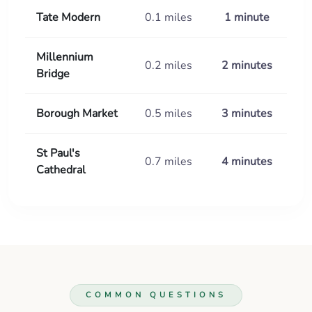
Tate Modern
0.1 miles
1 minute
Millennium
0.2 miles
2 minutes
Bridge
Borough Market
0.5 miles
3 minutes
St Paul's
0.7 miles
4 minutes
Cathedral
COMMON QUESTIONS