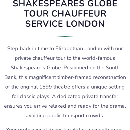
SHAKESPEARES GLOBE
TOUR CHAUFFEUR
SERVICE LONDON
Step back in time to Elizabethan London with our
private chauffeur tour to the world-famous
Shakespeare's Globe. Positioned on the South
Bank, this magnificent timber-framed reconstruction
of the original 1599 theatre offers a unique setting
for classic plays. A dedicated private transfer
ensures you arrive relaxed and ready for the drama,
avoiding public transport crowds.
Your professional driver facilitates a smooth drop-