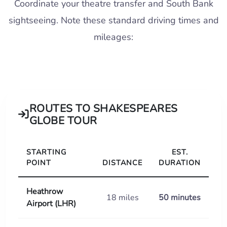
Coordinate your theatre transfer and South Bank
sightseeing. Note these standard driving times and
mileages:
ROUTES TO SHAKESPEARES
GLOBE TOUR
STARTING
EST.
POINT
DISTANCE
DURATION
Heathrow
18 miles
50 minutes
Airport (LHR)