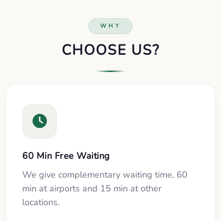
WHY
CHOOSE US?
60 Min Free Waiting
We give complementary waiting time, 60
min at airports and 15 min at other
locations.