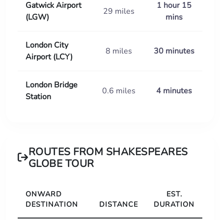
Gatwick Airport
1 hour 15
29 miles
(LGW)
mins
London City
8 miles
30 minutes
Airport (LCY)
London Bridge
0.6 miles
4 minutes
Station
ROUTES FROM SHAKESPEARES
GLOBE TOUR
ONWARD
EST.
DESTINATION
DISTANCE
DURATION