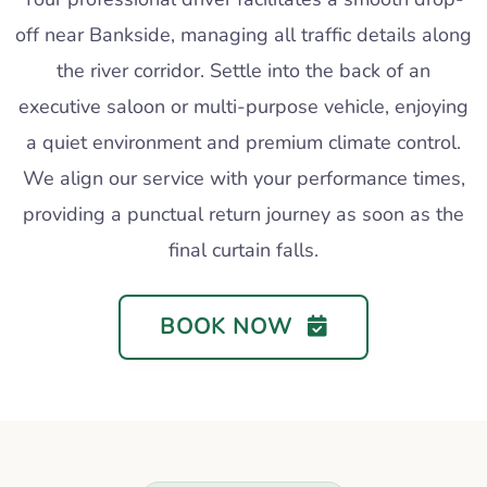
off near Bankside, managing all traffic details along
the river corridor. Settle into the back of an
executive saloon or multi-purpose vehicle, enjoying
a quiet environment and premium climate control.
We align our service with your performance times,
providing a punctual return journey as soon as the
final curtain falls.
BOOK NOW