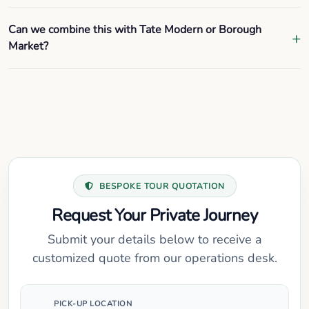
Can we combine this with Tate Modern or Borough
Market?
BESPOKE TOUR QUOTATION
Request Your Private Journey
Submit your details below to receive a
customized quote from our operations desk.
PICK-UP LOCATION