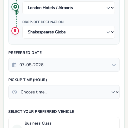
DROP-OFF DESTINATION
PREFERRED DATE
PICKUP TIME (HOUR)
SELECT YOUR PREFERRED VEHICLE
Business Class