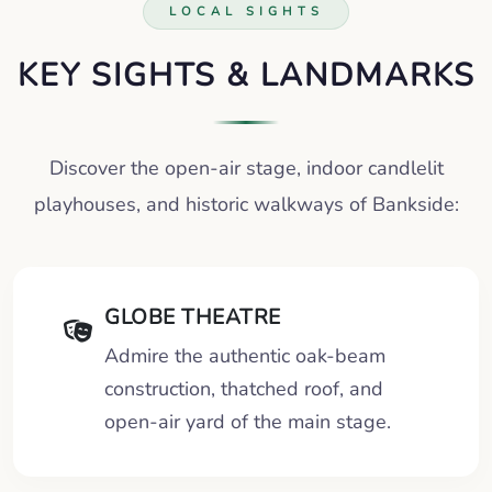
LOCAL SIGHTS
KEY SIGHTS & LANDMARKS
Discover the open-air stage, indoor candlelit
playhouses, and historic walkways of Bankside:
GLOBE THEATRE
Admire the authentic oak-beam
construction, thatched roof, and
open-air yard of the main stage.