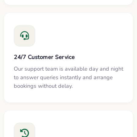
24/7 Customer Service
Our support team is available day and night
to answer queries instantly and arrange
bookings without delay.