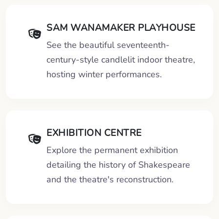
SAM WANAMAKER PLAYHOUSE
See the beautiful seventeenth-
century-style candlelit indoor theatre,
hosting winter performances.
EXHIBITION CENTRE
Explore the permanent exhibition
detailing the history of Shakespeare
and the theatre's reconstruction.