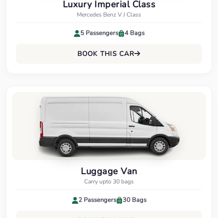
Luxury Imperial Class
Mercedes Benz V J Class
5 Passengers
4 Bags
BOOK THIS CAR
Luggage Van
Carry upto 30 bags
2 Passengers
30 Bags