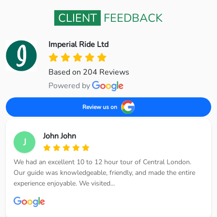
CLIENT
FEEDBACK
Imperial Ride Ltd
Based on 204 Reviews
Powered by
Review us on
John John
J
We had an excellent 10 to 12 hour tour of Central London.
Our guide was knowledgeable, friendly, and made the entire
experience enjoyable. We visited...