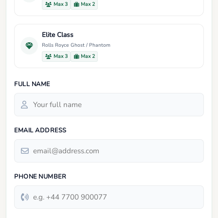
Max 3
Max 2
Elite Class
Rolls Royce Ghost / Phantom
Max 3
Max 2
FULL NAME
EMAIL ADDRESS
PHONE NUMBER