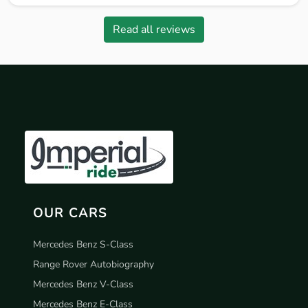
Read all reviews
OUR CARS
Mercedes Benz S-Class
Range Rover Autobiography
Mercedes Benz V-Class
Mercedes Benz E-Class