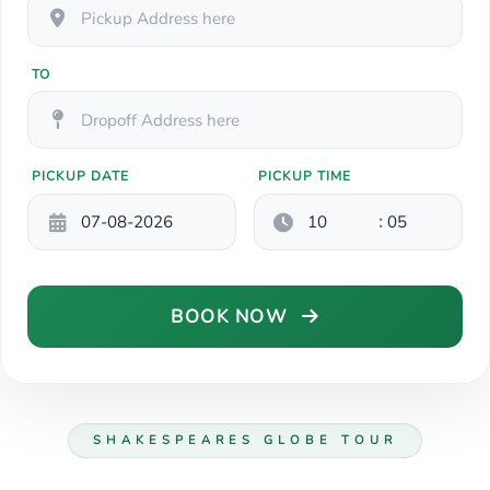
TO
PICKUP DATE
PICKUP TIME
:
BOOK NOW
SHAKESPEARES GLOBE TOUR