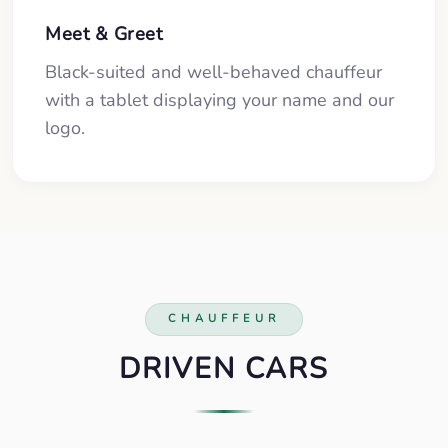
Meet & Greet
Black-suited and well-behaved chauffeur
with a tablet displaying your name and our
logo.
CHAUFFEUR
DRIVEN CARS