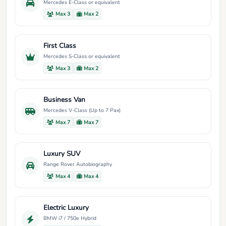
Mercedes E-Class or equivalent
Max 3
Max 2
First Class
Mercedes S-Class or equivalent
Max 3
Max 2
Business Van
Mercedes V-Class (Up to 7 Pax)
Max 7
Max 7
Luxury SUV
Range Rover Autobiography
Max 4
Max 4
Electric Luxury
BMW i7 / 750e Hybrid