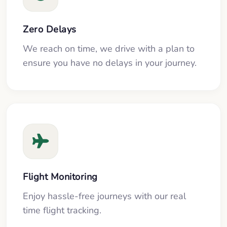
Zero Delays
We reach on time, we drive with a plan to
ensure you have no delays in your journey.
Flight Monitoring
Enjoy hassle-free journeys with our real
time flight tracking.