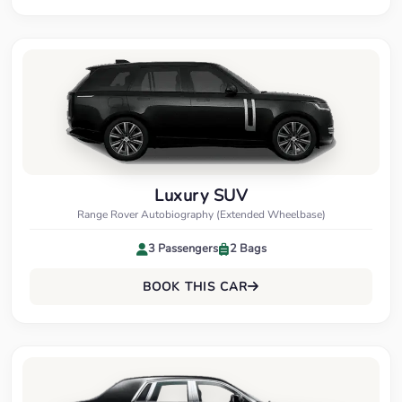
Luxury SUV
Range Rover Autobiography (Extended Wheelbase)
3 Passengers
2 Bags
BOOK THIS CAR