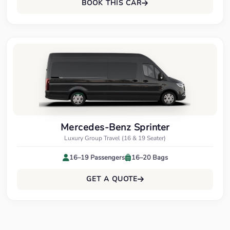
BOOK THIS CAR
Mercedes-Benz Sprinter
Luxury Group Travel (16 & 19 Seater)
16–19 Passengers
16–20 Bags
GET A QUOTE