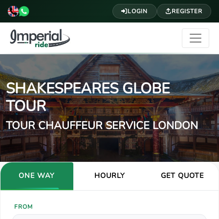
LOGIN
REGISTER
SHAKESPEARES GLOBE
TOUR
TOUR CHAUFFEUR SERVICE LONDON
ONE WAY
HOURLY
GET QUOTE
FROM