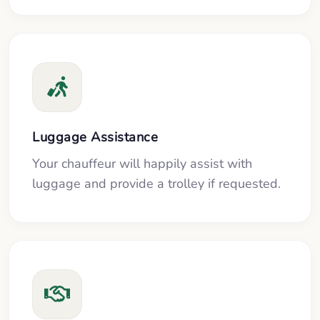
Luggage Assistance
Your chauffeur will happily assist with
luggage and provide a trolley if requested.