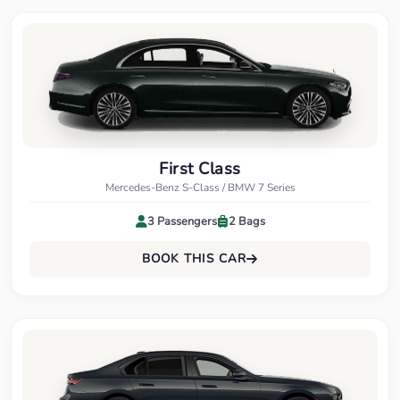
First Class
Mercedes-Benz S-Class / BMW 7 Series
3 Passengers
2 Bags
BOOK THIS CAR