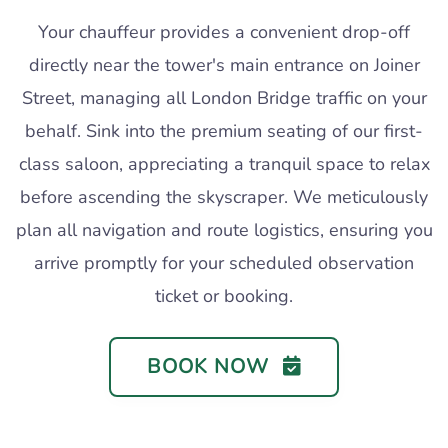
Your chauffeur provides a convenient drop-off
directly near the tower's main entrance on Joiner
Street, managing all London Bridge traffic on your
behalf. Sink into the premium seating of our first-
class saloon, appreciating a tranquil space to relax
before ascending the skyscraper. We meticulously
plan all navigation and route logistics, ensuring you
arrive promptly for your scheduled observation
ticket or booking.
BOOK NOW