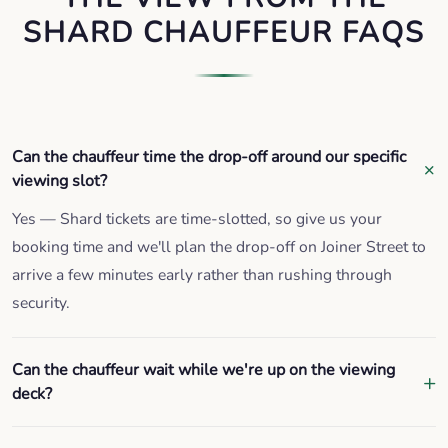
SHARD CHAUFFEUR FAQS
Can the chauffeur time the drop-off around our specific
viewing slot?
Yes — Shard tickets are time-slotted, so give us your
booking time and we'll plan the drop-off on Joiner Street to
arrive a few minutes early rather than rushing through
security.
Can the chauffeur wait while we're up on the viewing
deck?