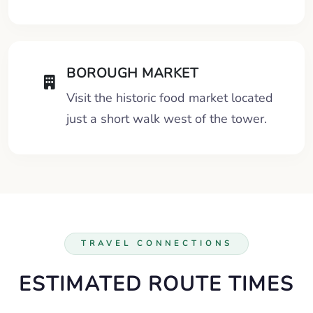
BOROUGH MARKET
Visit the historic food market located
just a short walk west of the tower.
TRAVEL CONNECTIONS
ESTIMATED ROUTE TIMES