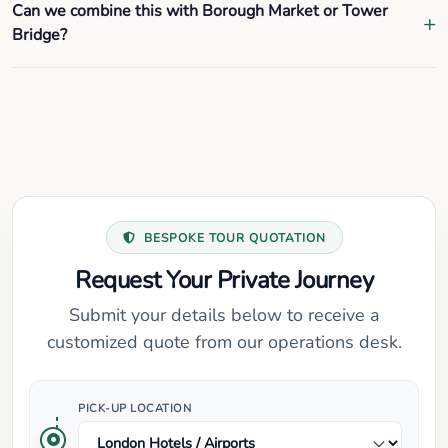
Can we combine this with Borough Market or Tower
Bridge?
BESPOKE TOUR QUOTATION
Request Your Private Journey
Submit your details below to receive a
customized quote from our operations desk.
PICK-UP LOCATION