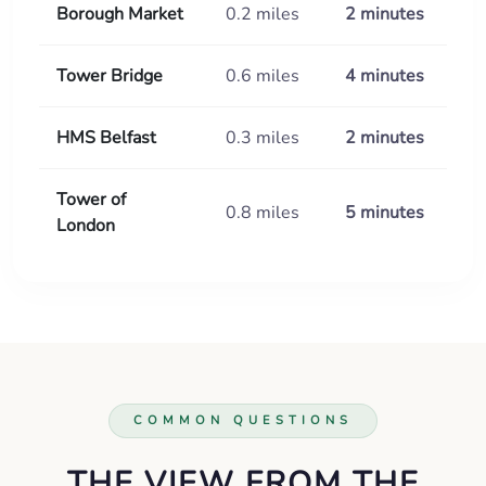
Borough Market
0.2 miles
2 minutes
Tower Bridge
0.6 miles
4 minutes
HMS Belfast
0.3 miles
2 minutes
Tower of
0.8 miles
5 minutes
London
COMMON QUESTIONS
THE VIEW FROM THE