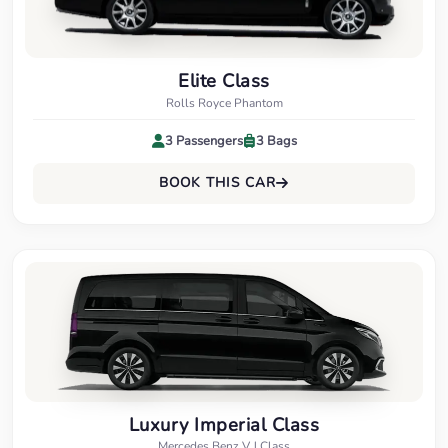
Elite Class
Rolls Royce Phantom
3 Passengers
3 Bags
BOOK THIS CAR
Luxury Imperial Class
Mercedes Benz V J Class