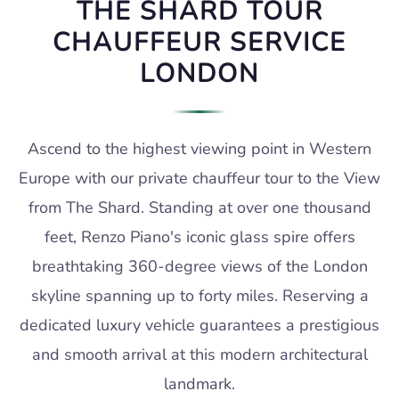
THE SHARD TOUR
CHAUFFEUR SERVICE
LONDON
Ascend to the highest viewing point in Western
Europe with our private chauffeur tour to the View
from The Shard. Standing at over one thousand
feet, Renzo Piano's iconic glass spire offers
breathtaking 360-degree views of the London
skyline spanning up to forty miles. Reserving a
dedicated luxury vehicle guarantees a prestigious
and smooth arrival at this modern architectural
landmark.