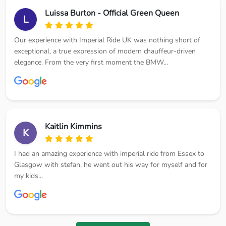
Luissa Burton - Official Green Queen
L
Our experience with Imperial Ride UK was nothing short of
exceptional, a true expression of modern chauffeur-driven
elegance. From the very first moment the BMW...
Kaitlin Kimmins
K
I had an amazing experience with imperial ride from Essex to
Glasgow with stefan, he went out his way for myself and for
my kids...