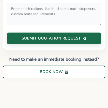
SUBMIT QUOTATION REQUEST
Need to make an immediate booking instead?
BOOK NOW