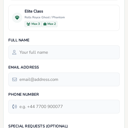
Elite Class
Rolls Royce Ghost / Phantom
Max 3
Max 2
FULL NAME
EMAIL ADDRESS
PHONE NUMBER
SPECIAL REQUESTS (OPTIONAL)