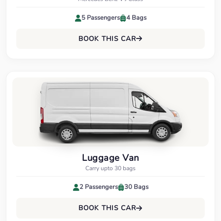
5 Passengers
4 Bags
BOOK THIS CAR
Luggage Van
Carry upto 30 bags
2 Passengers
30 Bags
BOOK THIS CAR