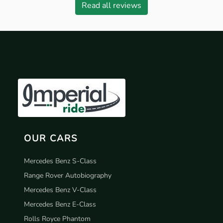
Read all reviews
OUR CARS
Mercedes Benz S-Class
Range Rover Autobiography
Mercedes Benz V-Class
Mercedes Benz E-Class
Rolls Royce Phantom