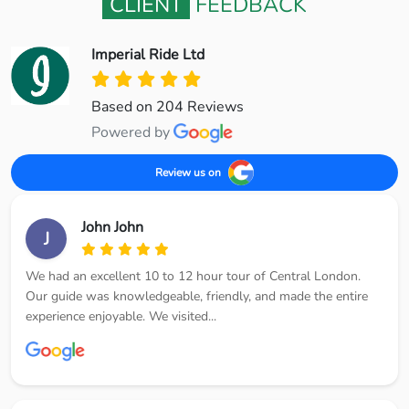
CLIENT
FEEDBACK
Imperial Ride Ltd
Based on 204 Reviews
Powered by
Review us on
John John
J
We had an excellent 10 to 12 hour tour of Central London.
Our guide was knowledgeable, friendly, and made the entire
experience enjoyable. We visited...