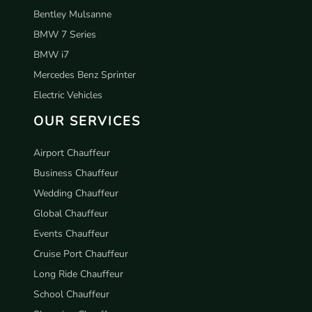
Bentley Mulsanne
BMW 7 Series
BMW i7
Mercedes Benz Sprinter
Electric Vehicles
OUR SERVICES
Airport Chauffeur
Business Chauffeur
Wedding Chauffeur
Global Chauffeur
Events Chauffeur
Cruise Port Chauffeur
Long Ride Chauffeur
School Chauffeur