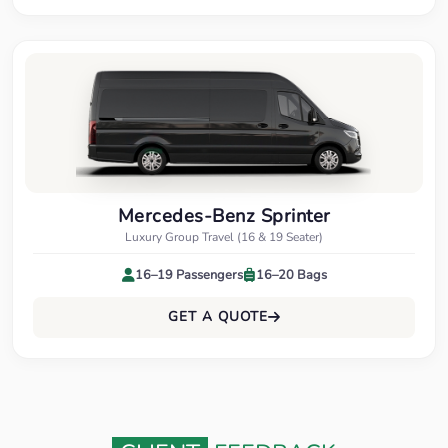
Mercedes-Benz Sprinter
Luxury Group Travel (16 & 19 Seater)
16–19 Passengers
16–20 Bags
GET A QUOTE