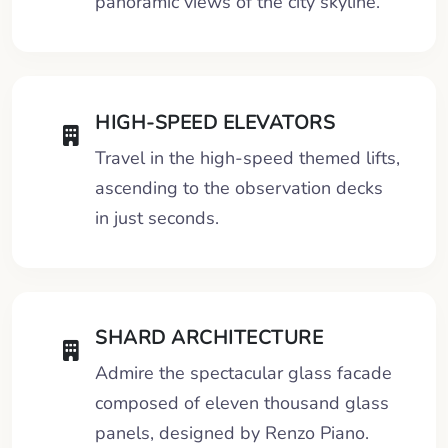
panoramic views of the city skyline.
HIGH-SPEED ELEVATORS
Travel in the high-speed themed lifts,
ascending to the observation decks
in just seconds.
SHARD ARCHITECTURE
Admire the spectacular glass facade
composed of eleven thousand glass
panels, designed by Renzo Piano.