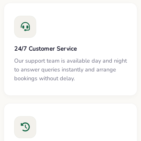
24/7 Customer Service
Our support team is available day and night
to answer queries instantly and arrange
bookings without delay.