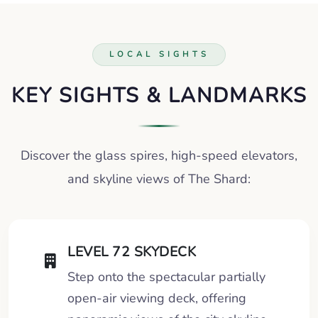
LOCAL SIGHTS
KEY SIGHTS & LANDMARKS
Discover the glass spires, high-speed elevators,
and skyline views of The Shard:
LEVEL 72 SKYDECK
Step onto the spectacular partially
open-air viewing deck, offering