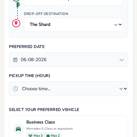
DROP-OFF DESTINATION
PREFERRED DATE
PICKUP TIME (HOUR)
SELECT YOUR PREFERRED VEHICLE
Business Class
Mercedes E-Class or equivalent
Max 3
Max 2