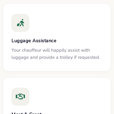
Luggage Assistance
Your chauffeur will happily assist with
luggage and provide a trolley if requested.