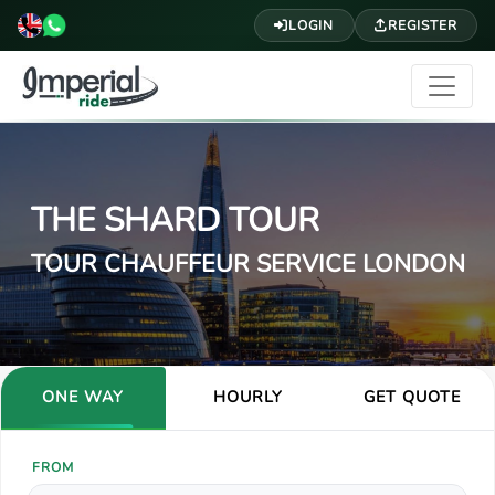
LOGIN
REGISTER
THE SHARD TOUR
TOUR CHAUFFEUR SERVICE LONDON
ONE WAY
HOURLY
GET QUOTE
FROM