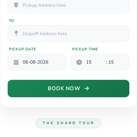
TO
PICKUP DATE
PICKUP TIME
:
BOOK NOW
THE SHARD TOUR