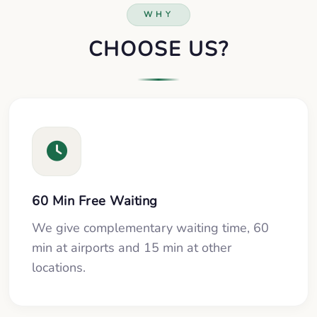
WHY
CHOOSE US?
60 Min Free Waiting
We give complementary waiting time, 60
min at airports and 15 min at other
locations.