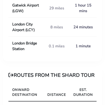
Gatwick Airport
1 hour 15
29 miles
(LGW)
mins
London City
8 miles
24 minutes
Airport (LCY)
London Bridge
0.1 miles
1 minute
Station
ROUTES FROM THE SHARD TOUR
ONWARD
EST.
DESTINATION
DISTANCE
DURATION