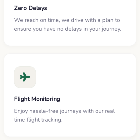
Zero Delays
We reach on time, we drive with a plan to
ensure you have no delays in your journey.
Flight Monitoring
Enjoy hassle-free journeys with our real
time flight tracking.