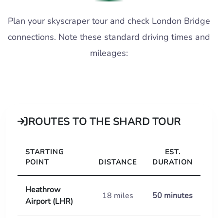
Plan your skyscraper tour and check London Bridge
connections. Note these standard driving times and
mileages:
ROUTES TO THE SHARD TOUR
STARTING
EST.
POINT
DISTANCE
DURATION
Heathrow
18 miles
50 minutes
Airport (LHR)