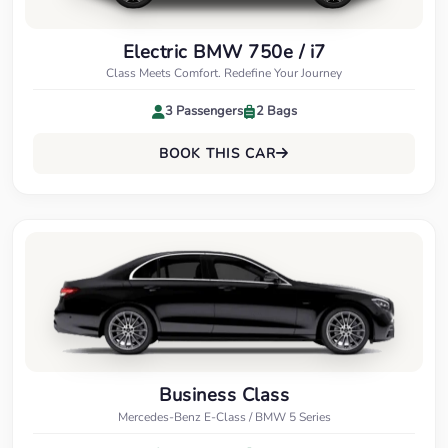
Electric BMW 750e / i7
Class Meets Comfort. Redefine Your Journey
3 Passengers
2 Bags
BOOK THIS CAR
Business Class
Mercedes-Benz E-Class / BMW 5 Series