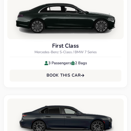
First Class
Mercedes-Benz S-Class / BMW 7 Series
3 Passengers
2 Bags
BOOK THIS CAR