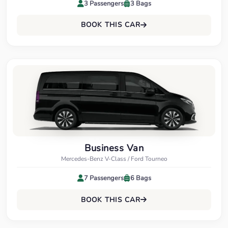
3 Passengers
3 Bags
BOOK THIS CAR
Business Van
Mercedes-Benz V-Class / Ford Tourneo
7 Passengers
6 Bags
BOOK THIS CAR