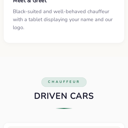
Meet & Greet
Black-suited and well-behaved chauffeur
with a tablet displaying your name and our
logo.
CHAUFFEUR
DRIVEN CARS