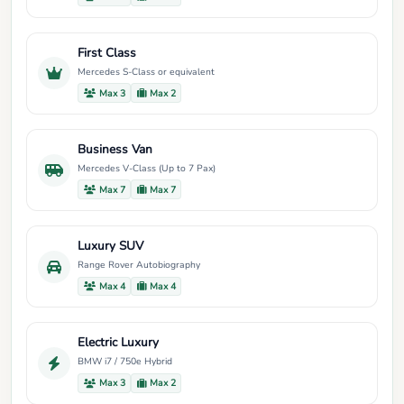
First Class
Mercedes S-Class or equivalent
Max 3
Max 2
Business Van
Mercedes V-Class (Up to 7 Pax)
Max 7
Max 7
Luxury SUV
Range Rover Autobiography
Max 4
Max 4
Electric Luxury
BMW i7 / 750e Hybrid
Max 3
Max 2