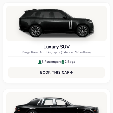
Luxury SUV
Range Rover Autobiography (Extended Wheelbase)
3 Passengers
2 Bags
BOOK THIS CAR