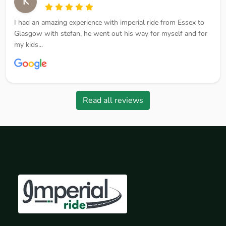
K
I had an amazing experience with imperial ride from Essex to
Glasgow with stefan, he went out his way for myself and for
my kids...
Read all reviews