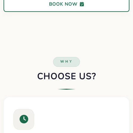
BOOK NOW
WHY
CHOOSE US?