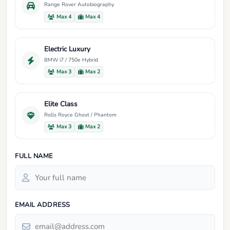
Range Rover Autobiography
Max 4
Max 4
Electric Luxury
BMW i7 / 750e Hybrid
Max 3
Max 2
Elite Class
Rolls Royce Ghost / Phantom
Max 3
Max 2
FULL NAME
EMAIL ADDRESS