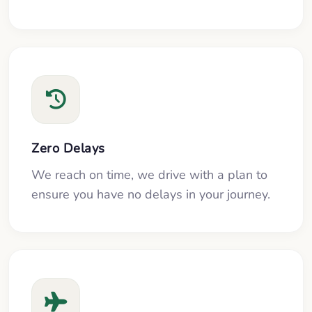
Zero Delays
We reach on time, we drive with a plan to
ensure you have no delays in your journey.