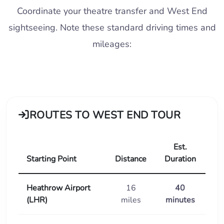
Coordinate your theatre transfer and West End
sightseeing. Note these standard driving times and
mileages:
ROUTES TO WEST END TOUR
Est.
Starting Point
Distance
Duration
Heathrow Airport
16
40
(LHR)
miles
minutes