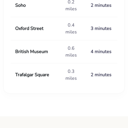
0.2
Soho
2 minutes
miles
0.4
Oxford Street
3 minutes
miles
0.6
British Museum
4 minutes
miles
0.3
Trafalgar Square
2 minutes
miles