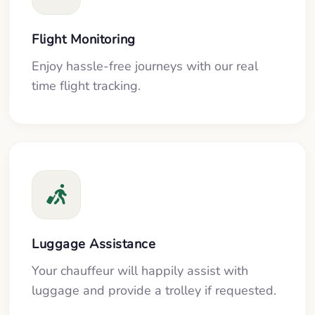
Flight Monitoring
Enjoy hassle-free journeys with our real
time flight tracking.
Luggage Assistance
Your chauffeur will happily assist with
luggage and provide a trolley if requested.