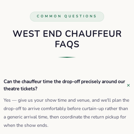
COMMON QUESTIONS
WEST END CHAUFFEUR
FAQS
Can the chauffeur time the drop-off precisely around our
theatre tickets?
Yes — give us your show time and venue, and we'll plan the
drop-off to arrive comfortably before curtain-up rather than
a generic arrival time, then coordinate the return pickup for
when the show ends.