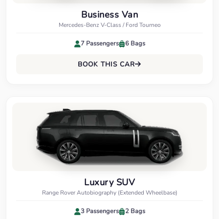
Business Van
Mercedes-Benz V-Class / Ford Tourneo
7 Passengers
6 Bags
BOOK THIS CAR
Luxury SUV
Range Rover Autobiography (Extended Wheelbase)
3 Passengers
2 Bags