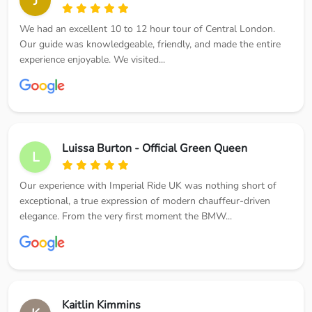
J
We had an excellent 10 to 12 hour tour of Central London.
Our guide was knowledgeable, friendly, and made the entire
experience enjoyable. We visited...
Luissa Burton - Official Green Queen
L
Our experience with Imperial Ride UK was nothing short of
exceptional, a true expression of modern chauffeur-driven
elegance. From the very first moment the BMW...
Kaitlin Kimmins