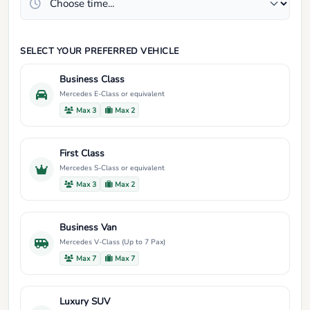
SELECT YOUR PREFERRED VEHICLE
Business Class
Mercedes E-Class or equivalent
Max 3
Max 2
First Class
Mercedes S-Class or equivalent
Max 3
Max 2
Business Van
Mercedes V-Class (Up to 7 Pax)
Max 7
Max 7
Luxury SUV