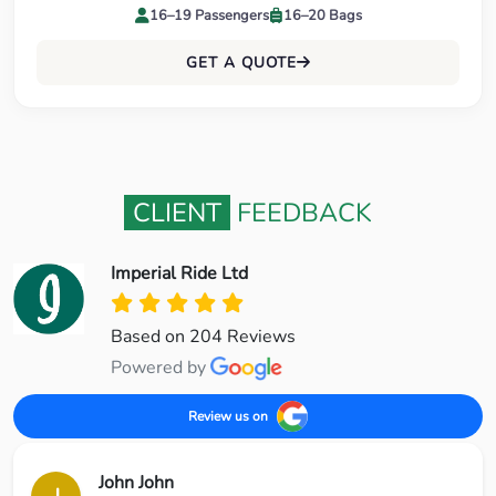
16–19 Passengers
16–20 Bags
GET A QUOTE
CLIENT
FEEDBACK
Imperial Ride Ltd
Based on 204 Reviews
Powered by
Review us on
John John