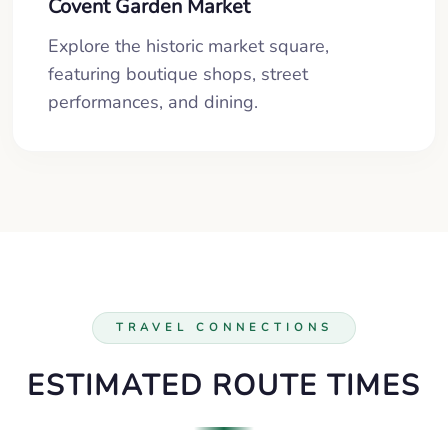
Covent Garden Market
Explore the historic market square,
featuring boutique shops, street
performances, and dining.
TRAVEL CONNECTIONS
ESTIMATED ROUTE TIMES