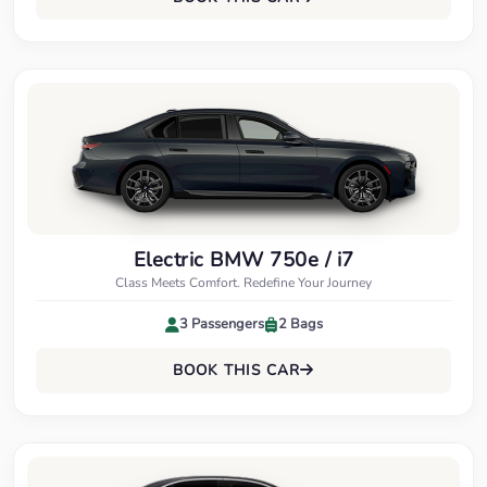
Electric BMW 750e / i7
Class Meets Comfort. Redefine Your Journey
3 Passengers
2 Bags
BOOK THIS CAR