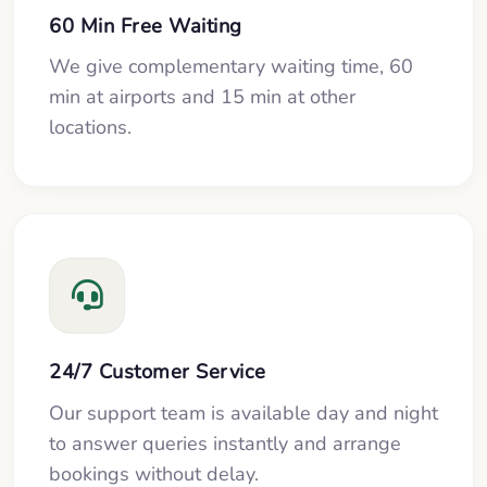
60 Min Free Waiting
We give complementary waiting time, 60
min at airports and 15 min at other
locations.
24/7 Customer Service
Our support team is available day and night
to answer queries instantly and arrange
bookings without delay.