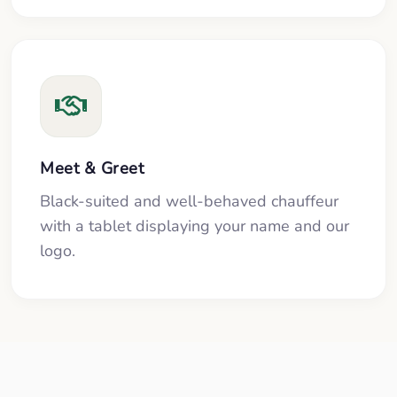
Meet & Greet
Black-suited and well-behaved chauffeur
with a tablet displaying your name and our
logo.