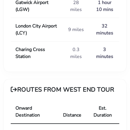
Gatwick Airport
28
1 hour
(LGW)
miles
10 mins
London City Airport
32
9 miles
(LCY)
minutes
Charing Cross
0.3
3
Station
miles
minutes
ROUTES FROM WEST END TOUR
Onward
Est.
Destination
Distance
Duration