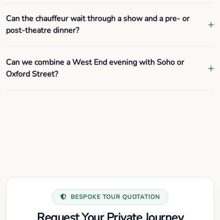
Can the chauffeur wait through a show and a pre- or
post-theatre dinner?
Can we combine a West End evening with Soho or
Oxford Street?
BESPOKE TOUR QUOTATION
Request Your Private Journey