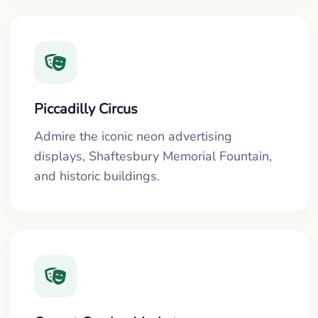
Piccadilly Circus
Admire the iconic neon advertising
displays, Shaftesbury Memorial Fountain,
and historic buildings.