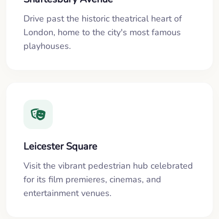
Drive past the historic theatrical heart of
London, home to the city's most famous
playhouses.
Leicester Square
Visit the vibrant pedestrian hub celebrated
for its film premieres, cinemas, and
entertainment venues.