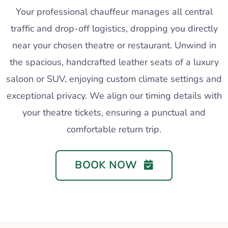
Your professional chauffeur manages all central
traffic and drop-off logistics, dropping you directly
near your chosen theatre or restaurant. Unwind in
the spacious, handcrafted leather seats of a luxury
saloon or SUV, enjoying custom climate settings and
exceptional privacy. We align our timing details with
your theatre tickets, ensuring a punctual and
comfortable return trip.
BOOK NOW