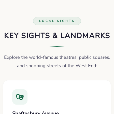
LOCAL SIGHTS
KEY SIGHTS & LANDMARKS
Explore the world-famous theatres, public squares,
and shopping streets of the West End:
Shaftesbury Avenue