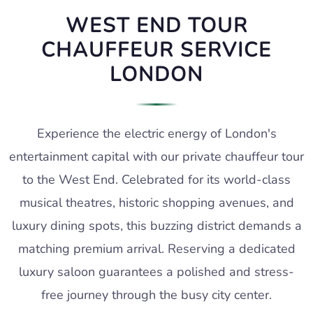
WEST END TOUR
CHAUFFEUR SERVICE
LONDON
Experience the electric energy of London's
entertainment capital with our private chauffeur tour
to the West End. Celebrated for its world-class
musical theatres, historic shopping avenues, and
luxury dining spots, this buzzing district demands a
matching premium arrival. Reserving a dedicated
luxury saloon guarantees a polished and stress-
free journey through the busy city center.