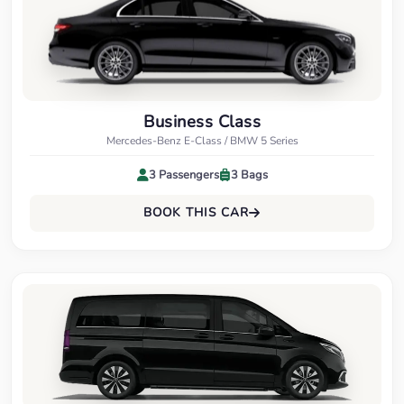
Business Class
Mercedes-Benz E-Class / BMW 5 Series
3 Passengers
3 Bags
BOOK THIS CAR