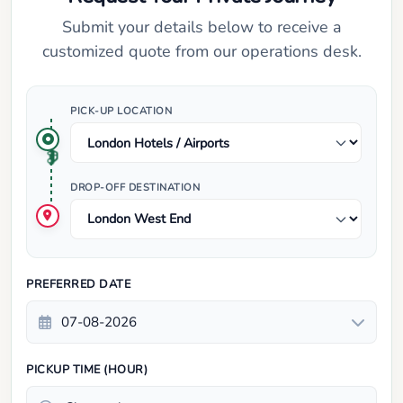
Submit your details below to receive a
customized quote from our operations desk.
PICK-UP LOCATION
DROP-OFF DESTINATION
PREFERRED DATE
PICKUP TIME (HOUR)