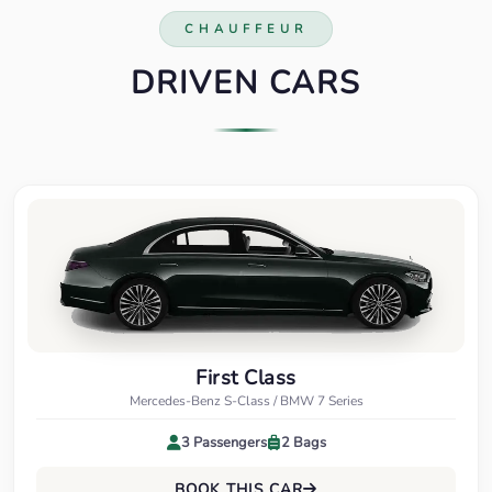
CHAUFFEUR
DRIVEN CARS
First Class
Mercedes-Benz S-Class / BMW 7 Series
3 Passengers
2 Bags
BOOK THIS CAR