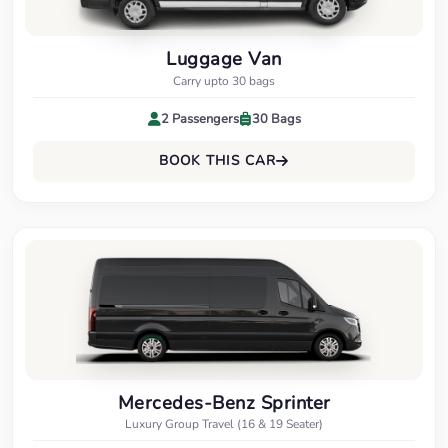
Luggage Van
Carry upto 30 bags
2 Passengers
30 Bags
BOOK THIS CAR
Mercedes-Benz Sprinter
Luxury Group Travel (16 & 19 Seater)