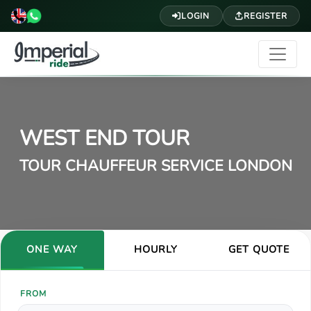
LOGIN
REGISTER
WEST END TOUR
TOUR CHAUFFEUR SERVICE LONDON
ONE WAY
HOURLY
GET QUOTE
FROM