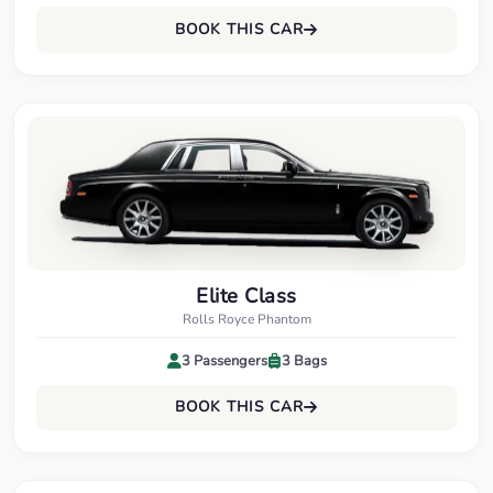
BOOK THIS CAR
Elite Class
Rolls Royce Phantom
3 Passengers
3 Bags
BOOK THIS CAR