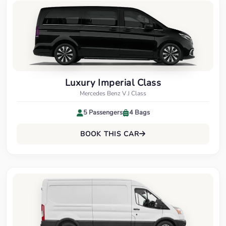
Luxury Imperial Class
Mercedes Benz V J Class
5 Passengers
4 Bags
BOOK THIS CAR