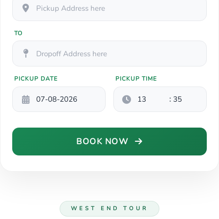
TO
PICKUP DATE
PICKUP TIME
:
BOOK NOW
WEST END TOUR