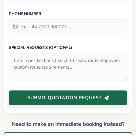
PHONE NUMBER
SPECIAL REQUESTS (OPTIONAL)
SUBMIT QUOTATION REQUEST
Need to make an immediate booking instead?