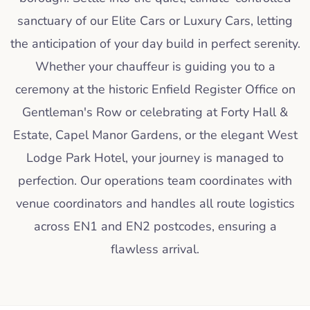
sanctuary of our Elite Cars or Luxury Cars, letting
the anticipation of your day build in perfect serenity.
Whether your chauffeur is guiding you to a
ceremony at the historic Enfield Register Office on
Gentleman's Row or celebrating at Forty Hall &
Estate, Capel Manor Gardens, or the elegant West
Lodge Park Hotel, your journey is managed to
perfection. Our operations team coordinates with
venue coordinators and handles all route logistics
across EN1 and EN2 postcodes, ensuring a
flawless arrival.