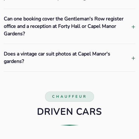
Can one booking cover the Gentleman's Row register
office and a reception at Forty Hall or Capel Manor
Gardens?
Does a vintage car suit photos at Capel Manor's
gardens?
CHAUFFEUR
DRIVEN CARS