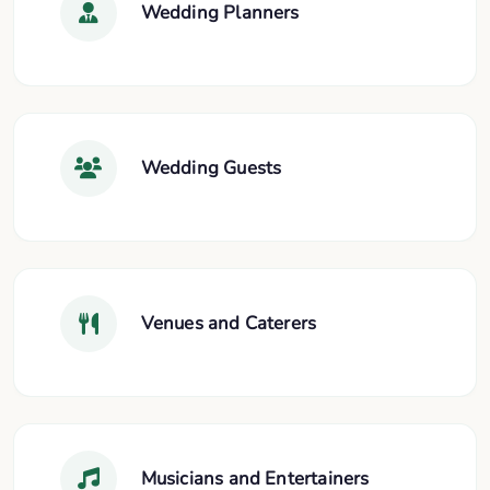
Wedding Planners
Wedding Guests
Venues and Caterers
Musicians and Entertainers