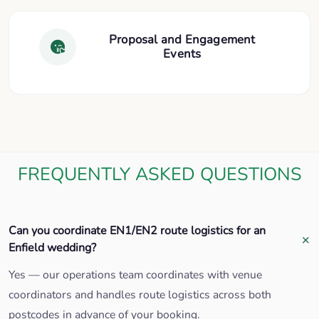
Proposal and Engagement
Events
FREQUENTLY ASKED QUESTIONS
Can you coordinate EN1/EN2 route logistics for an
Enfield wedding?
Yes — our operations team coordinates with venue
coordinators and handles route logistics across both
postcodes in advance of your booking.