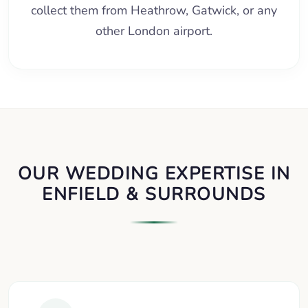
collect them from Heathrow, Gatwick, or any
other London airport.
OUR WEDDING EXPERTISE IN
ENFIELD & SURROUNDS