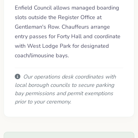
Enfield Council allows managed boarding
slots outside the Register Office at
Gentleman's Row. Chauffeurs arrange
entry passes for Forty Hall and coordinate
with West Lodge Park for designated
coach/limousine bays.
Our operations desk coordinates with
local borough councils to secure parking
bay permissions and permit exemptions
prior to your ceremony.