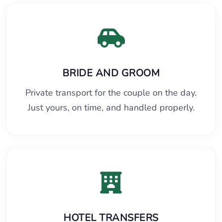
BRIDE AND GROOM
Private transport for the couple on the day.
Just yours, on time, and handled properly.
HOTEL TRANSFERS