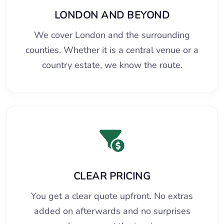
LONDON AND BEYOND
We cover London and the surrounding
counties. Whether it is a central venue or a
country estate, we know the route.
CLEAR PRICING
You get a clear quote upfront. No extras
added on afterwards and no surprises