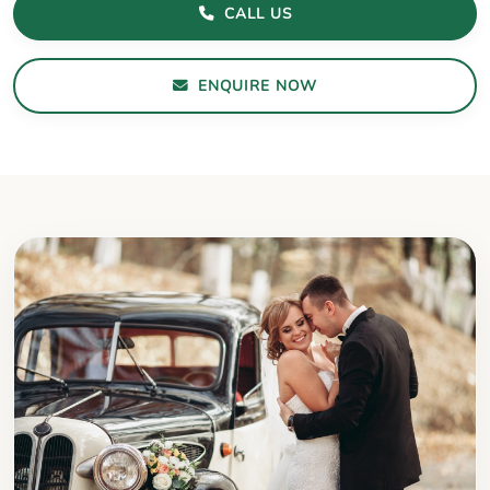
CALL US
ENQUIRE NOW