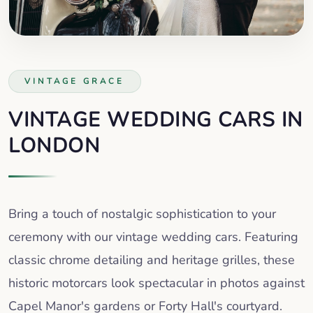
VINTAGE GRACE
VINTAGE WEDDING CARS IN
LONDON
Bring a touch of nostalgic sophistication to your
ceremony with our vintage wedding cars. Featuring
classic chrome detailing and heritage grilles, these
historic motorcars look spectacular in photos against
Capel Manor's gardens or Forty Hall's courtyard.