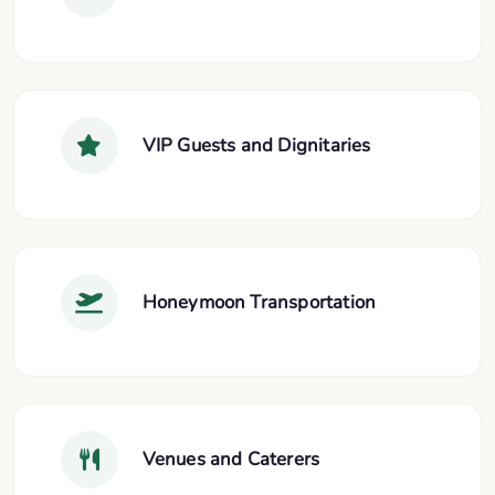
VIP Guests and Dignitaries
Honeymoon Transportation
Venues and Caterers