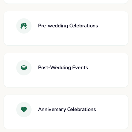
Pre-wedding Celebrations
Post-Wedding Events
Anniversary Celebrations