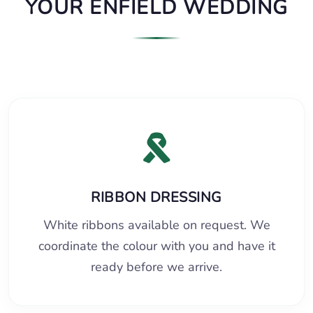
YOUR ENFIELD WEDDING
RIBBON DRESSING
White ribbons available on request. We
coordinate the colour with you and have it
ready before we arrive.