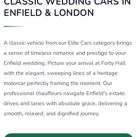
CLASSIC WEDDING CARS IN
ENFIELD & LONDON
A classic vehicle from our Elite Cars category brings
a sense of timeless romance and prestige to your
Enfield wedding. Picture your arrival at Forty Hall
with the elegant, sweeping lines of a heritage
motorcar perfectly framing the moment. Our
professional chauffeurs navigate Enfield's estate
drives and lanes with absolute grace, delivering a
smooth, relaxed, and dignified journey.