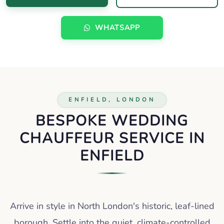
WHATSAPP
ENFIELD, LONDON
BESPOKE WEDDING
CHAUFFEUR SERVICE IN
ENFIELD
Arrive in style in North London's historic, leaf-lined
borough. Settle into the quiet, climate-controlled