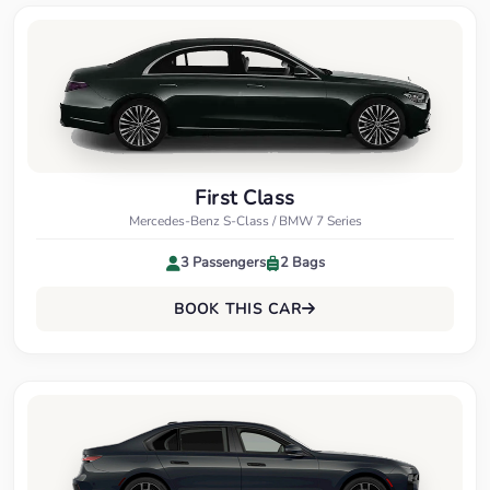
First Class
Mercedes-Benz S-Class / BMW 7 Series
3 Passengers
2 Bags
BOOK THIS CAR