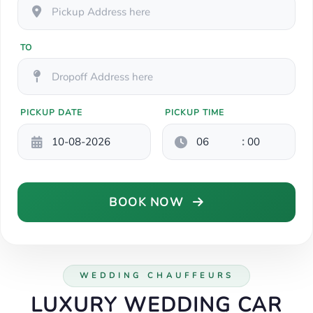
TO
PICKUP DATE
PICKUP TIME
:
BOOK NOW
WEDDING CHAUFFEURS
LUXURY WEDDING CAR