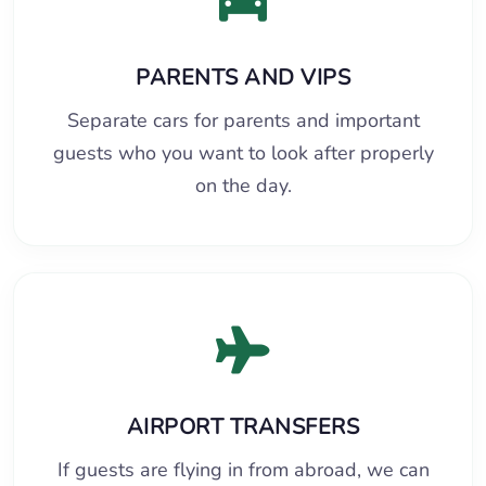
PARENTS AND VIPS
Separate cars for parents and important
guests who you want to look after properly
on the day.
AIRPORT TRANSFERS
If guests are flying in from abroad, we can