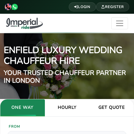
LOGIN
REGISTER
ENFIELD LUXURY WEDDING
CHAUFFEUR HIRE
YOUR TRUSTED CHAUFFEUR PARTNER
IN LONDON
ONE WAY
HOURLY
GET QUOTE
FROM