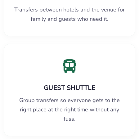
Transfers between hotels and the venue for
family and guests who need it.
GUEST SHUTTLE
Group transfers so everyone gets to the
right place at the right time without any
fuss.