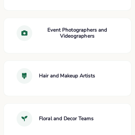
Event Photographers and
Videographers
Hair and Makeup Artists
Floral and Decor Teams