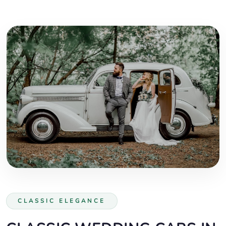
CLASSIC ELEGANCE