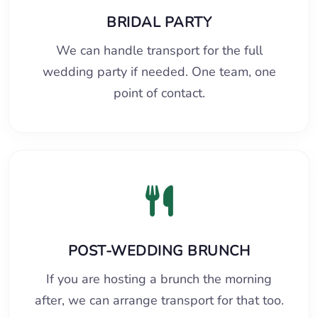
BRIDAL PARTY
We can handle transport for the full
wedding party if needed. One team, one
point of contact.
POST-WEDDING BRUNCH
If you are hosting a brunch the morning
after, we can arrange transport for that too.