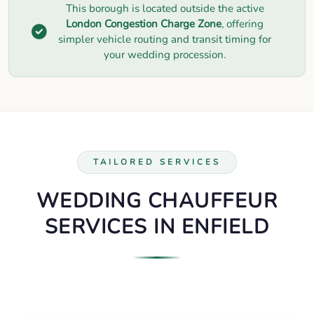
This borough is located outside the active
London Congestion Charge Zone
, offering
simpler vehicle routing and transit timing for
your wedding procession.
TAILORED SERVICES
WEDDING CHAUFFEUR
SERVICES IN ENFIELD