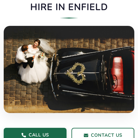
HIRE IN ENFIELD
CALL US
CONTACT US