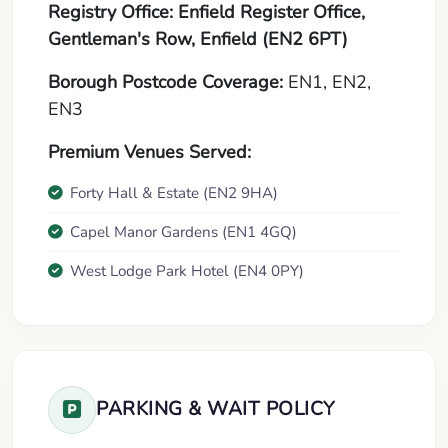
Registry Office:
Enfield Register Office,
Gentleman's Row, Enfield (EN2 6PT)
Borough Postcode Coverage:
EN1, EN2,
EN3
Premium Venues Served:
Forty Hall & Estate (EN2 9HA)
Capel Manor Gardens (EN1 4GQ)
West Lodge Park Hotel (EN4 0PY)
PARKING & WAIT POLICY