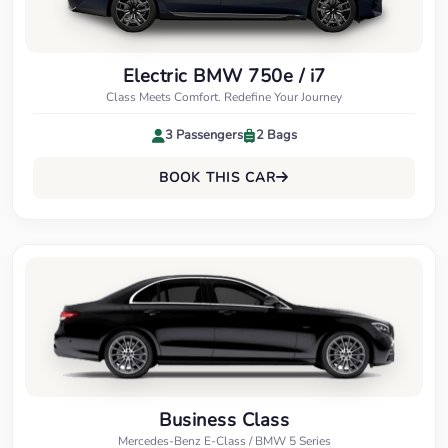
Electric BMW 750e / i7
Class Meets Comfort. Redefine Your Journey
3 Passengers
2 Bags
BOOK THIS CAR
Business Class
Mercedes-Benz E-Class / BMW 5 Series