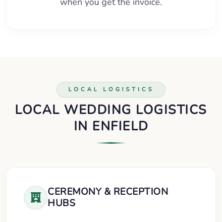
when you get the invoice.
LOCAL LOGISTICS
LOCAL WEDDING LOGISTICS
IN ENFIELD
CEREMONY & RECEPTION
HUBS