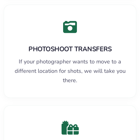
PHOTOSHOOT TRANSFERS
If your photographer wants to move to a
different location for shots, we will take you
there.