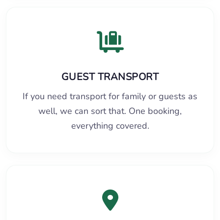
GUEST TRANSPORT
If you need transport for family or guests as
well, we can sort that. One booking,
everything covered.