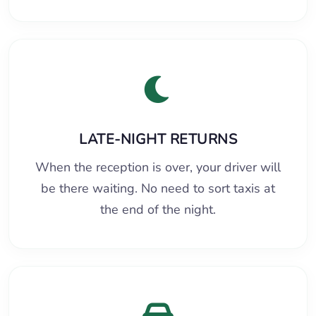
LATE-NIGHT RETURNS
When the reception is over, your driver will
be there waiting. No need to sort taxis at
the end of the night.