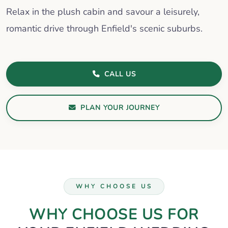
Relax in the plush cabin and savour a leisurely,
romantic drive through Enfield's scenic suburbs.
CALL US
PLAN YOUR JOURNEY
WHY CHOOSE US
WHY CHOOSE US FOR