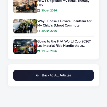
How I Upgraded My Retail Therapy
Day
30 Jun 2026
Why I Chose a Private Chauffeur for
My Child's School Commute
29 Jun 2026
Going to the FIFA World Cup 2026?
Let Imperial Ride Handle the Jo...
19 Jun 2026
Back to All Articles