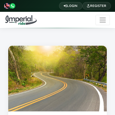
LOGIN
REGISTER