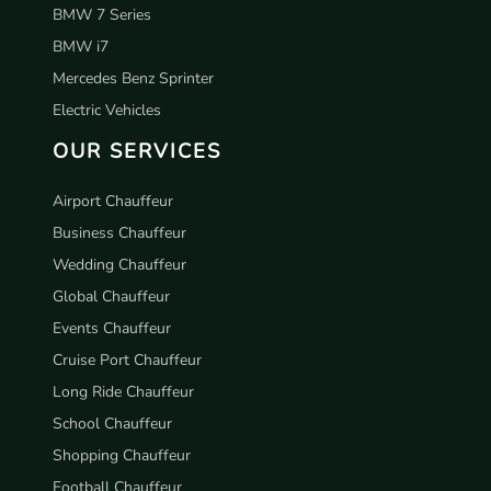
BMW 7 Series
BMW i7
Mercedes Benz Sprinter
Electric Vehicles
OUR SERVICES
Airport Chauffeur
Business Chauffeur
Wedding Chauffeur
Global Chauffeur
Events Chauffeur
Cruise Port Chauffeur
Long Ride Chauffeur
School Chauffeur
Shopping Chauffeur
Football Chauffeur