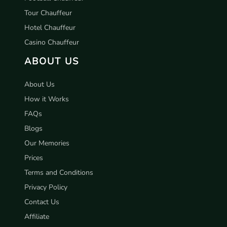
Tour Chauffeur
Hotel Chauffeur
Casino Chauffeur
ABOUT US
About Us
How it Works
FAQs
Blogs
Our Memories
Prices
Terms and Conditions
Privacy Policy
Contact Us
Affiliate