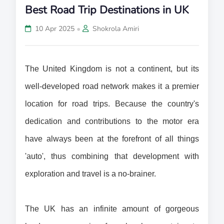
Best Road Trip Destinations in UK
•
10 Apr 2025
Shokrola Amiri
The United Kingdom is not a continent, but its 
well-developed road network makes it a premier 
location for road trips. Because the country's 
dedication and contributions to the motor era 
have always been at the forefront of all things 
'auto', thus combining that development with 
exploration and travel is a no-brainer.
The UK has an infinite amount of gorgeous 