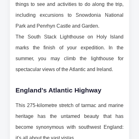
things to see and activities to do along the trip, 
including excursions to Snowdonia National 
Park and Penrhyn Castle and Garden.
The South Stack Lighthouse on Holy Island 
marks the finish of your expedition. In the 
summer, you may climb the lighthouse for 
spectacular views of the Atlantic and Ireland.
England's Atlantic Highway
This 275-kilometre stretch of tarmac and marine 
heritage has the untamed beauty that has 
become synonymous with southwest England: 
it's all about the vast vistas.