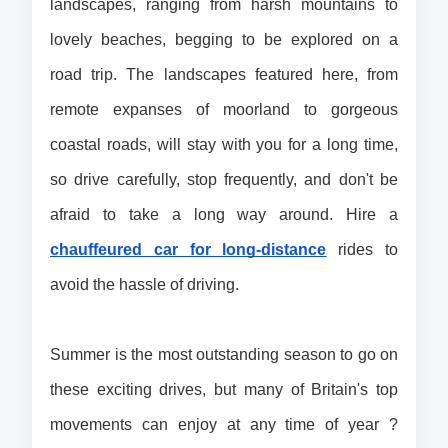
landscapes, ranging from harsh mountains to 
lovely beaches, begging to be explored on a 
road trip. The landscapes featured here, from 
remote expanses of moorland to gorgeous 
coastal roads, will stay with you for a long time, 
so drive carefully, stop frequently, and don't be 
afraid to take a long way around. Hire a 
chauffeured car for long-distance
 rides to 
avoid the hassle of driving.
Summer is the most outstanding season to go on 
these exciting drives, but many of Britain's top 
movements can enjoy at any time of year ? 