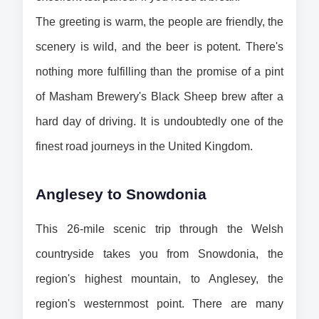
The greeting is warm, the people are friendly, the 
scenery is wild, and the beer is potent. There's 
nothing more fulfilling than the promise of a pint 
of Masham Brewery's Black Sheep brew after a 
hard day of driving. It is undoubtedly one of the 
finest road journeys in the United Kingdom.
Anglesey to Snowdonia
This 26-mile scenic trip through the Welsh 
countryside takes you from Snowdonia, the 
region's highest mountain, to Anglesey, the 
region's westernmost point. There are many 