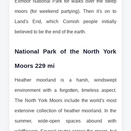
Exmoor National Park for walks over the steep 
moors (for weekend partying). Then it's on to 
Land's End, which Cornish people initially 
believed to be the end of the earth.
National Park of the North York 
Moors 229 mi
Heather moorland is a harsh, windswept 
environment with a forgotten, timeless aspect. 
The North York Moors include the world's most 
extensive collection of heather moorland. In the 
summer, wide-open spaces abound with 