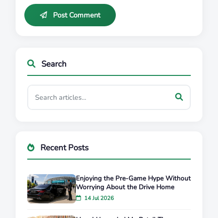
Post Comment
Search
Recent Posts
Enjoying the Pre-Game Hype Without
Worrying About the Drive Home
14 Jul 2026