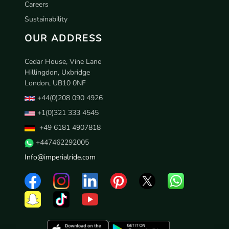
Careers
Sustainability
OUR ADDRESS
Cedar House, Vine Lane
Hillingdon, Uxbridge
London, UB10 0NF
+44(0)208 090 4926
+1(0)321 333 4545
+49 6181 4907818
+447462292005
Info@imperialride.com