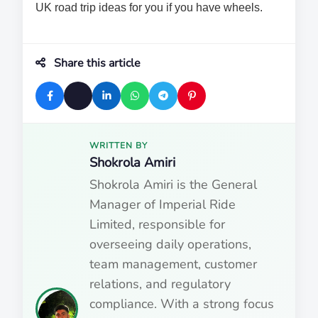
UK road trip ideas for you if you have wheels.
Share this article
WRITTEN BY
Shokrola Amiri
Shokrola Amiri is the General
Manager of Imperial Ride
Limited, responsible for
overseeing daily operations,
team management, customer
relations, and regulatory
compliance. With a strong focus