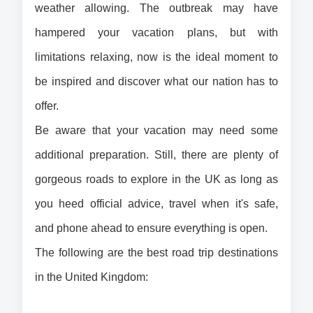
weather allowing. The outbreak may have 
hampered your vacation plans, but with 
limitations relaxing, now is the ideal moment to 
be inspired and discover what our nation has to 
offer.
Be aware that your vacation may need some 
additional preparation. Still, there are plenty of 
gorgeous roads to explore in the UK as long as 
you heed official advice, travel when it's safe, 
and phone ahead to ensure everything is open.
The following are the best road trip destinations 
in the United Kingdom: