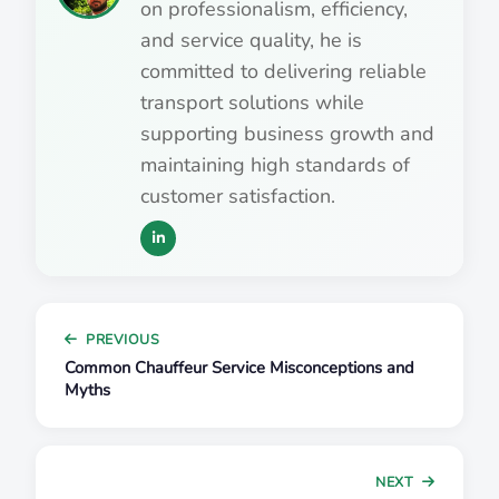
on professionalism, efficiency,
and service quality, he is
committed to delivering reliable
transport solutions while
supporting business growth and
maintaining high standards of
customer satisfaction.
PREVIOUS
Common Chauffeur Service Misconceptions and
Myths
NEXT