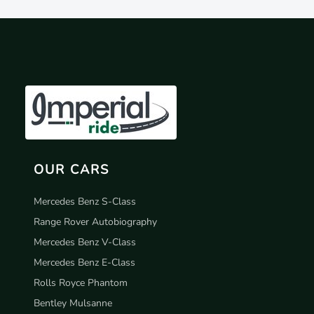
OUR CARS
Mercedes Benz S-Class
Range Rover Autobiography
Mercedes Benz V-Class
Mercedes Benz E-Class
Rolls Royce Phantom
Bentley Mulsanne