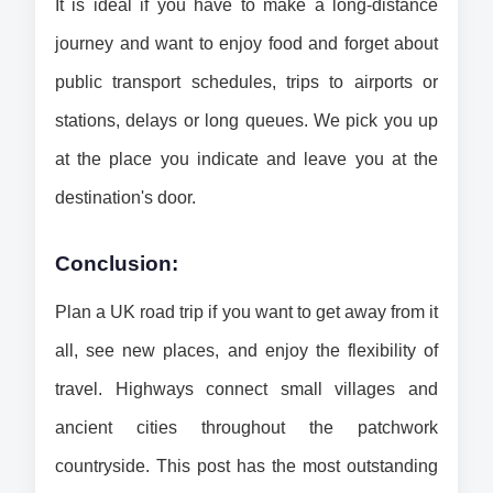
It is ideal if you have to make a long-distance 
journey and want to enjoy food and forget about 
public transport schedules, trips to airports or 
stations, delays or long queues. 
We pick you up 
at the place you indicate and leave you at the 
destination's door.
Conclusion:
Plan a UK road trip if you want to get away from it 
all, see new places, and enjoy the flexibility of 
travel. Highways connect small villages and 
ancient cities throughout the patchwork 
countryside. This post has the most outstanding 