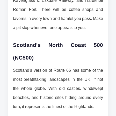
Ravenglass & Eskdale Railway, and Hardknott 
Roman Fort. There will be coffee shops and 
taverns in every town and hamlet you pass. Make 
a pit stop whenever one appeals to you.
Scotland's North Coast 500 
(NC500)
Scotland's version of Route 66 has some of the 
most breathtaking landscapes in the UK, if not 
the whole globe. With old castles, windswept 
beaches, and historic sites hiding around every 
turn, it represents the finest of the Highlands.