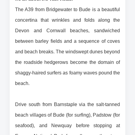
The A39 from Bridgewater to Bude is a beautiful 
concertina that wrinkles and folds along the 
Devon and Cornwall beaches, sandwiched 
between barley fields and a sequence of coves 
and beach breaks. The windswept dunes beyond 
the roadside hedgerows become the domain of 
shaggy-haired surfers as foamy waves pound the 
beach.
Drive south from Barnstaple via the salt-tanned 
beach villages of Bude (for surfing), Padstow (for 
seafood), and Newquay before stopping at 