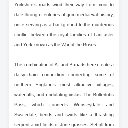
Yorkshire's roads wind their way from moor to 
dale through centuries of grim mediaeval history, 
once serving as a background to the murderous 
conflict between the royal families of Lancaster 
and York known as the War of the Roses.
The combination of A- and B-roads here create a 
daisy-chain connection connecting some of 
northern England's most attractive villages, 
waterfalls, and undulating vistas. The Buttertubs 
Pass, which connects Wensleydale and 
Swaledale, bends and swirls like a thrashing 
serpent amid fields of June grasses. 
Set off from 