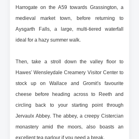
Harrogate on the A59 towards Grassington, a 
medieval market town, before returning to 
Aysgarth Falls, a large, multi-tiered waterfall 
ideal for a hazy summer walk.
Then, take a stroll down the valley floor to 
Hawes' Wensleydale Creamery Visitor Center to 
stock up on Wallace and Gromit's favourite 
cheese before heading across to Reeth and 
circling back to your starting point through 
Jervaulx Abbey. The abbey, a creepy Cistercian 
monastery amid the moors, also boasts an 
excellent tea parlour if you need a break.