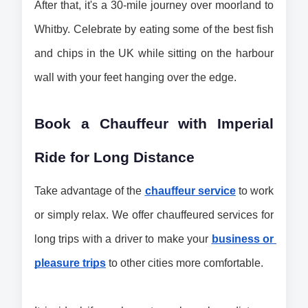
After that, it's a 30-mile journey over moorland to 
Whitby. Celebrate by eating some of the best fish 
and chips in the UK while sitting on the harbour 
wall with your feet hanging over the edge.
Book a Chauffeur with Imperial 
Ride for Long Distance
Take advantage of the 
chauffeur service
 to work 
or simply relax. We offer chauffeured services for 
long trips with a driver to make your 
business or 
pleasure trips
 to other cities more comfortable.