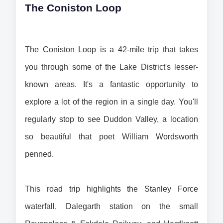
The Coniston Loop
The Coniston Loop is a 42-mile trip that takes 
you through some of the Lake District's lesser-
known areas. It's a fantastic opportunity to 
explore a lot of the region in a single day. You'll 
regularly stop to see Duddon Valley, a location 
so beautiful that poet William Wordsworth 
penned.
This road trip highlights the Stanley Force 
waterfall, Dalegarth station on the small 