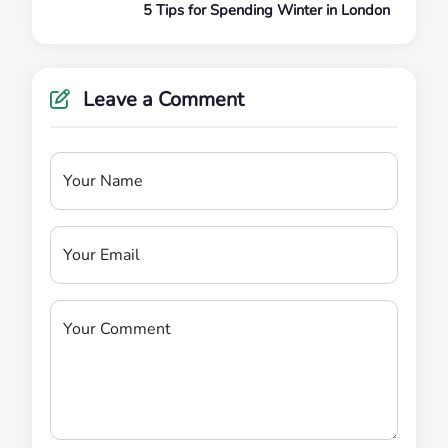
5 Tips for Spending Winter in London
Leave a Comment
Your Name
Your Email
Your Comment