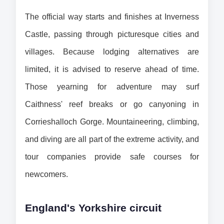
The official way starts and finishes at Inverness 
Castle, passing through picturesque cities and 
villages. Because lodging alternatives are 
limited, it is advised to reserve ahead of time. 
Those yearning for adventure may surf 
Caithness' reef breaks or go canyoning in 
Corrieshalloch Gorge. Mountaineering, climbing, 
and diving are all part of the extreme activity, and 
tour companies provide safe courses for 
newcomers.
England's Yorkshire circuit