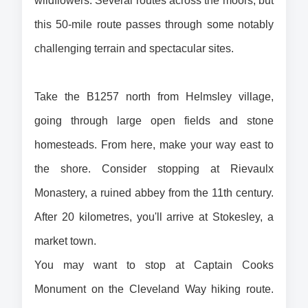
wildflowers. Several routes across the moors, but 
this 50-mile route passes through some notably 
challenging terrain and spectacular sites.
Take the B1257 north from Helmsley village, 
going through large open fields and stone 
homesteads. From here, make your way east to 
the shore. Consider stopping at Rievaulx 
Monastery, a ruined abbey from the 11th century. 
After 20 kilometres, you'll arrive at Stokesley, a 
market town. 
You may want to stop at Captain Cooks 
Monument on the Cleveland Way hiking route. 